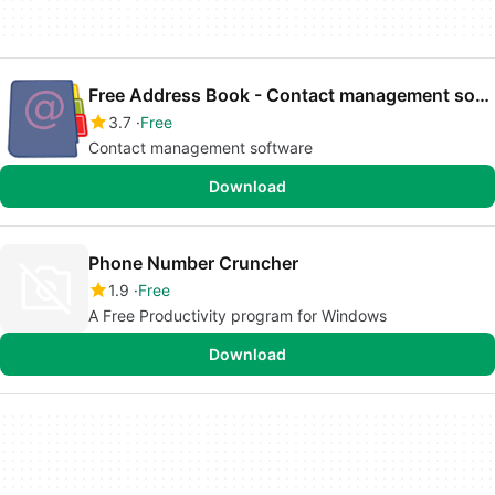
Free Address Book - Contact management software
3.7
Free
Contact management software
Download
Phone Number Cruncher
1.9
Free
A Free Productivity program for Windows
Download