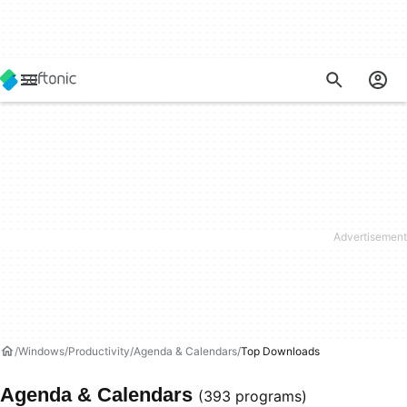
Windows
Productivity
Agenda & Calendars
Top Downloads
Agenda & Calendars
(393 programs)