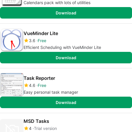
Calendars pack with lots of utilities
Download
VueMinder Lite
3.6
Free
Efficient Scheduling with VueMinder Lite
Download
Task Reporter
4.6
Free
Easy personal task manager
Download
MSD Tasks
4
Trial version