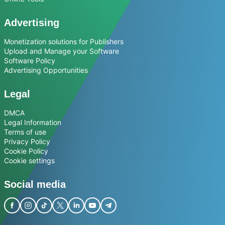
Advertising
Monetization solutions for Publishers
Upload and Manage your Software
Software Policy
Advertising Opportunities
Legal
DMCA
Legal Information
Terms of use
Privacy Policy
Cookie Policy
Cookie settings
Social media