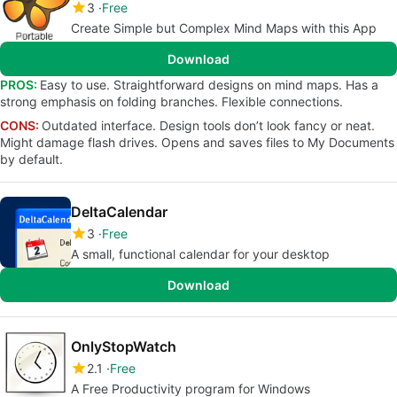
3
Free
Create Simple but Complex Mind Maps with this App
Download
PROS:
Easy to use. Straightforward designs on mind maps. Has a
strong emphasis on folding branches. Flexible connections.
CONS:
Outdated interface. Design tools don’t look fancy or neat.
Might damage flash drives. Opens and saves files to My Documents
by default.
DeltaCalendar
3
Free
A small, functional calendar for your desktop
Download
OnlyStopWatch
2.1
Free
A Free Productivity program for Windows