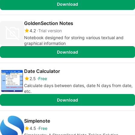
Download
GoldenSection Notes
4.2
Trial version
Notebook designed for storing various textual and
graphical information
Download
Date Calculator
2.5
Free
Calculate days between dates, date N days from date,
etc.
Download
Simplenote
4.5
Free