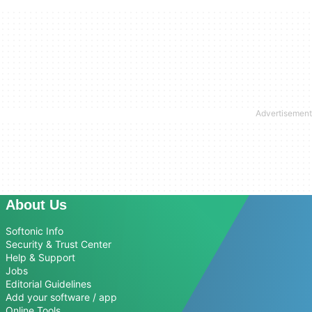
About Us
Softonic Info
Security & Trust Center
Help & Support
Jobs
Editorial Guidelines
Add your software / app
Online Tools