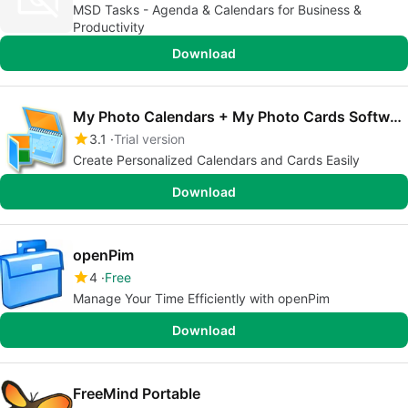
MSD Tasks - Agenda & Calendars for Business &
Productivity
Download
My Photo Calendars + My Photo Cards Software
3.1
Trial version
Create Personalized Calendars and Cards Easily
Download
openPim
4
Free
Manage Your Time Efficiently with openPim
Download
FreeMind Portable