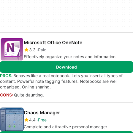
Microsoft Office OneNote
3.3
Paid
Effectively organize your notes and information
Download
PROS:
Behaves like a real notebook. Lets you insert all types of
content. Powerful note tagging features. Notebooks are well
organized. Online sharing.
CONS:
Quite daunting.
Chaos Manager
4.4
Free
Complete and attractive personal manager