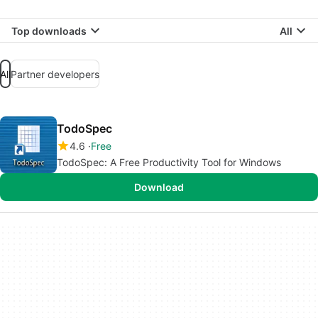
Top downloads
All
All
Partner developers
TodoSpec
4.6
Free
TodoSpec: A Free Productivity Tool for Windows
Download