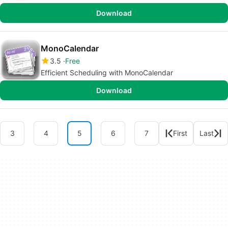
Download
MonoCalendar
3.5
Free
Efficient Scheduling with MonoCalendar
Download
3
4
5
6
7
First
Last