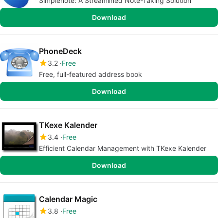
Simplenote: A Streamlined Note-Taking Solution
Download
PhoneDeck
3.2
Free
Free, full-featured address book
Download
TKexe Kalender
3.4
Free
Efficient Calendar Management with TKexe Kalender
Download
Calendar Magic
3.8
Free