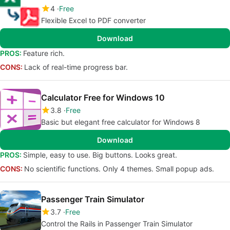
4
Free
Flexible Excel to PDF converter
Download
PROS:
Feature rich.
CONS:
Lack of real-time progress bar.
Calculator Free for Windows 10
3.8
Free
Basic but elegant free calculator for Windows 8
Download
PROS:
Simple, easy to use. Big buttons. Looks great.
CONS:
No scientific functions. Only 4 themes. Small popup ads.
Passenger Train Simulator
3.7
Free
Control the Rails in Passenger Train Simulator