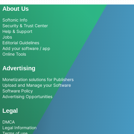
About Us
Softonic Info
Security & Trust Center
Help & Support
Jobs
Editorial Guidelines
Add your software / app
Online Tools
Advertising
Monetization solutions for Publishers
Upload and Manage your Software
Software Policy
Advertising Opportunities
Legal
DMCA
Legal Information
Terms of use