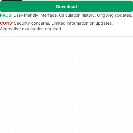
Download
PROS:
User-friendly interface. Calculation history. Ongoing updates.
CONS:
Security concerns. Limited information on updates.
Alternative exploration required.