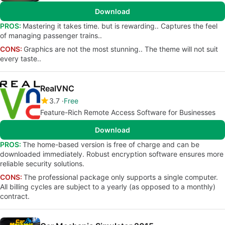
Download
PROS:
Mastering it takes time. but is rewarding.. Captures the feel
of managing passenger trains..
CONS:
Graphics are not the most stunning.. The theme will not suit
every taste..
RealVNC
3.7
Free
Feature-Rich Remote Access Software for Businesses
Download
PROS:
The home-based version is free of charge and can be
downloaded immediately. Robust encryption software ensures more
reliable security solutions.
CONS:
The professional package only supports a single computer.
All billing cycles are subject to a yearly (as opposed to a monthly)
contract.