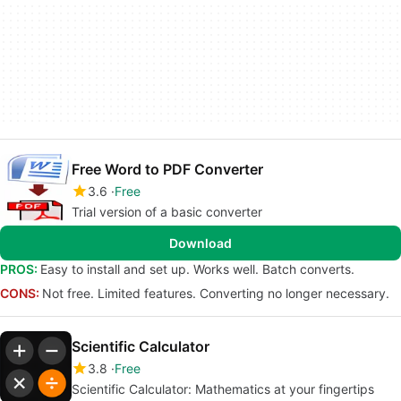
Free Word to PDF Converter
3.6
Free
Trial version of a basic converter
Download
PROS:
Easy to install and set up. Works well. Batch converts.
CONS:
Not free. Limited features. Converting no longer necessary.
Scientific Calculator
3.8
Free
Scientific Calculator: Mathematics at your fingertips