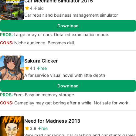
Car Mechanic Simulator 2015
4
Paid
Car repair and business management simulator
Download
PROS:
Large array of cars. Detailed examination mode.
CONS:
Niche audience. Becomes dull.
Sakura Clicker
4.1
Free
A fanservice visual novel with little depth
Download
PROS:
Free. Easy on memory storage.
CONS:
Gameplay may get boring after a while. Not safe for work.
Need for Madness 2013
3.8
Free
Very mad car racing, car crashing and car stunts game!