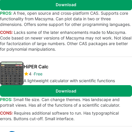
Download
PROS:
A free, open source and cross-platform CAS. Supports core
functionality from Macsyma. Can plot data in two or three
dimensions. Offers some support for other programming languages.
CONS:
Lacks some of the later enhancements made to Macsyma.
Code based on newer versions of Macsyma may not work. Not ideal
for factorization of large numbers. Other CAS packages are better
for polynomial manipulations.
HiPER Calc
4
Free
A lightweight calculator with scientific functions
Download
PROS:
Small file size. Can change themes. Has landscape and
portrait views. Has all of the functions of a scientific calculator.
CONS:
Requires additional software to run. Has typographical
errors. Buttons cut-off. Small interface.