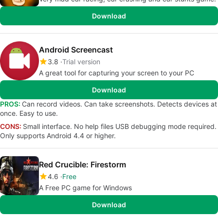
Download
Android Screencast
3.8
Trial version
A great tool for capturing your screen to your PC
Download
PROS:
Can record videos. Can take screenshots. Detects devices at
once. Easy to use.
CONS:
Small interface. No help files USB debugging mode required.
Only supports Android 4.4 or higher.
Red Crucible: Firestorm
4.6
Free
A Free PC game for Windows
Download