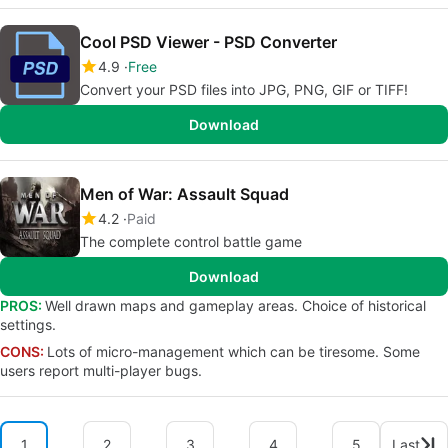
Cool PSD Viewer - PSD Converter
4.9
Free
Convert your PSD files into JPG, PNG, GIF or TIFF!
Download
Men of War: Assault Squad
4.2
Paid
The complete control battle game
Download
PROS:
Well drawn maps and gameplay areas. Choice of historical
settings.
CONS:
Lots of micro-management which can be tiresome. Some
users report multi-player bugs.
1
2
3
4
5
Last