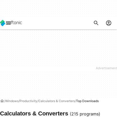
Windows
Productivity
Calculators & Converters
Top Downloads
Calculators & Converters
(215 programs)