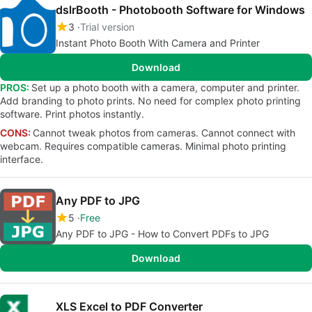
dslrBooth - Photobooth Software for Windows
3
Trial version
Instant Photo Booth With Camera and Printer
Download
PROS:
Set up a photo booth with a camera, computer and printer.
Add branding to photo prints. No need for complex photo printing
software. Print photos instantly.
CONS:
Cannot tweak photos from cameras. Cannot connect with
webcam. Requires compatible cameras. Minimal photo printing
interface.
Any PDF to JPG
5
Free
Any PDF to JPG - How to Convert PDFs to JPG
Download
XLS Excel to PDF Converter