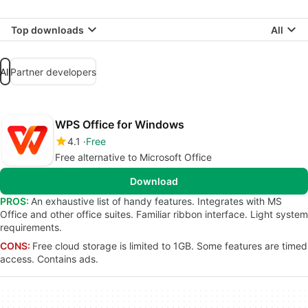
Top downloads
All
All
Partner developers
WPS Office for Windows
4.1
Free
Free alternative to Microsoft Office
Download
PROS:
An exhaustive list of handy features. Integrates with MS
Office and other office suites. Familiar ribbon interface. Light system
requirements.
CONS:
Free cloud storage is limited to 1GB. Some features are timed
access. Contains ads.