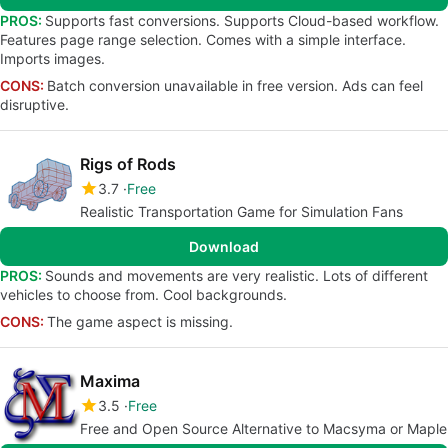
PROS:
Supports fast conversions. Supports Cloud-based workflow.
Features page range selection. Comes with a simple interface.
Imports images.
CONS:
Batch conversion unavailable in free version. Ads can feel
disruptive.
Rigs of Rods
3.7
Free
Realistic Transportation Game for Simulation Fans
Download
PROS:
Sounds and movements are very realistic. Lots of different
vehicles to choose from. Cool backgrounds.
CONS:
The game aspect is missing.
Maxima
3.5
Free
Free and Open Source Alternative to Macsyma or Maple