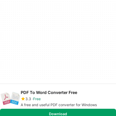
PDF To Word Converter Free
3.3
Free
A free and useful PDF converter for Windows
Download