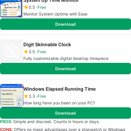
System Up Time Monitor
0.5
Free
Monitor System Uptime with Ease
Download
Digit Skinnable Clock
3.5
Free
Fully customizable digital desktop timepiece
Download
Windows Elapsed Running Time
3.3
Free
How long have you been on your PC?
Download
PROS:
Simple and discreet. Counts in hours or days.
CONS:
Offers no major advantages over a stopwatch or Windows