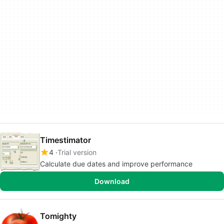
Timestimator
4
Trial version
Calculate due dates and improve performance
Download
Tomighty