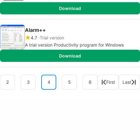
Download
Alarm++
4.7
Trial version
A trial version Productivity program for Windows
Download
2
3
4
5
6
First
Last