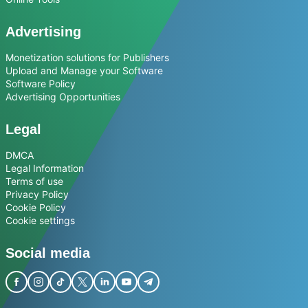
Advertising
Monetization solutions for Publishers
Upload and Manage your Software
Software Policy
Advertising Opportunities
Legal
DMCA
Legal Information
Terms of use
Privacy Policy
Cookie Policy
Cookie settings
Social media