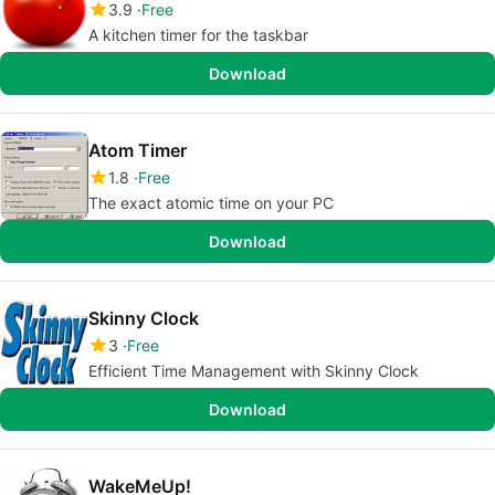
3.9
Free
A kitchen timer for the taskbar
Download
Atom Timer
1.8
Free
The exact atomic time on your PC
Download
Skinny Clock
3
Free
Efficient Time Management with Skinny Clock
Download
WakeMeUp!