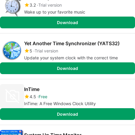
3.2
Trial version
Wake up to your favorite music
Download
Yet Another Time Synchronizer (YATS32)
5
Trial version
Update your system clock with the correct time
Download
InTime
4.5
Free
InTime: A Free Windows Clock Utility
Download