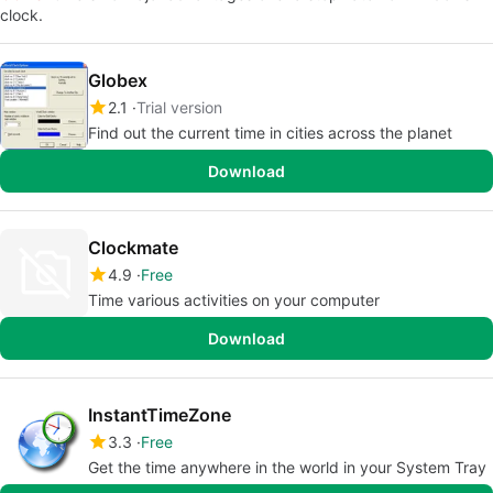
clock.
Globex
2.1
Trial version
Find out the current time in cities across the planet
Download
Clockmate
4.9
Free
Time various activities on your computer
Download
InstantTimeZone
3.3
Free
Get the time anywhere in the world in your System Tray