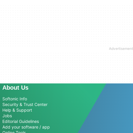
About Us
Softonic Info
Security & Trust Center
Help & Support
Jobs
Editorial Guidelines
Add your software / app
Online Tools