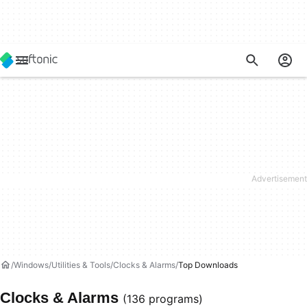
Windows
Utilities & Tools
Clocks & Alarms
Top Downloads
Clocks & Alarms
(136 programs)