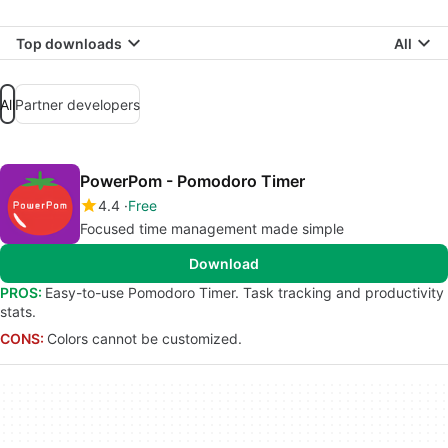
Top downloads
All
All
Partner developers
PowerPom - Pomodoro Timer
4.4
Free
Focused time management made simple
Download
PROS:
Easy-to-use Pomodoro Timer. Task tracking and productivity
stats.
CONS:
Colors cannot be customized.