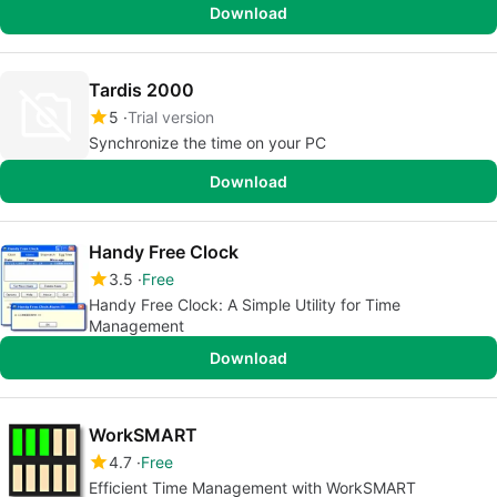
Download
Tardis 2000
5
Trial version
Synchronize the time on your PC
Download
Handy Free Clock
3.5
Free
Handy Free Clock: A Simple Utility for Time
Management
Download
WorkSMART
4.7
Free
Efficient Time Management with WorkSMART