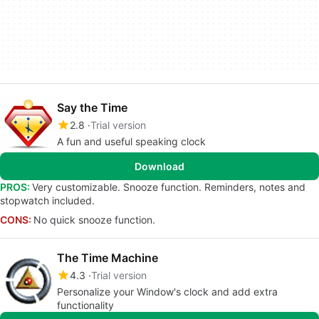
Say the Time
2.8
Trial version
A fun and useful speaking clock
Download
PROS:
Very customizable. Snooze function. Reminders, notes and
stopwatch included.
CONS:
No quick snooze function.
The Time Machine
4.3
Trial version
Personalize your Window's clock and add extra
functionality