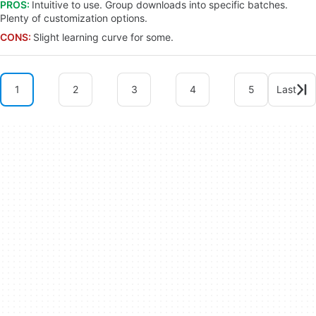
PROS:
Intuitive to use. Group downloads into specific batches.
Plenty of customization options.
CONS:
Slight learning curve for some.
1
2
3
4
5
Last