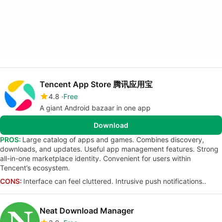
Tencent App Store 腾讯应用宝
4.8
Free
A giant Android bazaar in one app
Download
PROS:
Large catalog of apps and games. Combines discovery,
downloads, and updates. Useful app management features. Strong
all-in-one marketplace identity. Convenient for users within
Tencent’s ecosystem.
CONS:
Interface can feel cluttered. Intrusive push notifications..
Neat Download Manager