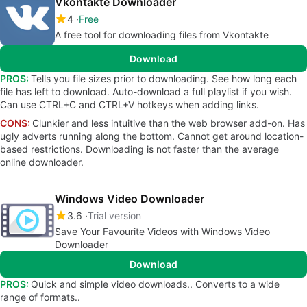
Vkontakte Downloader
4
Free
A free tool for downloading files from Vkontakte
Download
PROS:
Tells you file sizes prior to downloading. See how long each
file has left to download. Auto-download a full playlist if you wish.
Can use CTRL+C and CTRL+V hotkeys when adding links.
CONS:
Clunkier and less intuitive than the web browser add-on. Has
ugly adverts running along the bottom. Cannot get around location-
based restrictions. Downloading is not faster than the average
online downloader.
Windows Video Downloader
3.6
Trial version
Save Your Favourite Videos with Windows Video
Downloader
Download
PROS:
Quick and simple video downloads.. Converts to a wide
range of formats..