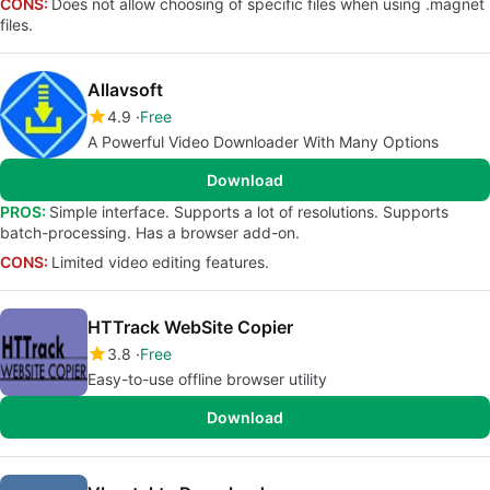
CONS:
Does not allow choosing of specific files when using .magnet
files.
Allavsoft
4.9
Free
A Powerful Video Downloader With Many Options
Download
PROS:
Simple interface. Supports a lot of resolutions. Supports
batch-processing. Has a browser add-on.
CONS:
Limited video editing features.
HTTrack WebSite Copier
3.8
Free
Easy-to-use offline browser utility
Download