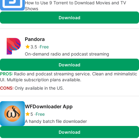
How to Use 9 Torrent to Download Movies and TV
Shows
Download
Pandora
3.5
Free
On-demand radio and podcast streaming
Download
PROS:
Radio and podcast streaming service. Clean and minimalistic
UI. Multiple subscription plans available.
CONS:
Only available in the US.
WFDownloader App
5
Free
A handy batch file downloader
Download