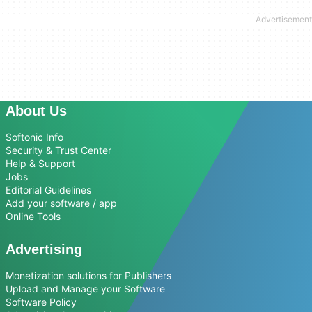
About Us
Softonic Info
Security & Trust Center
Help & Support
Jobs
Editorial Guidelines
Add your software / app
Online Tools
Advertising
Monetization solutions for Publishers
Upload and Manage your Software
Software Policy