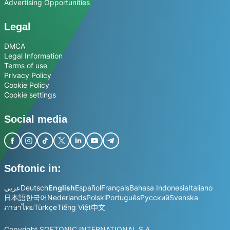
Advertising Opportunities
Legal
DMCA
Legal Information
Terms of use
Privacy Policy
Cookie Policy
Cookie settings
Social media
Softonic in:
عربي
Deutsch
English
Español
Français
Bahasa Indonesia
Italiano
日本語
한국어
Nederlands
Polski
Português
Русский
Svenska
ภาษาไทย
Türkçe
Tiếng Việt
中文
Copyright SOFTONIC INTERNATIONAL S.A.