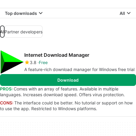
Top downloads
All
All
Partner developers
Internet Download Manager
3.8
Free
A feature-rich download manager for Windows free trial
Download
PROS:
Comes with an array of features. Available in multiple
languages. Increases download speed. Offers virus protection.
CONS:
The interface could be better. No tutorial or support on how
to use the app. Restricted to Windows platforms.