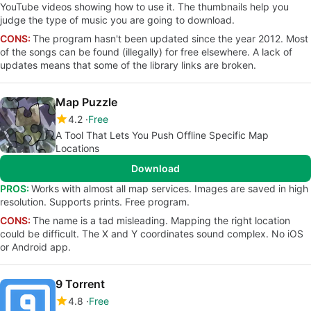
YouTube videos showing how to use it. The thumbnails help you
judge the type of music you are going to download.
CONS:
The program hasn't been updated since the year 2012. Most
of the songs can be found (illegally) for free elsewhere. A lack of
updates means that some of the library links are broken.
Map Puzzle
4.2
Free
A Tool That Lets You Push Offline Specific Map
Locations
Download
PROS:
Works with almost all map services. Images are saved in high
resolution. Supports prints. Free program.
CONS:
The name is a tad misleading. Mapping the right location
could be difficult. The X and Y coordinates sound complex. No iOS
or Android app.
9 Torrent
4.8
Free