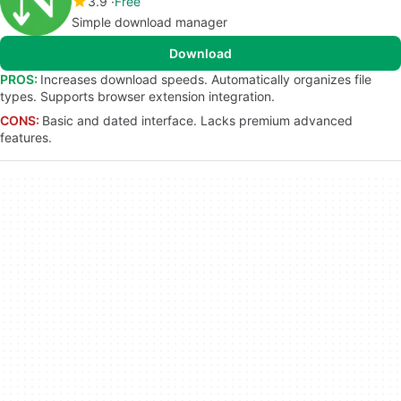
3.9
Free
Simple download manager
Download
PROS:
Increases download speeds. Automatically organizes file
types. Supports browser extension integration.
CONS:
Basic and dated interface. Lacks premium advanced
features.