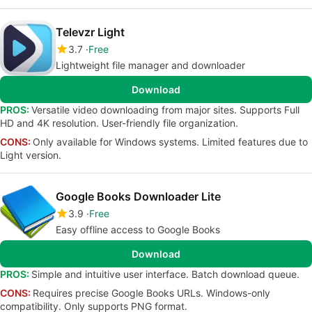
Televzr Light
3.7
Free
Lightweight file manager and downloader
Download
PROS:
Versatile video downloading from major sites. Supports Full
HD and 4K resolution. User-friendly file organization.
CONS:
Only available for Windows systems. Limited features due to
Light version.
Google Books Downloader Lite
3.9
Free
Easy offline access to Google Books
Download
PROS:
Simple and intuitive user interface. Batch download queue.
CONS:
Requires precise Google Books URLs. Windows-only
compatibility. Only supports PNG format.