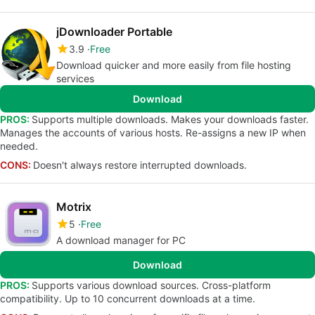
jDownloader Portable
3.9
Free
Download quicker and more easily from file hosting
services
Download
PROS:
Supports multiple downloads. Makes your downloads faster.
Manages the accounts of various hosts. Re-assigns a new IP when
needed.
CONS:
Doesn't always restore interrupted downloads.
Motrix
5
Free
A download manager for PC
Download
PROS:
Supports various download sources. Cross-platform
compatibility. Up to 10 concurrent downloads at a time.