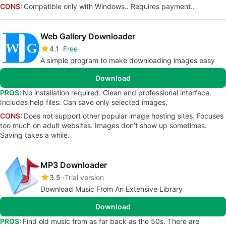
CONS:
Compatible only with Windows.. Requires payment..
Web Gallery Downloader
4.1
Free
A simple program to make downloading images easy
Download
PROS:
No installation required. Clean and professional interface.
Includes help files. Can save only selected images.
CONS:
Does not support other popular image hosting sites. Focuses
too much on adult websites. Images don’t show up sometimes.
Saving takes a while.
MP3 Downloader
3.5
Trial version
Download Music From An Extensive Library
Download
PROS:
Find old music from as far back as the 50s. There are