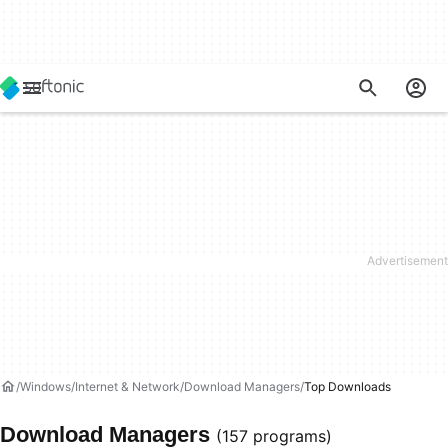
Windows
Internet & Network
Download Managers
Top Downloads
Download Managers
(157 programs)