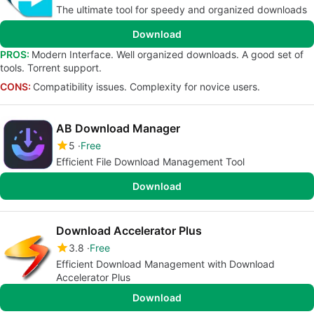
The ultimate tool for speedy and organized downloads
Download
PROS:
Modern Interface. Well organized downloads. A good set of
tools. Torrent support.
CONS:
Compatibility issues. Complexity for novice users.
AB Download Manager
5
Free
Efficient File Download Management Tool
Download
Download Accelerator Plus
3.8
Free
Efficient Download Management with Download
Accelerator Plus
Download