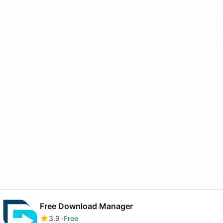
Free Download Manager
3.9
Free