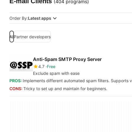
E-mail Clients
(404 programs)
Order By:
Latest apps
All
Partner developers
Anti-Spam SMTP Proxy Server
4.7
Free
Exclude spam with ease
PROS:
Implements different automated spam filters. Supports 
CONS:
Tricky to set up and maintain for beginners.