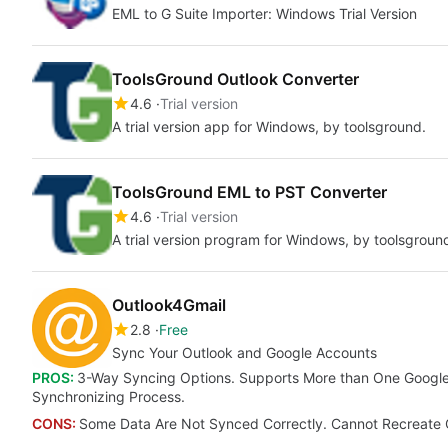
EML to G Suite Importer: Windows Trial Version
ToolsGround Outlook Converter
4.6
Trial version
A trial version app for Windows, by toolsground.
ToolsGround EML to PST Converter
4.6
Trial version
A trial version program for Windows, by toolsgroun
Outlook4Gmail
2.8
Free
Sync Your Outlook and Google Accounts
PROS:
3-Way Syncing Options. Supports More than One Google
Synchronizing Process.
CONS:
Some Data Are Not Synced Correctly. Cannot Recreate