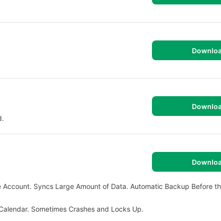
Downlo
Downlo
d.
Downlo
 Account. Syncs Large Amount of Data. Automatic Backup Before t
 Calendar. Sometimes Crashes and Locks Up.