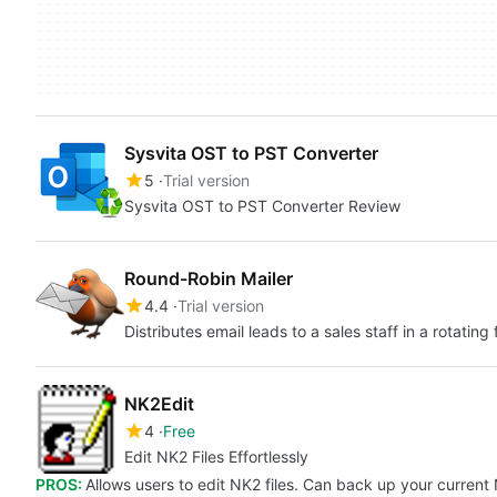
Sysvita OST to PST Converter
5
Trial version
Sysvita OST to PST Converter Review
Round-Robin Mailer
4.4
Trial version
Distributes email leads to a sales staff in a rotating 
NK2Edit
4
Free
Edit NK2 Files Effortlessly
PROS:
Allows users to edit NK2 files. Can back up your current N