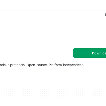
Downlo
various protocols. Open-source. Platform-independent.