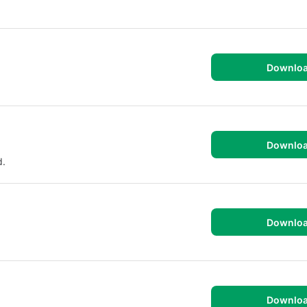
Downlo
Downlo
d.
Downlo
Downlo