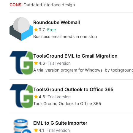
CONS:
Outdated interface design.
Roundcube Webmail
3.7
Free
Business email needs in one stop
ToolsGround EML to Gmail Migration
4.6
Trial version
A trial version program for Windows, by toolsgroun
ToolsGround Outlook to Office 365
4.6
Trial version
ToolsGround Outlook to Office 365
EML to G Suite Importer
4.1
Trial version