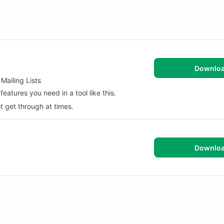
Downlo
Mailing Lists
features you need in a tool like this.
t get through at times.
Downlo