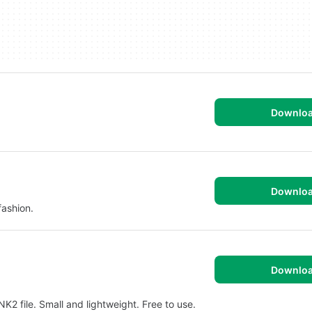
Downlo
Downlo
fashion.
Downlo
K2 file. Small and lightweight. Free to use.