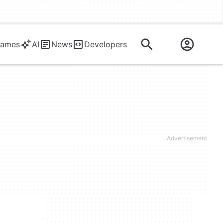
ames
AI
News
Developers