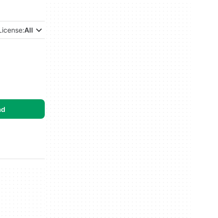
License:
All
ad