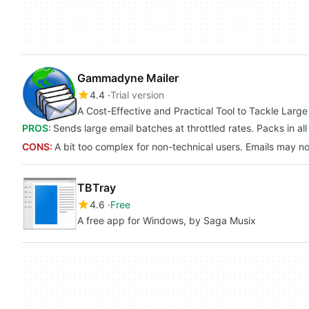
Gammadyne Mailer
4.4
Trial version
A Cost-Effective and Practical Tool to Tackle Large 
PROS:
Sends large email batches at throttled rates. Packs in all 
CONS:
A bit too complex for non-technical users. Emails may no
TBTray
4.6
Free
A free app for Windows, by Saga Musix