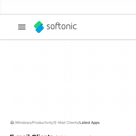
Windows
Productivity
E-Mail Clients
Latest Apps