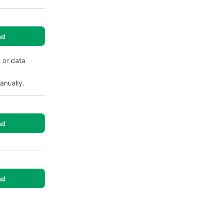
ad
 or data
anually.
ad
ad