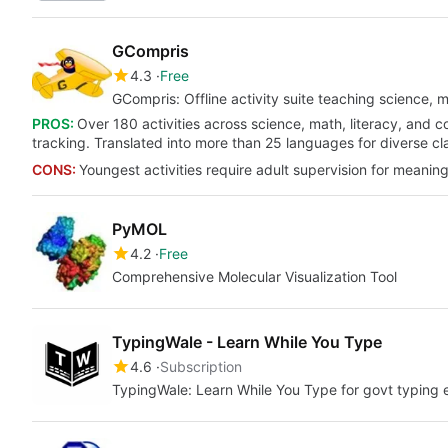
GCompris
4.3
Free
GCompris: Offline activity suite teaching science, m
PROS:
Over 180 activities across science, math, literacy, and c
tracking. Translated into more than 25 languages for diverse c
CONS:
Youngest activities require adult supervision for meaning
PyMOL
4.2
Free
Comprehensive Molecular Visualization Tool
TypingWale - Learn While You Type
4.6
Subscription
TypingWale: Learn While You Type for govt typing e