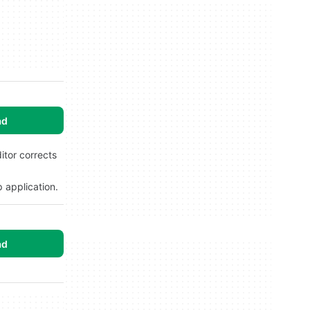
ad
tor corrects
 application.
ad