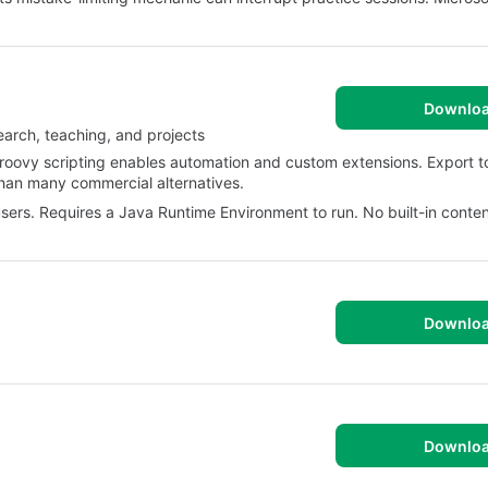
Downlo
arch, teaching, and projects
Groovy scripting enables automation and custom extensions. Export 
han many commercial alternatives.
 users. Requires a Java Runtime Environment to run. No built-in content
Downlo
Downlo