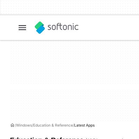
Windows
Education & Reference
Latest Apps