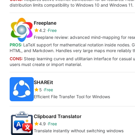
distribution limits compatibility to Windows 10 and Windows 11.
Freeplane
4.2
Free
Freeplane review: advanced mind-mapping for rese
PROS:
LaTeX support for mathematical notation inside nodes. 
HTML, and Markdown. Handles very large maps more reliably t
CONS:
Steep learning curve and utilitarian interface for casual
users must create or import material.
SHAREit
5
Free
Efficient File Transfer Tool for Windows
Clipboard Translator
4.9
Free
Translate instantly without switching windows