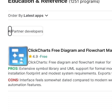
Education & Reference
(1251 programs)
Order By:
Latest apps
All
Partner developers
ClickCharts Free Diagram and Flowchart Ma
4.9
Free
ClickCharts: Free diagram and flowchart maker for 
PROS:
Extensive symbol library and UML support for formal mo
installation footprint and modest system requirements. Export
CONS:
Interface feels somewhat dated compared to modern web
automation features.