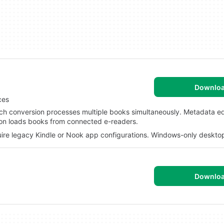
Downlo
ces
 conversion processes multiple books simultaneously. Metadata edi
ction loads books from connected e-readers.
ire legacy Kindle or Nook app configurations. Windows-only desktop
Downlo