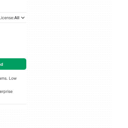
License:
All
ad
rams. Low
erprise