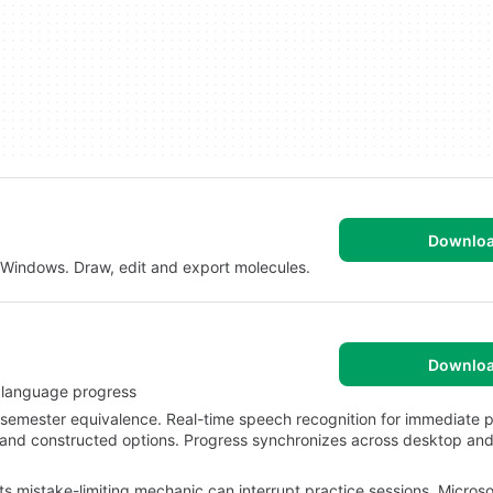
Downlo
r Windows. Draw, edit and export molecules.
Downlo
y language progress
semester equivalence. Real-time speech recognition for immediate p
 and constructed options. Progress synchronizes across desktop and
rts mistake-limiting mechanic can interrupt practice sessions. Microso