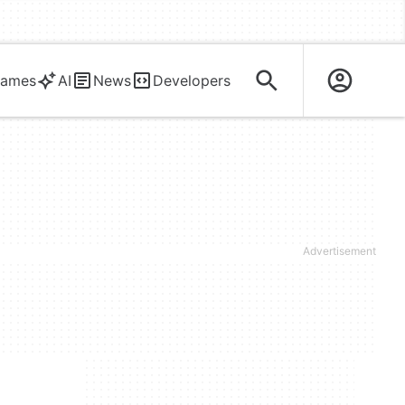
ames
AI
News
Developers