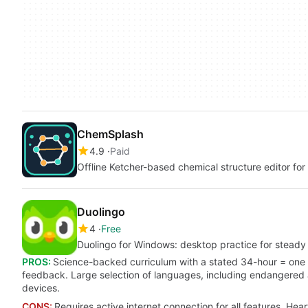
ChemSplash
4.9
Paid
Offline Ketcher-based chemical structure editor fo
Duolingo
4
Free
Duolingo for Windows: desktop practice for stead
PROS:
Science-backed curriculum with a stated 34-hour = one 
feedback. Large selection of languages, including endangered
devices.
CONS:
Requires active internet connection for all features. Hea