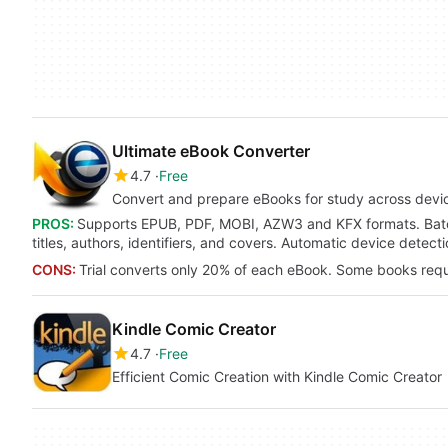
Ultimate eBook Converter
4.7
Free
Convert and prepare eBooks for study across devi
PROS:
Supports EPUB, PDF, MOBI, AZW3 and KFX formats. Batch
titles, authors, identifiers, and covers. Automatic device dete
CONS:
Trial converts only 20% of each eBook. Some books requ
Kindle Comic Creator
4.7
Free
Efficient Comic Creation with Kindle Comic Creator