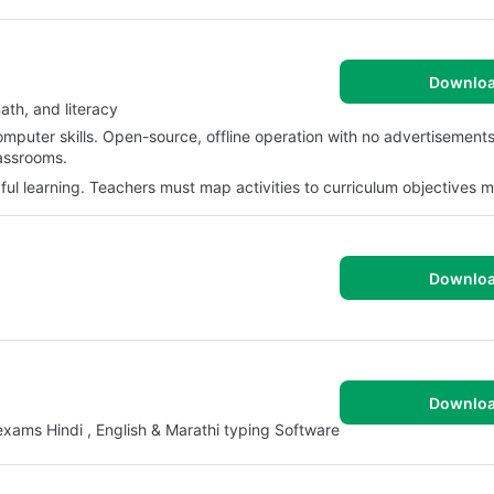
Downlo
ath, and literacy
omputer skills. Open-source, offline operation with no advertisements
lassrooms.
ful learning. Teachers must map activities to curriculum objectives m
Downlo
Downlo
xams Hindi , English & Marathi typing Software