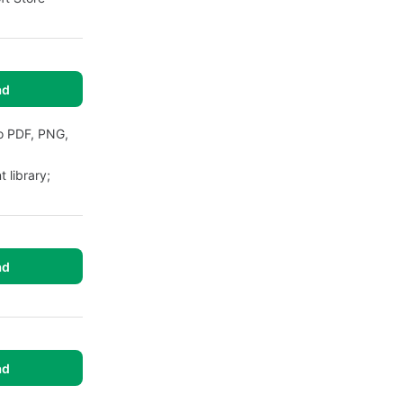
ad
to PDF, PNG,
 library;
ad
ad