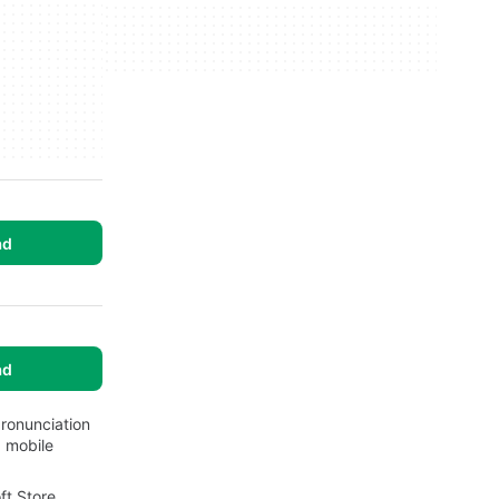
ad
ad
ronunciation
 mobile
ft Store