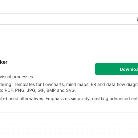
ker
Downlo
visual processes
deling. Templates for flowcharts, mind maps, ER and data flow diag
s to PDF, PNG, JPG, GIF, BMP and SVG.
-based alternatives. Emphasizes simplicity, omitting advanced ent