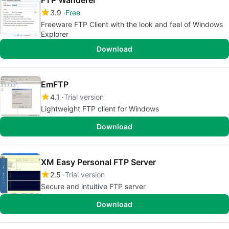
FTP Wanderer
3.9
Free
Freeware FTP Client with the look and feel of Windows
Explorer
Download
EmFTP
4.1
Trial version
Lightweight FTP client for Windows
Download
XM Easy Personal FTP Server
2.5
Trial version
Secure and intuitive FTP server
Download