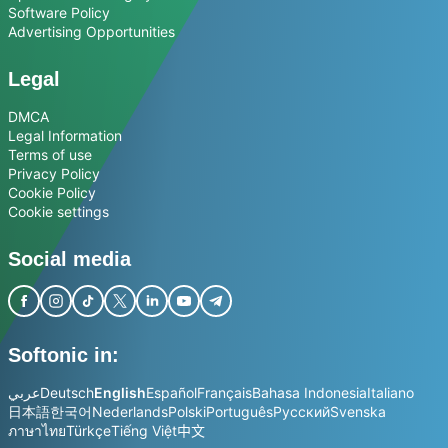
Software Policy
Advertising Opportunities
Legal
DMCA
Legal Information
Terms of use
Privacy Policy
Cookie Policy
Cookie settings
Social media
Softonic in:
عربي
Deutsch
English
Español
Français
Bahasa Indonesia
Italiano
日本語
한국어
Nederlands
Polski
Português
Русский
Svenska
ภาษาไทย
Türkçe
Tiếng Việt
中文