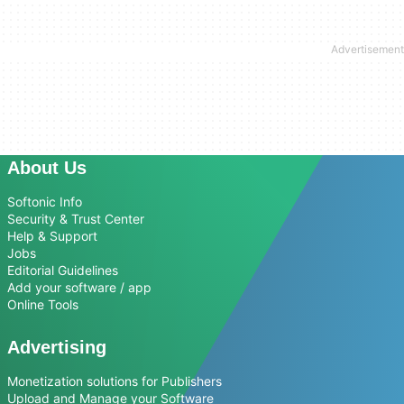
About Us
Softonic Info
Security & Trust Center
Help & Support
Jobs
Editorial Guidelines
Add your software / app
Online Tools
Advertising
Monetization solutions for Publishers
Upload and Manage your Software