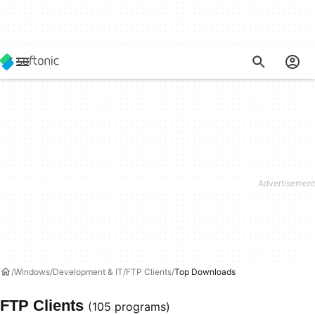
Windows
Development & IT
FTP Clients
Top Downloads
FTP Clients
(105 programs)