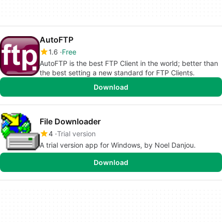
AutoFTP
1.6
Free
AutoFTP is the best FTP Client in the world; better than
the best setting a new standard for FTP Clients.
Download
File Downloader
4
Trial version
A trial version app for Windows, by Noel Danjou.
Download