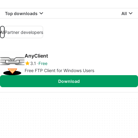
Top downloads
All
All
Partner developers
AnyClient
3.1
Free
Free FTP Client for Windows Users
Download