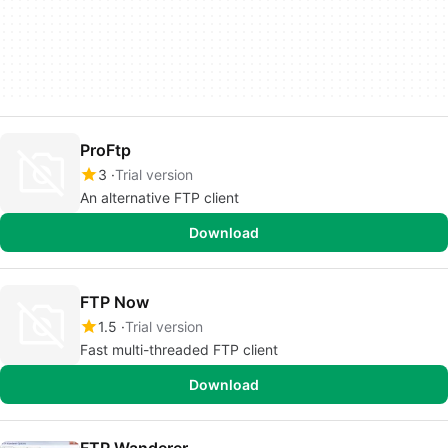
ProFtp
3
Trial version
An alternative FTP client
Download
FTP Now
1.5
Trial version
Fast multi-threaded FTP client
Download