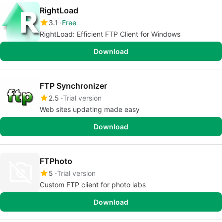
RightLoad
3.1
Free
RightLoad: Efficient FTP Client for Windows
Download
FTP Synchronizer
2.5
Trial version
Web sites updating made easy
Download
FTPhoto
5
Trial version
Custom FTP client for photo labs
Download