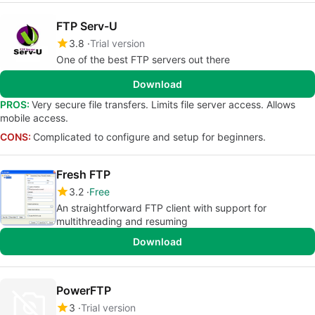
FTP Serv-U
3.8
Trial version
One of the best FTP servers out there
Download
PROS:
Very secure file transfers. Limits file server access. Allows
mobile access.
CONS:
Complicated to configure and setup for beginners.
Fresh FTP
3.2
Free
An straightforward FTP client with support for
multithreading and resuming
Download
PowerFTP
3
Trial version