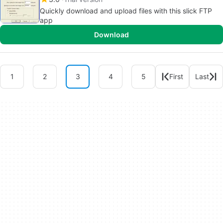
Quickly download and upload files with this slick FTP
app
Download
1
2
3
4
5
First
Last