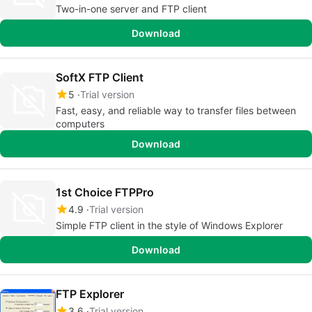
Two-in-one server and FTP client
Download
SoftX FTP Client
5
Trial version
Fast, easy, and reliable way to transfer files between
computers
Download
1st Choice FTPPro
4.9
Trial version
Simple FTP client in the style of Windows Explorer
Download
FTP Explorer
3.6
Trial version