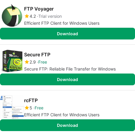
FTP Voyager
4.2
Trial version
Efficient FTP Client for Windows Users
Download
Secure FTP
2.9
Free
Secure FTP: Reliable File Transfer for Windows
Download
rcFTP
5
Free
Efficient FTP Client for Windows Users
Download