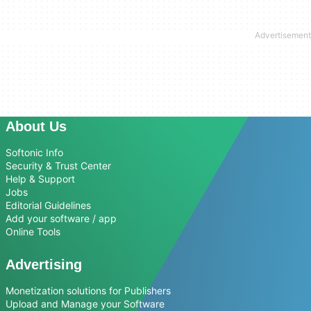
About Us
Softonic Info
Security & Trust Center
Help & Support
Jobs
Editorial Guidelines
Add your software / app
Online Tools
Advertising
Monetization solutions for Publishers
Upload and Manage your Software