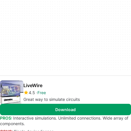
LiveWire
4.5
Free
Great way to simulate circuits
Download
PROS:
Interactive simulations. Unlimited connections. Wide array of
components.