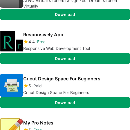
ALNO Virtual Kitchen: Design Your Dream Kitchen
Virtually
Download
Responsively App
4.4
Free
Responsive Web Development Tool
Download
Cricut Design Space For Beginners
5
Paid
Cricut Design Space For Beginners
Download
My Pro Notes
5
Free