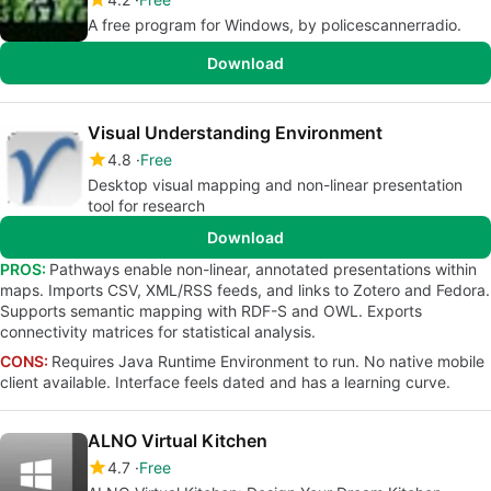
A free program for Windows, by policescannerradio.
Download
Visual Understanding Environment
4.8
Free
Desktop visual mapping and non-linear presentation
tool for research
Download
PROS:
Pathways enable non-linear, annotated presentations within
maps. Imports CSV, XML/RSS feeds, and links to Zotero and Fedora.
Supports semantic mapping with RDF-S and OWL. Exports
connectivity matrices for statistical analysis.
CONS:
Requires Java Runtime Environment to run. No native mobile
client available. Interface feels dated and has a learning curve.
ALNO Virtual Kitchen
4.7
Free