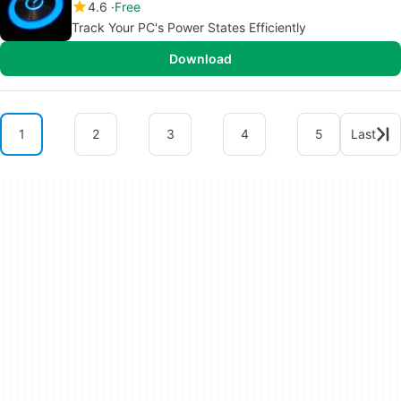
4.6
Free
Track Your PC's Power States Efficiently
Download
1
2
3
4
5
Last