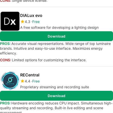
CONS:
Single device license.
DIALux evo
4.3
Free
A free software for developing a lighting design
Download
PROS:
Accurate visual representations. Wide range of top luminaire
brands. Intuitive and easy-to-use interface. Maximizes energy
efficiency.
CONS:
Limited options for customizing the interface.
RECentral
4.4
Free
Proprietary streaming and recording suite
Download
PROS:
Hardware encoding reduces CPU impact. Simultaneous high-
quality streaming and recording. Built-in live editing and scene
management.