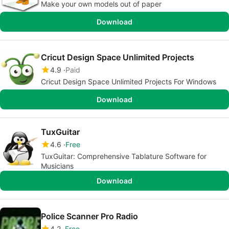
Make your own models out of paper
Download
Cricut Design Space Unlimited Projects
4.9
Paid
Cricut Design Space Unlimited Projects For Windows
Download
TuxGuitar
4.6
Free
TuxGuitar: Comprehensive Tablature Software for
Musicians
Download
Police Scanner Pro Radio
4.2
Free