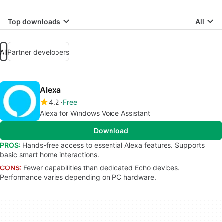
Top downloads
All
All
Partner developers
Alexa
4.2
Free
Alexa for Windows Voice Assistant
Download
PROS:
Hands-free access to essential Alexa features. Supports
basic smart home interactions.
CONS:
Fewer capabilities than dedicated Echo devices.
Performance varies depending on PC hardware.