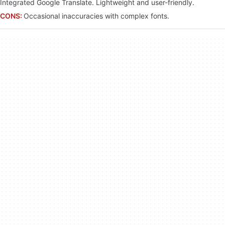
Integrated Google Translate. Lightweight and user-friendly.
CONS:
Occasional inaccuracies with complex fonts.