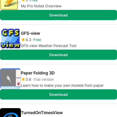
My Pro Notes Overview
Download
GFS-view
4.3
Free
GFS-view Weather Forecast Tool
Download
Paper Folding 3D
3.6
Trial version
Learn how to make your own models from paper
Download
TurnedOnTimesView