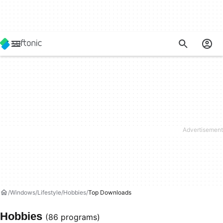
Windows
Lifestyle
Hobbies
Top Downloads
Hobbies
(86 programs)