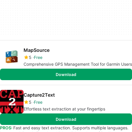
MapSource
5
Free
Comprehensive GPS Management Tool for Garmin Users
Download
Capture2Text
5
Free
Effortless text extraction at your fingertips
Download
PROS:
Fast and easy text extraction. Supports multiple languages.