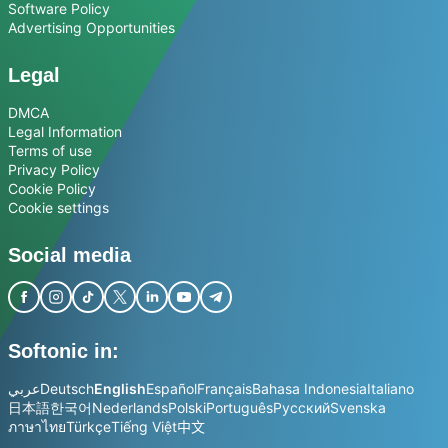
Software Policy
Advertising Opportunities
Legal
DMCA
Legal Information
Terms of use
Privacy Policy
Cookie Policy
Cookie settings
Social media
Softonic in:
عربي
Deutsch
English
Español
Français
Bahasa Indonesia
Italiano
日本語
한국어
Nederlands
Polski
Português
Русский
Svenska
ภาษาไทย
Türkçe
Tiếng Việt
中文