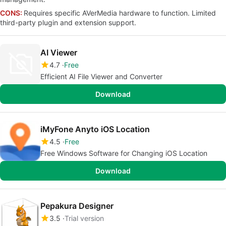
CONS:
Requires specific AVerMedia hardware to function. Limited
third-party plugin and extension support.
AI Viewer
4.7
Free
Efficient AI File Viewer and Converter
Download
iMyFone Anyto iOS Location
4.5
Free
Free Windows Software for Changing iOS Location
Download
Pepakura Designer
3.5
Trial version