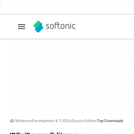
Windows
Development & IT
IDEs/Source Editors
Top Downloads