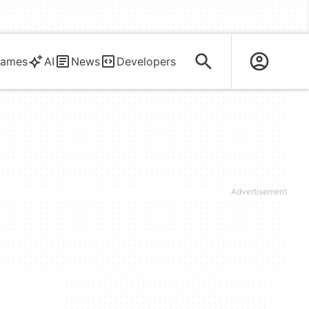
ames
AI
News
Developers