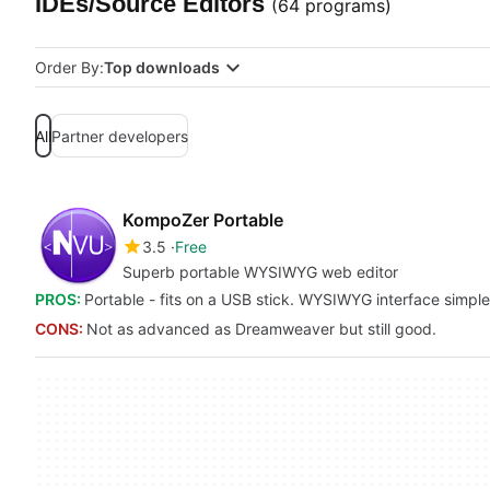
IDEs/Source Editors
(64 programs)
Order By:
Top downloads
All
Partner developers
KompoZer Portable
3.5
Free
Superb portable WYSIWYG web editor
PROS:
Portable - fits on a USB stick. WYSIWYG interface simple
CONS:
Not as advanced as Dreamweaver but still good.