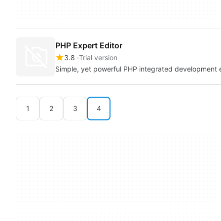
PHP Expert Editor
3.8
Trial version
Simple, yet powerful PHP integrated development 
1
2
3
4