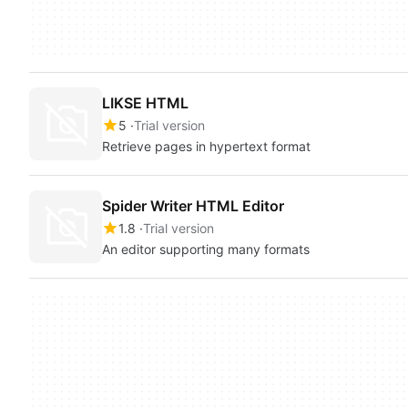
LIKSE HTML
5
Trial version
Retrieve pages in hypertext format
Spider Writer HTML Editor
1.8
Trial version
An editor supporting many formats