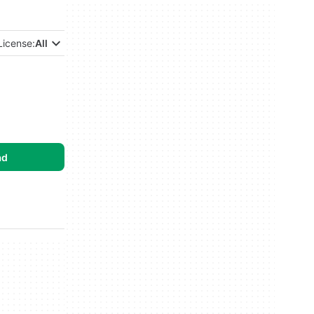
License:
All
ad