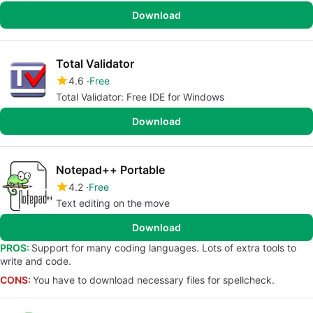
Download
Total Validator
4.6
Free
Total Validator: Free IDE for Windows
Download
Notepad++ Portable
4.2
Free
Text editing on the move
Download
PROS:
Support for many coding languages. Lots of extra tools to
write and code.
CONS:
You have to download necessary files for spellcheck.