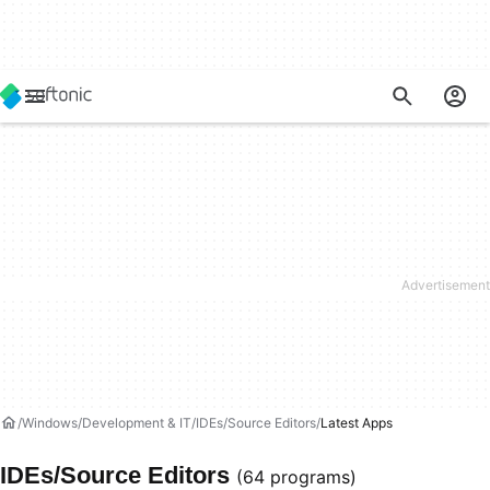
Windows
Development & IT
IDEs/Source Editors
Latest Apps
IDEs/Source Editors
(64 programs)