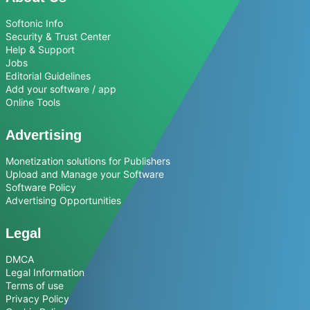
Softonic Info
Security & Trust Center
Help & Support
Jobs
Editorial Guidelines
Add your software / app
Online Tools
Advertising
Monetization solutions for Publishers
Upload and Manage your Software
Software Policy
Advertising Opportunities
Legal
DMCA
Legal Information
Terms of use
Privacy Policy