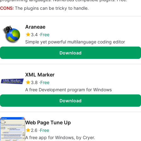
CONS:
The plugins can be tricky to handle.
Araneae
3.4
Free
Simple yet powerful multilanguage coding editor
Download
XML Marker
3.8
Free
A free Development program for Windows
Download
Web Page Tune Up
2.6
Free
A free app for Windows, by Cryer.