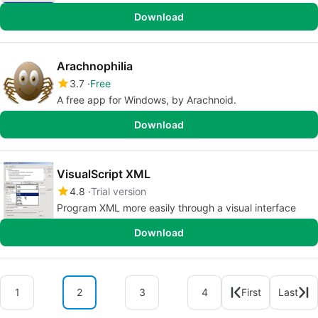
Download
Arachnophilia
3.7
Free
A free app for Windows, by Arachnoid.
Download
VisualScript XML
4.8
Trial version
Program XML more easily through a visual interface
Download
1
2
3
4
First
Last