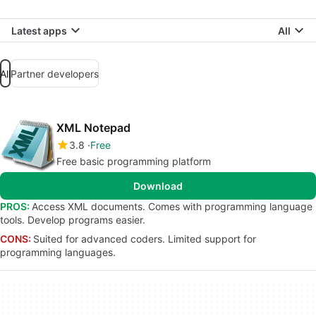
Latest apps
All
All
Partner developers
XML Notepad
3.8
Free
Free basic programming platform
Download
PROS:
Access XML documents. Comes with programming language
tools. Develop programs easier.
CONS:
Suited for advanced coders. Limited support for
programming languages.