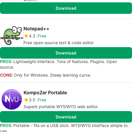
Download
Notepad++
4.3
Free
Free open-source text & code editor
Download
PROS:
Lightweight interface. Tons of features. Plugins. Open
source.
CONS:
Only for Windows. Steep learning curve.
KompoZer Portable
3.5
Free
Superb portable WYSIWYG web editor
Download
PROS:
Portable - fits on a USB stick. WYSIWYG interface simple to
use.