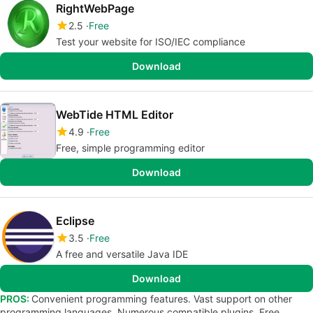
RightWebPage
2.5
Free
Test your website for ISO/IEC compliance
Download
WebTide HTML Editor
4.9
Free
Free, simple programming editor
Download
Eclipse
3.5
Free
A free and versatile Java IDE
Download
PROS:
Convenient programming features. Vast support on other
programming languages. Numerous compatible plugins. Free.