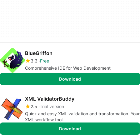
BlueGriffon
3.3
Free
Comprehensive IDE for Web Development
Download
XML ValidatorBuddy
2.5
Trial version
Quick and easy XML validation and transformation. Your
XML workflow tool.
Download