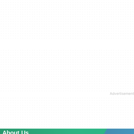
About Us