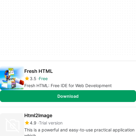
Fresh HTML
3.5
Free
Fresh HTML: Free IDE for Web Development
Download
Html2Image
4.9
Trial version
This is a powerful and easy-to-use practical application
which...