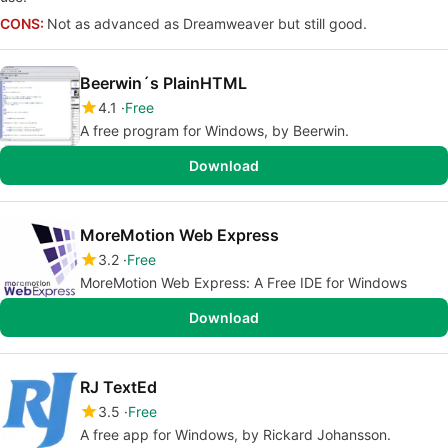
CONS:
Not as advanced as Dreamweaver but still good.
Beerwin´s PlainHTML
4.1
Free
A free program for Windows, by Beerwin.
Download
MoreMotion Web Express
3.2
Free
MoreMotion Web Express: A Free IDE for Windows
Download
RJ TextEd
3.5
Free
A free app for Windows, by Rickard Johansson.