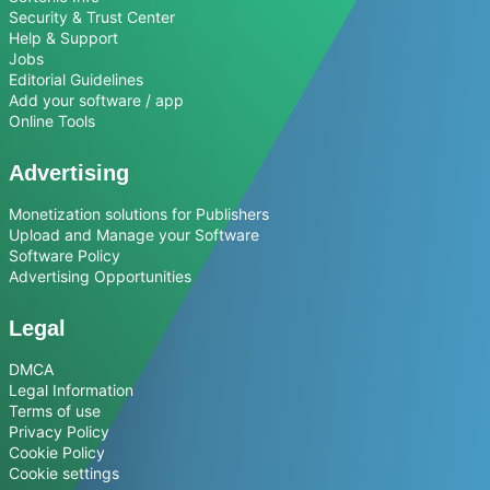
Security & Trust Center
Help & Support
Jobs
Editorial Guidelines
Add your software / app
Online Tools
Advertising
Monetization solutions for Publishers
Upload and Manage your Software
Software Policy
Advertising Opportunities
Legal
DMCA
Legal Information
Terms of use
Privacy Policy
Cookie Policy
Cookie settings