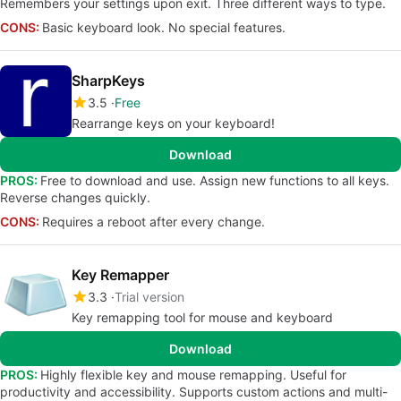
Remembers your settings upon exit. Three different ways to type.
CONS:
Basic keyboard look. No special features.
SharpKeys
3.5
Free
Rearrange keys on your keyboard!
Download
PROS:
Free to download and use. Assign new functions to all keys.
Reverse changes quickly.
CONS:
Requires a reboot after every change.
Key Remapper
3.3
Trial version
Key remapping tool for mouse and keyboard
Download
PROS:
Highly flexible key and mouse remapping. Useful for
productivity and accessibility. Supports custom actions and multi-