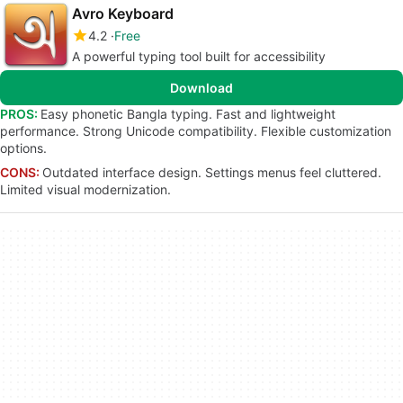
Avro Keyboard
4.2
Free
A powerful typing tool built for accessibility
Download
PROS:
Easy phonetic Bangla typing. Fast and lightweight
performance. Strong Unicode compatibility. Flexible customization
options.
CONS:
Outdated interface design. Settings menus feel cluttered.
Limited visual modernization.