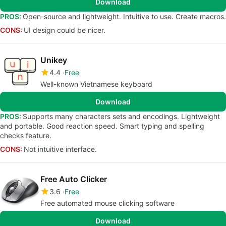
Download
PROS:
Open-source and lightweight. Intuitive to use. Create macros.
CONS:
UI design could be nicer.
Unikey
4.4
Free
Well-known Vietnamese keyboard
Download
PROS:
Supports many characters sets and encodings. Lightweight
and portable. Good reaction speed. Smart typing and spelling
checks feature.
CONS:
Not intuitive interface.
Free Auto Clicker
3.6
Free
Free automated mouse clicking software
Download