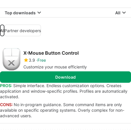
Top downloads
All
All
Partner developers
X-Mouse Button Control
3.9
Free
Customize your mouse efficiently
Download
PROS:
Simple interface. Endless customization options. Creates
application and window-specific profiles. Profiles are automatically
activated.
CONS:
No in-program guidance. Some command items are only
available on specific operating systems. Overly complex for non-
advanced users.