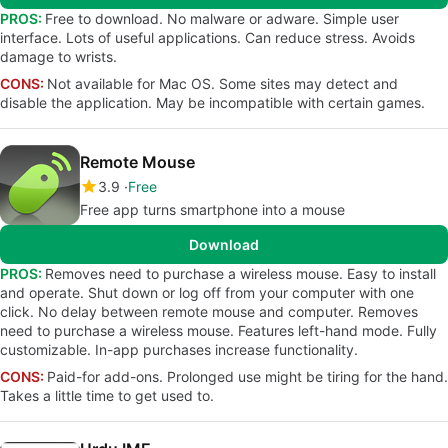
PROS:
Free to download. No malware or adware. Simple user
interface. Lots of useful applications. Can reduce stress. Avoids
damage to wrists.
CONS:
Not available for Mac OS. Some sites may detect and
disable the application. May be incompatible with certain games.
Remote Mouse
3.9
Free
Free app turns smartphone into a mouse
Download
PROS:
Removes need to purchase a wireless mouse. Easy to install
and operate. Shut down or log off from your computer with one
click. No delay between remote mouse and computer. Removes
need to purchase a wireless mouse. Features left-hand mode. Fully
customizable. In-app purchases increase functionality.
CONS:
Paid-for add-ons. Prolonged use might be tiring for the hand.
Takes a little time to get used to.