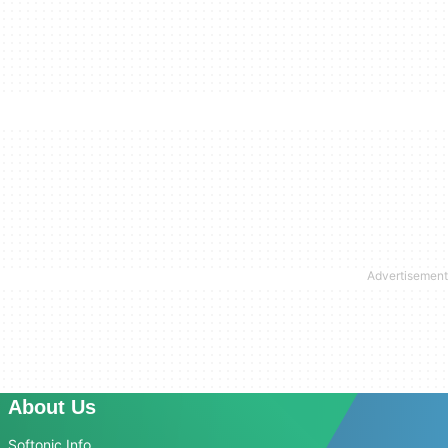
About Us
Softonic Info