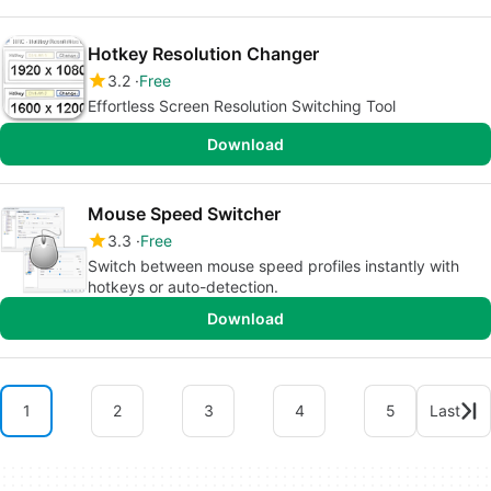
Hotkey Resolution Changer
3.2
Free
Effortless Screen Resolution Switching Tool
Download
Mouse Speed Switcher
3.3
Free
Switch between mouse speed profiles instantly with
hotkeys or auto-detection.
Download
1
2
3
4
5
Last