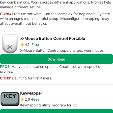
key combinations. Works across different applications. Profiles help
manage different setups.
CONS:
Premium software. Can feel complex for beginners. System-
wide changes require careful setup. Misconfigured mappings may
affect overall input behavior.
X-Mouse Button Control Portable
4.1
Free
X-Mouse Button Control supercharges your mouse
Download
PROS:
Many customisation options. Create software-specific
profiles.
CONS:
Daunting for first-timers.
KeyMapper
2.6
Free
Keymapping utility program for PC