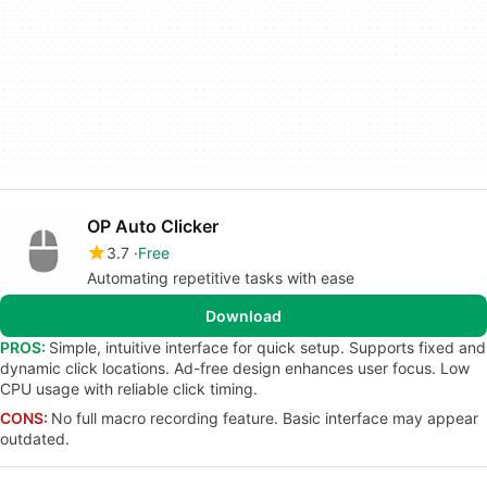
OP Auto Clicker
3.7
Free
Automating repetitive tasks with ease
Download
PROS:
Simple, intuitive interface for quick setup. Supports fixed and
dynamic click locations. Ad-free design enhances user focus. Low
CPU usage with reliable click timing.
CONS:
No full macro recording feature. Basic interface may appear
outdated.