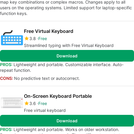
map key combinations or complex macros. Changes apply to all
users on the operating systems. Limited support for laptop-specific
function keys.
Free Virtual Keyboard
3.8
Free
Streamlined typing with Free Virtual Keyboard
Download
PROS:
Lightweight and portable. Customizable interface. Auto-
repeat function.
CONS:
No predictive text or autocorrect.
On-Screen Keyboard Portable
3.6
Free
Free virtual keyboard
Download
PROS:
Lightweight and portable. Works on older workstation.