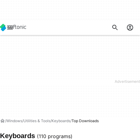
Windows
Utilities & Tools
Keyboards
Top Downloads
Keyboards
(110 programs)