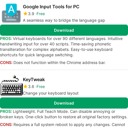
Google Input Tools for PC
3.9
Free
A seamless way to bridge the language gap
Download
PROS:
Virtual keyboards for over 90 different languages. Intuitive
handwriting input for over 40 scripts. Time-saving phonetic
transliteration for complex alphabets. Easy-to-use keyboard
shortcuts for quick language switching.
CONS:
Does not function within the Chrome address bar.
KeyTweak
3.6
Free
Change your keyboard layout
Download
PROS:
Lightweight. Full Teach Mode. Can disable annoying or
broken keys. One-click button to restore all original factory settings.
CONS:
Requires a full system reboot to apply any changes. Cannot