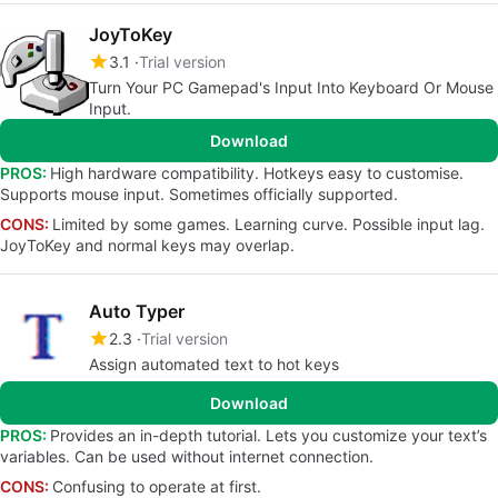
JoyToKey
3.1
Trial version
Turn Your PC Gamepad's Input Into Keyboard Or Mouse
Input.
Download
PROS:
High hardware compatibility. Hotkeys easy to customise.
Supports mouse input. Sometimes officially supported.
CONS:
Limited by some games. Learning curve. Possible input lag.
JoyToKey and normal keys may overlap.
Auto Typer
2.3
Trial version
Assign automated text to hot keys
Download
PROS:
Provides an in-depth tutorial. Lets you customize your text’s
variables. Can be used without internet connection.
CONS:
Confusing to operate at first.