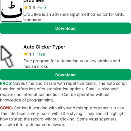
Urdu IME
3.6
Free
Urdu IME is an advance input method editor for Urdu
language
Download
Auto Clicker Typer
4.1
Free
Free program for automating your key strokes and
mouse clicks
Download
PROS:
Saves time and hassle with repetitive tasks. The auto script
function offers lots of customization options. Small in size and
requires no Internet connection. Can be operated without
knowledge of programming.
CONS:
Getting it working with all your desktop programs is tricky.
The interface is very basic with little styling. They should highlight
how to stop the record without clicking. Some virus scanners
mistake it for automated malware.