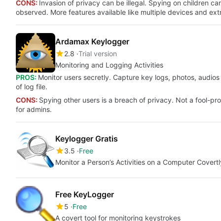
CONS:
Invasion of privacy can be illegal. Spying on children c
observed. More features available like multiple devices and ext
Ardamax Keylogger
2.8
Trial version
Monitoring and Logging Activities
PROS:
Monitor users secretly. Capture key logs, photos, audios 
of log file.
CONS:
Spying other users is a breach of privacy. Not a fool-p
for admins.
Keylogger Gratis
3.5
Free
Monitor a Person’s Activities on a Computer Covertl
Free KeyLogger
5
Free
A covert tool for monitoring keystrokes