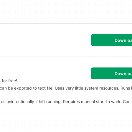
Downlo
Downlo
for free!
 can be exported to text file. Uses very little system resources. Runs 
s unintentionally if left running. Requires manual start to work. Can