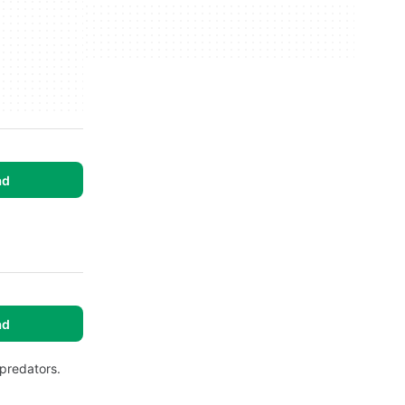
ad
ad
predators.