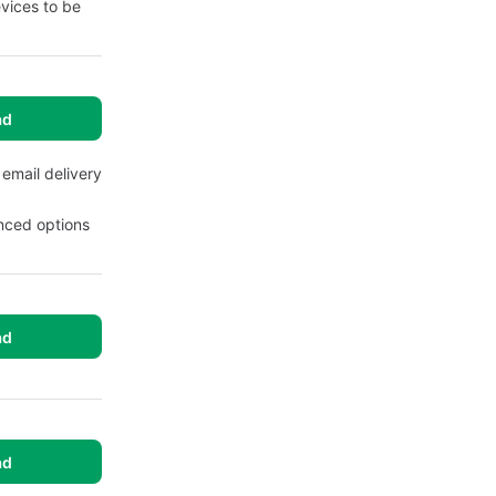
evices to be
ad
 email delivery
anced options
ad
ad