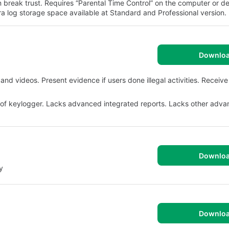
an break trust. Requires “Parental Time Control” on the computer or d
ra log storage space available at Standard and Professional version.
Downlo
and videos. Present evidence if users done illegal activities. Receive
roof keylogger. Lacks advanced integrated reports. Lacks other adv
Downlo
y
Downlo