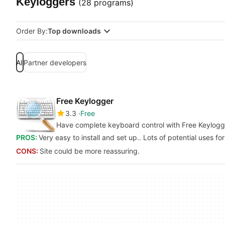
Keyloggers
(28 programs)
Order By:
Top downloads
All
Partner developers
Free Keylogger
3.3
Free
Have complete keyboard control with Free Keylogg
PROS:
Very easy to install and set up.. Lots of potential uses f
CONS:
Site could be more reassuring.