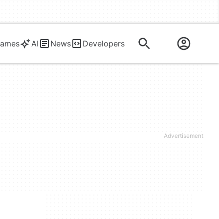
ames
AI
News
Developers