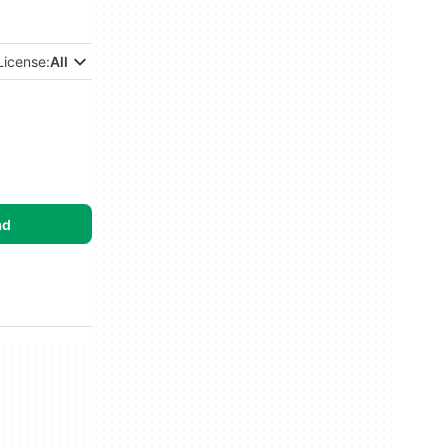
License:
All
ad