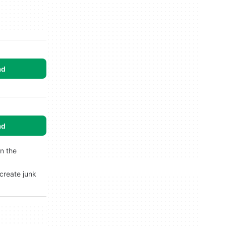
ad
ad
in the
 create junk