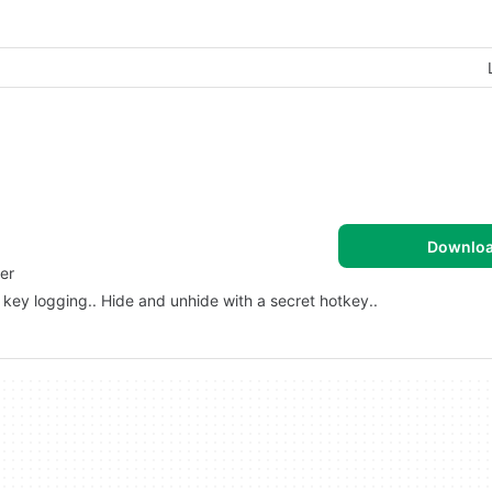
Downlo
er
or key logging.. Hide and unhide with a secret hotkey..