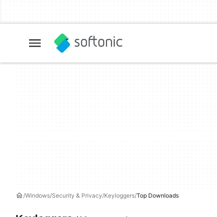
Windows
Security & Privacy
Keyloggers
Top Downloads