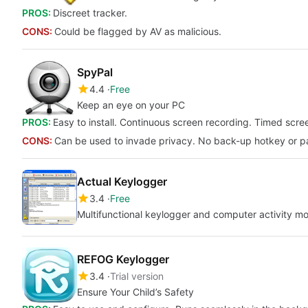
PROS:
Discreet tracker.
CONS:
Could be flagged by AV as malicious.
SpyPal
4.4
Free
Keep an eye on your PC
PROS:
Easy to install. Continuous screen recording. Timed scree
CONS:
Can be used to invade privacy. No back-up hotkey or p
Actual Keylogger
3.4
Free
Multifunctional keylogger and computer activity mo
REFOG Keylogger
3.4
Trial version
Ensure Your Child’s Safety