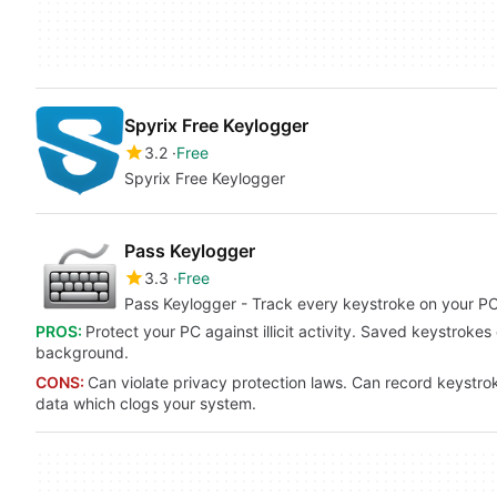
Spyrix Free Keylogger
3.2
Free
Spyrix Free Keylogger
Pass Keylogger
3.3
Free
Pass Keylogger - Track every keystroke on your PC 
PROS:
Protect your PC against illicit activity. Saved keystrokes
background.
CONS:
Can violate privacy protection laws. Can record keystroke
data which clogs your system.