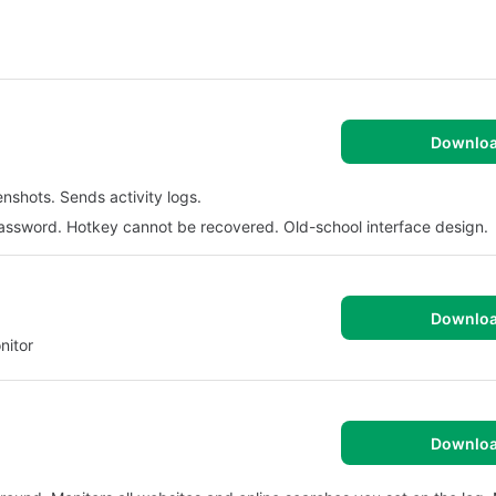
Downlo
nshots. Sends activity logs.
assword. Hotkey cannot be recovered. Old-school interface design.
Downlo
nitor
Downlo