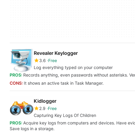
Revealer Keylogger
3.6
Free
Log everything typed on your computer
PROS:
Records anything, even passwords without asterisks. Ver
CONS:
It shows an active task in Task Manager.
Kidlogger
2.9
Free
Capturing Key Logs Of Children
PROS:
Acquire key logs from computers and devices. Have evid
Save logs in a storage.