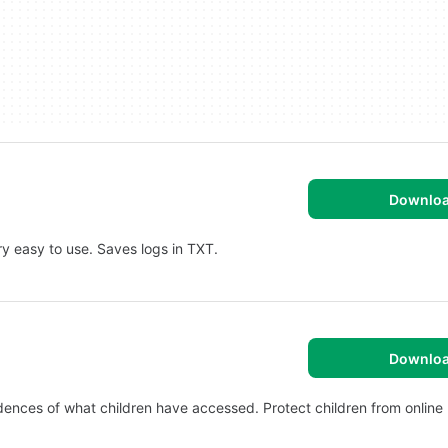
Downlo
y easy to use. Saves logs in TXT.
Downlo
ences of what children have accessed. Protect children from online 