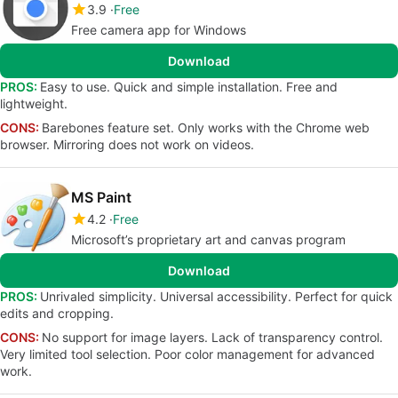
3.9
Free
Free camera app for Windows
Download
PROS:
Easy to use. Quick and simple installation. Free and
lightweight.
CONS:
Barebones feature set. Only works with the Chrome web
browser. Mirroring does not work on videos.
MS Paint
4.2
Free
Microsoft’s proprietary art and canvas program
Download
PROS:
Unrivaled simplicity. Universal accessibility. Perfect for quick
edits and cropping.
CONS:
No support for image layers. Lack of transparency control.
Very limited tool selection. Poor color management for advanced
work.