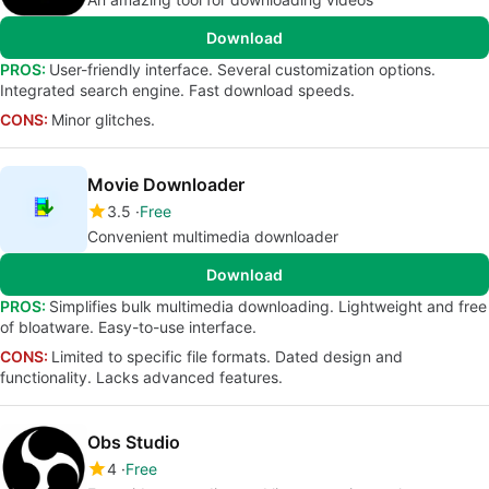
Download
PROS:
User-friendly interface. Several customization options.
Integrated search engine. Fast download speeds.
CONS:
Minor glitches.
Movie Downloader
3.5
Free
Convenient multimedia downloader
Download
PROS:
Simplifies bulk multimedia downloading. Lightweight and free
of bloatware. Easy-to-use interface.
CONS:
Limited to specific file formats. Dated design and
functionality. Lacks advanced features.
Obs Studio
4
Free