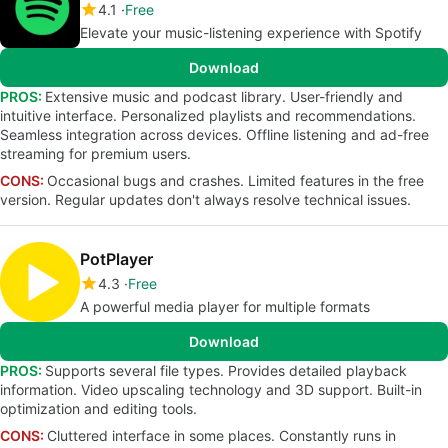
4.1
Free
Elevate your music-listening experience with Spotify
Download
PROS:
Extensive music and podcast library. User-friendly and
intuitive interface. Personalized playlists and recommendations.
Seamless integration across devices. Offline listening and ad-free
streaming for premium users.
CONS:
Occasional bugs and crashes. Limited features in the free
version. Regular updates don't always resolve technical issues.
PotPlayer
4.3
Free
A powerful media player for multiple formats
Download
PROS:
Supports several file types. Provides detailed playback
information. Video upscaling technology and 3D support. Built-in
optimization and editing tools.
CONS:
Cluttered interface in some places. Constantly runs in