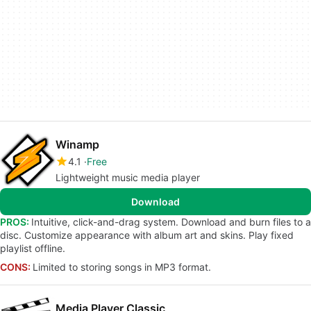
Winamp
4.1
Free
Lightweight music media player
Download
PROS:
Intuitive, click-and-drag system. Download and burn files to a
disc. Customize appearance with album art and skins. Play fixed
playlist offline.
CONS:
Limited to storing songs in MP3 format.
Media Player Classic