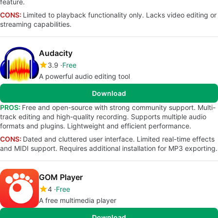
feature.
CONS:
Limited to playback functionality only. Lacks video editing or
streaming capabilities.
Audacity
3.9
Free
A powerful audio editing tool
Download
PROS:
Free and open-source with strong community support. Multi-
track editing and high-quality recording. Supports multiple audio
formats and plugins. Lightweight and efficient performance.
CONS:
Dated and cluttered user interface. Limited real-time effects
and MIDI support. Requires additional installation for MP3 exporting.
GOM Player
4
Free
A free multimedia player
Download