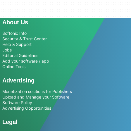
About Us
Softonic Info
Security & Trust Center
Help & Support
Jobs
Editorial Guidelines
Add your software / app
Online Tools
Advertising
Monetization solutions for Publishers
Upload and Manage your Software
Software Policy
Advertising Opportunities
Legal