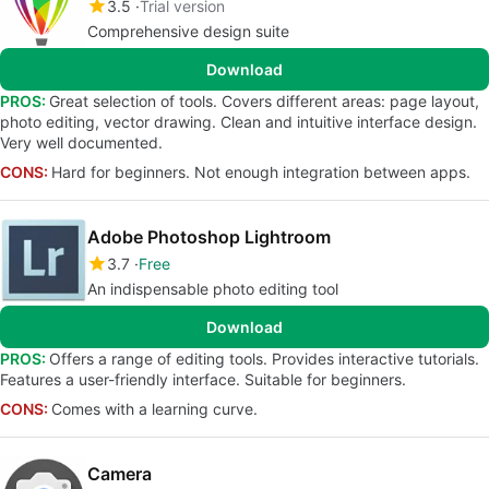
3.5
Trial version
Comprehensive design suite
Download
PROS:
Great selection of tools. Covers different areas: page layout,
photo editing, vector drawing. Clean and intuitive interface design.
Very well documented.
CONS:
Hard for beginners. Not enough integration between apps.
Adobe Photoshop Lightroom
3.7
Free
An indispensable photo editing tool
Download
PROS:
Offers a range of editing tools. Provides interactive tutorials.
Features a user-friendly interface. Suitable for beginners.
CONS:
Comes with a learning curve.
Camera