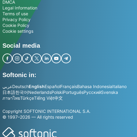
DMCA
Legal Information
Terms of use
Privacy Policy
Cookie Policy
Cookie settings
Social media
Softonic in:
عربي
Deutsch
English
Español
Français
Bahasa Indonesia
Italiano
日本語
한국어
Nederlands
Polski
Português
Русский
Svenska
ภาษาไทย
Türkçe
Tiếng Việt
中文
Copyright SOFTONIC INTERNATIONAL S.A.
© 1997–2026 — All rights reserved