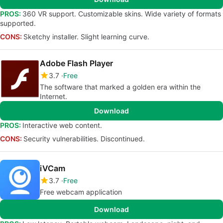
PROS:
360 VR support. Customizable skins. Wide variety of formats
supported.
CONS:
Sketchy installer. Slight learning curve.
Adobe Flash Player
3.7
Free
The software that marked a golden era within the
Internet.
Download
PROS:
Interactive web content.
CONS:
Security vulnerabilities. Discontinued.
iVCam
3.7
Free
Free webcam application
Download