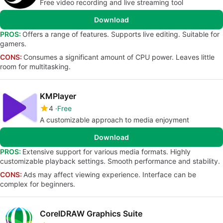
Free video recording and live streaming tool
Download
PROS:
Offers a range of features. Supports live editing. Suitable for
gamers.
CONS:
Consumes a significant amount of CPU power. Leaves little
room for multitasking.
KMPlayer
4
Free
A customizable approach to media enjoyment
Download
PROS:
Extensive support for various media formats. Highly
customizable playback settings. Smooth performance and stability.
CONS:
Ads may affect viewing experience. Interface can be
complex for beginners.
CorelDRAW Graphics Suite