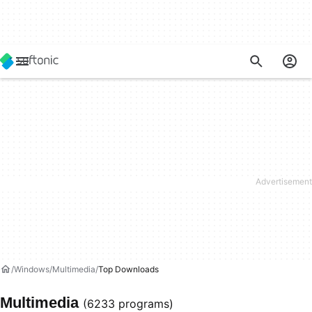
Windows
Multimedia
Top Downloads
Multimedia
(6233 programs)