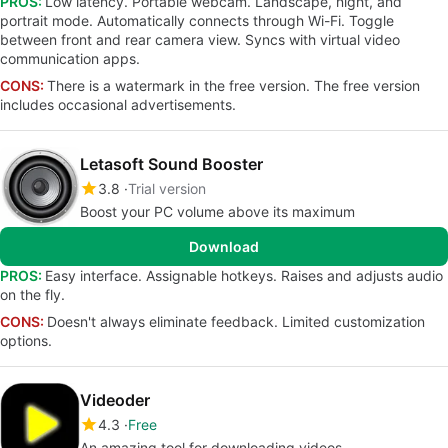
PROS:
Low latency. Portable webcam. Landscape, night, and
portrait mode. Automatically connects through Wi-Fi. Toggle
between front and rear camera view. Syncs with virtual video
communication apps.
CONS:
There is a watermark in the free version. The free version
includes occasional advertisements.
Letasoft Sound Booster
3.8
Trial version
Boost your PC volume above its maximum
Download
PROS:
Easy interface. Assignable hotkeys. Raises and adjusts audio
on the fly.
CONS:
Doesn't always eliminate feedback. Limited customization
options.
Videoder
4.3
Free
An amazing tool for downloading videos