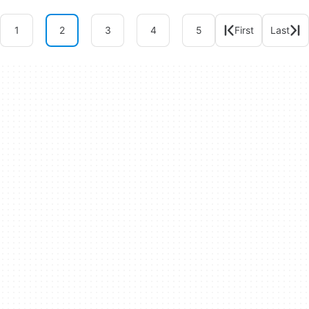
1
2
3
4
5
First
Last