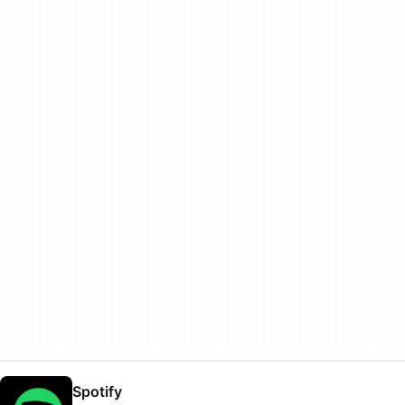
Spotify