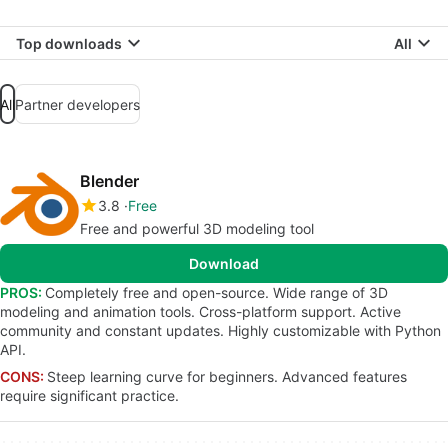
Top downloads
All
All
Partner developers
Blender
3.8
Free
Free and powerful 3D modeling tool
Download
PROS:
Completely free and open-source. Wide range of 3D
modeling and animation tools. Cross-platform support. Active
community and constant updates. Highly customizable with Python
API.
CONS:
Steep learning curve for beginners. Advanced features
require significant practice.