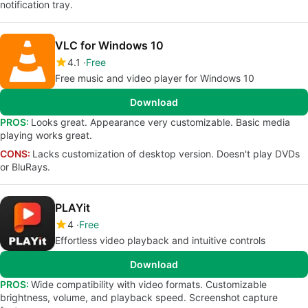
notification tray.
VLC for Windows 10
4.1
Free
Free music and video player for Windows 10
Download
PROS:
Looks great. Appearance very customizable. Basic media
playing works great.
CONS:
Lacks customization of desktop version. Doesn't play DVDs
or BluRays.
PLAYit
4
Free
Effortless video playback and intuitive controls
Download
PROS:
Wide compatibility with video formats. Customizable
brightness, volume, and playback speed. Screenshot capture