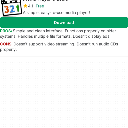
4.1
Free
A simple, easy-to-use media player!
Download
PROS:
Simple and clean interface. Functions properly on older
systems. Handles multiple file formats. Doesn’t display ads.
CONS:
Doesn’t support video streaming. Doesn’t run audio CDs
properly.