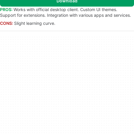
Download
PROS:
Works with official desktop client. Custom UI themes.
Support for extensions. Integration with various apps and services.
CONS:
Slight learning curve.