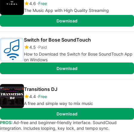
4.6
Free
The Music App with High Quality Streaming
Download
Switch for Bose SoundTouch
4.5
Paid
How to Download the Switch for Bose SoundTouch App
on Windows
Download
Transitions DJ
4.4
Free
A free and simple way to mix music
Download
PROS:
Ad-free and beginner-friendly interface. SoundCloud
integration. Includes looping, key lock, and tempo sync.