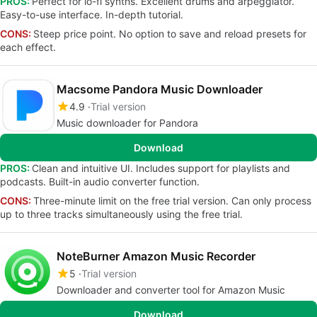
PROS:
Perfect for lo-fi synths. Excellent drums and arpeggiator.
Easy-to-use interface. In-depth tutorial.
CONS:
Steep price point. No option to save and reload presets for
each effect.
Macsome Pandora Music Downloader
4.9
Trial version
Music downloader for Pandora
Download
PROS:
Clean and intuitive UI. Includes support for playlists and
podcasts. Built-in audio converter function.
CONS:
Three-minute limit on the free trial version. Can only process
up to three tracks simultaneously using the free trial.
NoteBurner Amazon Music Recorder
5
Trial version
Downloader and converter tool for Amazon Music
Download