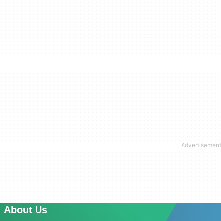
About Us