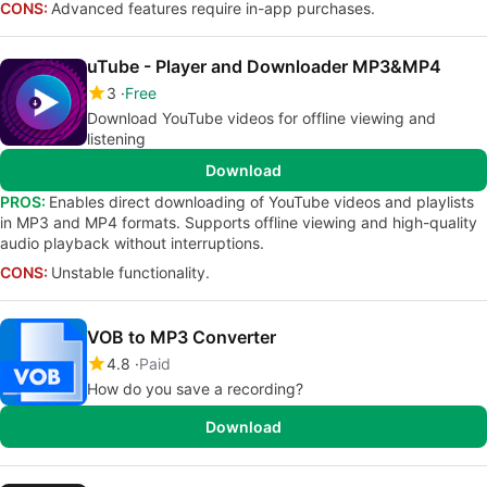
CONS:
Advanced features require in-app purchases.
uTube - Player and Downloader MP3&MP4
3
Free
Download YouTube videos for offline viewing and
listening
Download
PROS:
Enables direct downloading of YouTube videos and playlists
in MP3 and MP4 formats. Supports offline viewing and high-quality
audio playback without interruptions.
CONS:
Unstable functionality.
VOB to MP3 Converter
4.8
Paid
How do you save a recording?
Download