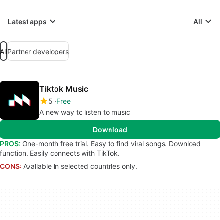
Latest apps
All
All
Partner developers
Tiktok Music
5
Free
A new way to listen to music
Download
PROS:
One-month free trial. Easy to find viral songs. Download
function. Easily connects with TikTok.
CONS:
Available in selected countries only.