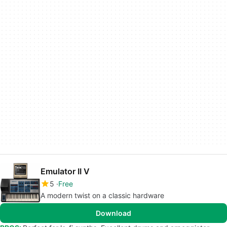
Emulator II V
5
Free
A modern twist on a classic hardware
Download