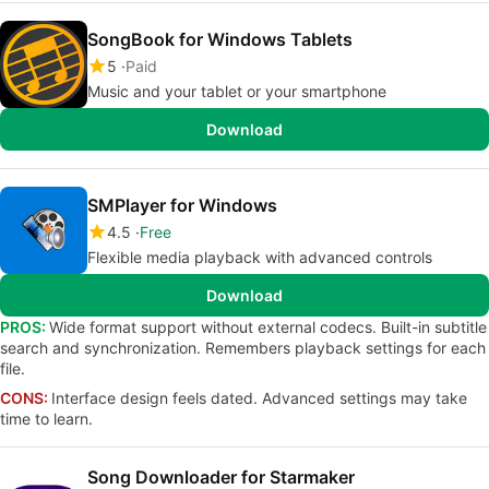
SongBook for Windows Tablets
5
Paid
Music and your tablet or your smartphone
Download
SMPlayer for Windows
4.5
Free
Flexible media playback with advanced controls
Download
PROS:
Wide format support without external codecs. Built-in subtitle
search and synchronization. Remembers playback settings for each
file.
CONS:
Interface design feels dated. Advanced settings may take
time to learn.
Song Downloader for Starmaker