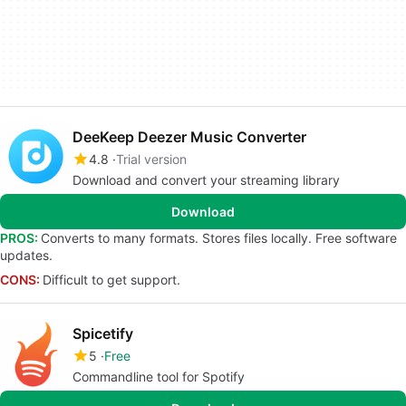
DeeKeep Deezer Music Converter
4.8
Trial version
Download and convert your streaming library
Download
PROS:
Converts to many formats. Stores files locally. Free software
updates.
CONS:
Difficult to get support.
Spicetify
5
Free
Commandline tool for Spotify