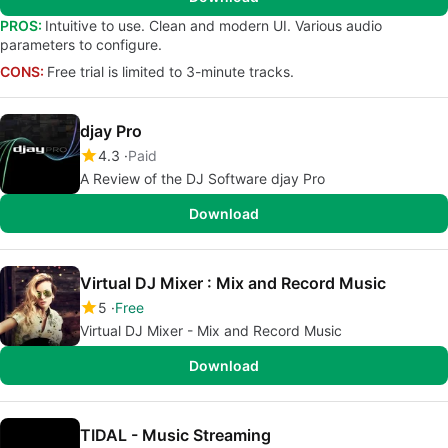
PROS:
Intuitive to use. Clean and modern UI. Various audio
parameters to configure.
CONS:
Free trial is limited to 3-minute tracks.
djay Pro
4.3
Paid
A Review of the DJ Software djay Pro
Download
Virtual DJ Mixer : Mix and Record Music
5
Free
Virtual DJ Mixer - Mix and Record Music
Download
TIDAL - Music Streaming