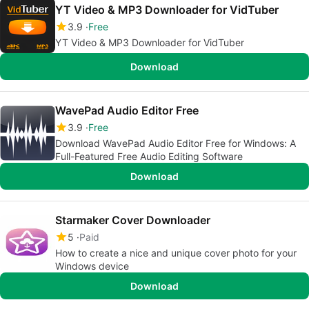
YT Video & MP3 Downloader for VidTuber
3.9
Free
YT Video & MP3 Downloader for VidTuber
Download
WavePad Audio Editor Free
3.9
Free
Download WavePad Audio Editor Free for Windows: A
Full-Featured Free Audio Editing Software
Download
Starmaker Cover Downloader
5
Paid
How to create a nice and unique cover photo for your
Windows device
Download