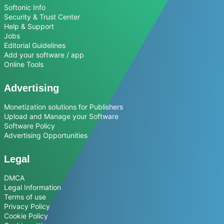
Softonic Info
Security & Trust Center
Help & Support
Jobs
Editorial Guidelines
Add your software / app
Online Tools
Advertising
Monetization solutions for Publishers
Upload and Manage your Software
Software Policy
Advertising Opportunities
Legal
DMCA
Legal Information
Terms of use
Privacy Policy
Cookie Policy