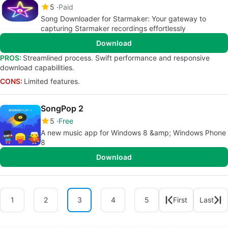
5
Paid
Song Downloader for Starmaker: Your gateway to
capturing Starmaker recordings effortlessly
Download
PROS:
Streamlined process. Swift performance and responsive
download capabilities.
CONS:
Limited features.
SongPop 2
5
Free
A new music app for Windows 8 &amp; Windows Phone
8
Download
1
2
3
4
5
First
Last