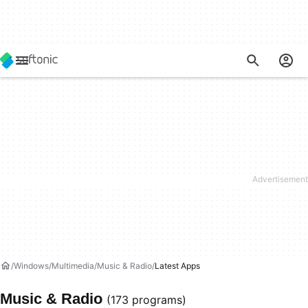
Windows
Multimedia
Music & Radio
Latest Apps
Music & Radio
(173 programs)