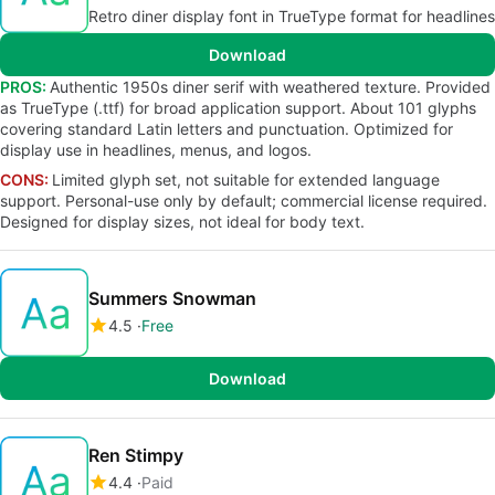
Retro diner display font in TrueType format for headlines
Download
PROS:
Authentic 1950s diner serif with weathered texture. Provided
as TrueType (.ttf) for broad application support. About 101 glyphs
covering standard Latin letters and punctuation. Optimized for
display use in headlines, menus, and logos.
CONS:
Limited glyph set, not suitable for extended language
support. Personal-use only by default; commercial license required.
Designed for display sizes, not ideal for body text.
Summers Snowman
4.5
Free
Download
Ren Stimpy
4.4
Paid