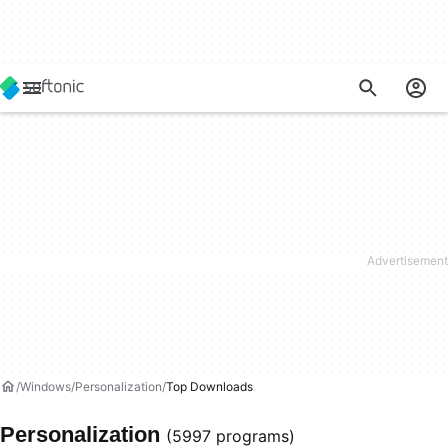
Windows
Personalization
Top Downloads
Personalization
(5997 programs)