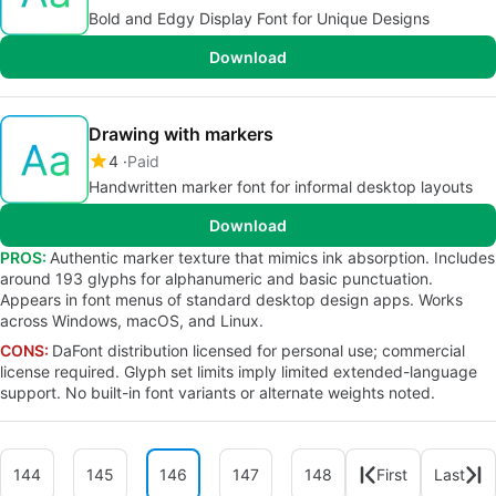
Bold and Edgy Display Font for Unique Designs
Download
Drawing with markers
4
Paid
Handwritten marker font for informal desktop layouts
Download
PROS:
Authentic marker texture that mimics ink absorption. Includes
around 193 glyphs for alphanumeric and basic punctuation.
Appears in font menus of standard desktop design apps. Works
across Windows, macOS, and Linux.
CONS:
DaFont distribution licensed for personal use; commercial
license required. Glyph set limits imply limited extended-language
support. No built-in font variants or alternate weights noted.
144
145
146
147
148
First
Last