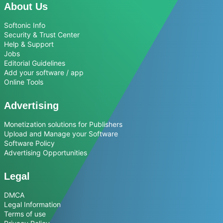
About Us
Softonic Info
Security & Trust Center
Help & Support
Jobs
Editorial Guidelines
Add your software / app
Online Tools
Advertising
Monetization solutions for Publishers
Upload and Manage your Software
Software Policy
Advertising Opportunities
Legal
DMCA
Legal Information
Terms of use