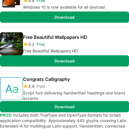
4.8
Free
Windows 10 is now available for all devices!
Download
Free Beautiful Wallpapers HD
4.2
Free
Free Beautiful Wallpapers HD
Download
Congrats Calligraphy
4.9
Paid
Script font delivering handwritten headings and brand
accents
Download
PROS:
Includes both TrueType and OpenType formats for broad
application compatibility. Approximately 445 glyphs covering Latin
Extended-A for multilingual Latin support. Handwritten, connected