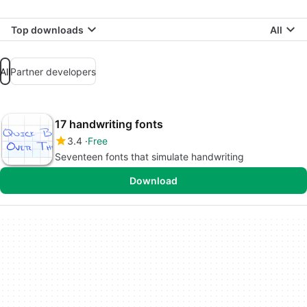
Top downloads
All
All
Partner developers
17 handwriting fonts
3.4
Free
Seventeen fonts that simulate handwriting
Download