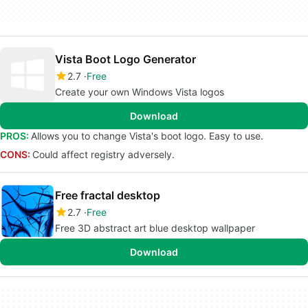
Vista Boot Logo Generator
2.7
Free
Create your own Windows Vista logos
Download
PROS:
Allows you to change Vista's boot logo. Easy to use.
CONS:
Could affect registry adversely.
Free fractal desktop
2.7
Free
Free 3D abstract art blue desktop wallpaper
Download