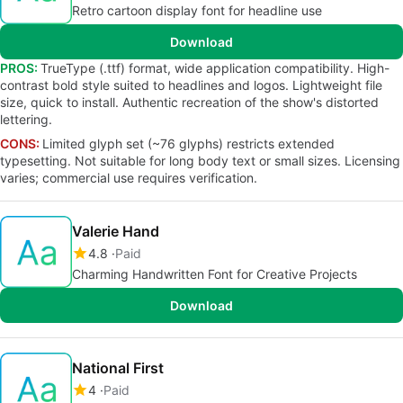
Retro cartoon display font for headline use
Download
PROS:
TrueType (.ttf) format, wide application compatibility. High-
contrast bold style suited to headlines and logos. Lightweight file
size, quick to install. Authentic recreation of the show's distorted
lettering.
CONS:
Limited glyph set (~76 glyphs) restricts extended
typesetting. Not suitable for long body text or small sizes. Licensing
varies; commercial use requires verification.
Valerie Hand
4.8
Paid
Charming Handwritten Font for Creative Projects
Download
National First
4
Paid