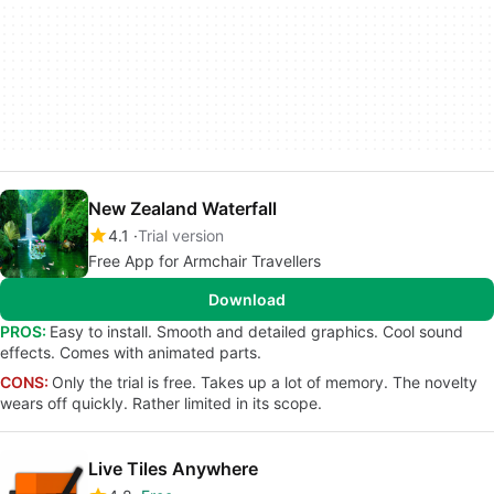
New Zealand Waterfall
4.1
Trial version
Free App for Armchair Travellers
Download
PROS:
Easy to install. Smooth and detailed graphics. Cool sound
effects. Comes with animated parts.
CONS:
Only the trial is free. Takes up a lot of memory. The novelty
wears off quickly. Rather limited in its scope.
Live Tiles Anywhere