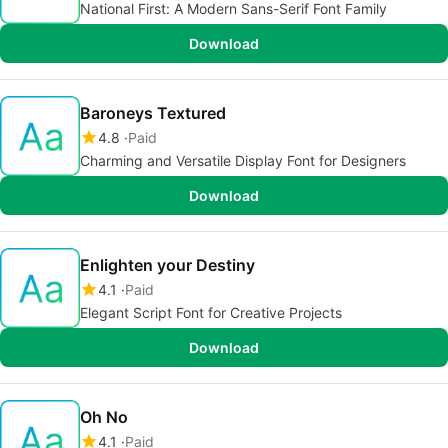
National First: A Modern Sans-Serif Font Family
Download
Baroneys Textured
4.8
Paid
Charming and Versatile Display Font for Designers
Download
Enlighten your Destiny
4.1
Paid
Elegant Script Font for Creative Projects
Download
Oh No
4.1
Paid