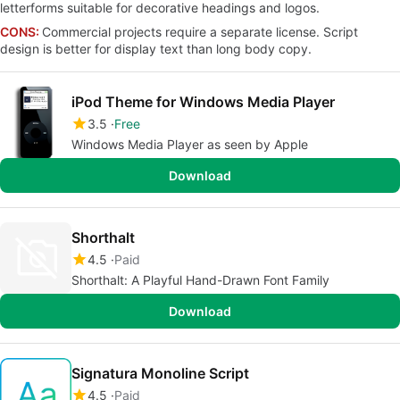
letterforms suitable for decorative headings and logos.
CONS:
Commercial projects require a separate license. Script
design is better for display text than long body copy.
iPod Theme for Windows Media Player
3.5
Free
Windows Media Player as seen by Apple
Download
Shorthalt
4.5
Paid
Shorthalt: A Playful Hand-Drawn Font Family
Download
Signatura Monoline Script
4.5
Paid