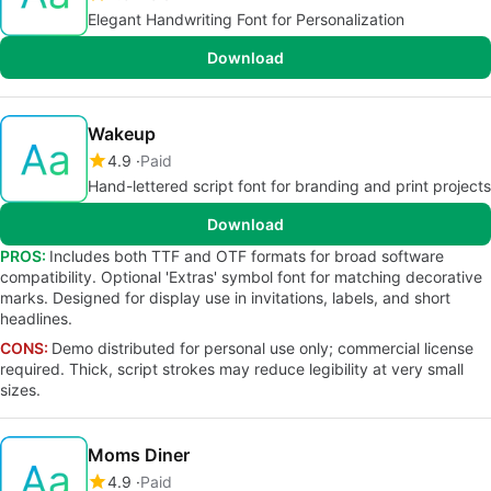
Elegant Handwriting Font for Personalization
Download
Wakeup
4.9
Paid
Hand-lettered script font for branding and print projects
Download
PROS:
Includes both TTF and OTF formats for broad software
compatibility. Optional 'Extras' symbol font for matching decorative
marks. Designed for display use in invitations, labels, and short
headlines.
CONS:
Demo distributed for personal use only; commercial license
required. Thick, script strokes may reduce legibility at very small
sizes.
Moms Diner
4.9
Paid