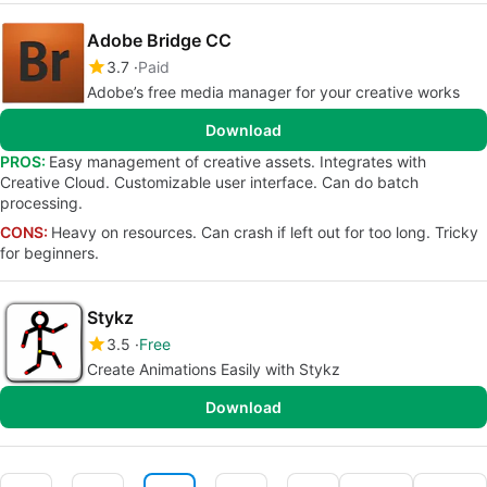
Adobe Bridge CC
3.7
Paid
Adobe’s free media manager for your creative works
Download
PROS:
Easy management of creative assets. Integrates with
Creative Cloud. Customizable user interface. Can do batch
processing.
CONS:
Heavy on resources. Can crash if left out for too long. Tricky
for beginners.
Stykz
3.5
Free
Create Animations Easily with Stykz
Download