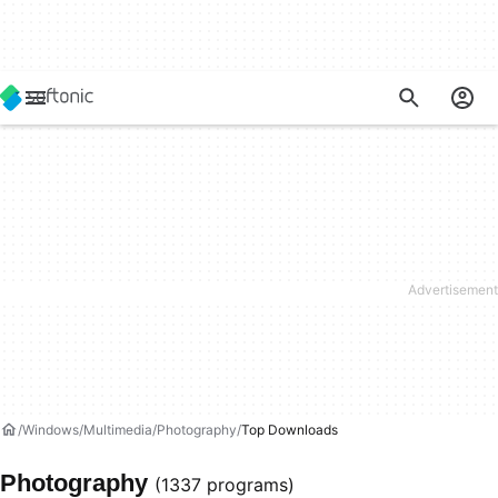
Windows
Multimedia
Photography
Top Downloads
Photography
(1337 programs)