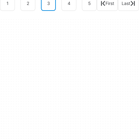
1
2
3
4
5
First
Last