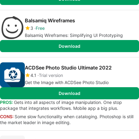
Balsamiq Wireframes
3
Free
Balsamiq Wireframes: Simplifying UI Prototyping
Download
ACDSee Photo Studio Ultimate 2022
4.1
Trial version
Get the Image with ACDSee Photo Studio
Download
PROS:
Gets into all aspects of image manipulation. One stop
package that integrates workflows. Mobile app a big plus.
CONS:
Some slow functionality when cataloging. Photoshop is still
the market leader in image editing.