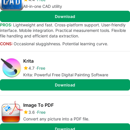
All-in-one CAD utility
Download
PROS:
Lightweight and fast. Cross-platform support. User-friendly
interface. Mobile integration. Practical measurement tools. Flexible
file handling and efficient data extraction.
CONS:
Occasional sluggishness. Potential learning curve.
Krita
4.7
Free
Krita: Powerful Free Digital Painting Software
Download
Image To PDF
3.6
Free
Convert any picture into a PDF file.
Download