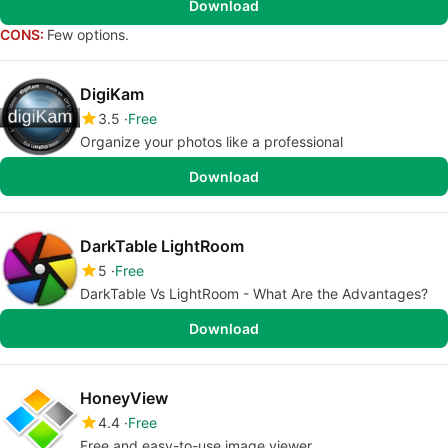
Download
CONS:
Few options.
DigiKam
3.5
Free
Organize your photos like a professional
Download
DarkTable LightRoom
5
Free
DarkTable Vs LightRoom - What Are the Advantages?
Download
HoneyView
4.4
Free
Free and easy-to-use image viewer