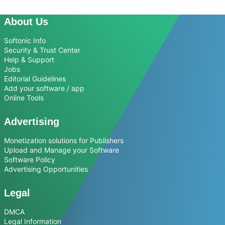
About Us
Softonic Info
Security & Trust Center
Help & Support
Jobs
Editorial Guidelines
Add your software / app
Online Tools
Advertising
Monetization solutions for Publishers
Upload and Manage your Software
Software Policy
Advertising Opportunities
Legal
DMCA
Legal Information