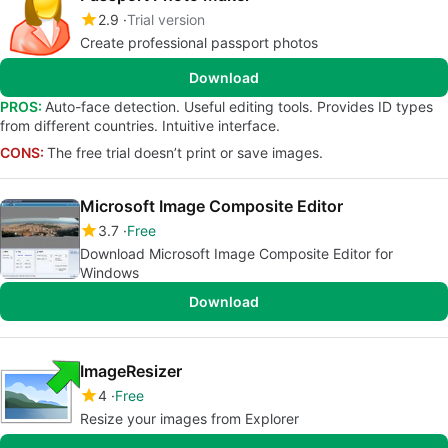
2.9
Trial version
Create professional passport photos
Download
PROS:
Auto-face detection. Useful editing tools. Provides ID types
from different countries. Intuitive interface.
CONS:
The free trial doesn’t print or save images.
Microsoft Image Composite Editor
3.7
Free
Download Microsoft Image Composite Editor for
Windows
Download
ImageResizer
4
Free
Resize your images from Explorer