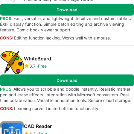
Download
PROS:
Fast, versatile, and lightweight. Intuitive and customizable UI.
EXIF display function. Simple batch editing and archive viewing
feature. Comic book viewer support.
CONS:
Editing function lacking. Works well with a mouse.
WhiteBoard
3.7
Free
Download
PROS:
Allows you to scribble and doodle instantly. Realistic marker
pen and erase effects. Integration with Microsoft ecosystem. Real-
time collaboration. Versatile annotation tools. Secure cloud storage.
CONS:
Learning curve. Limited offline functionality.
CAD Reader
4.4
Free