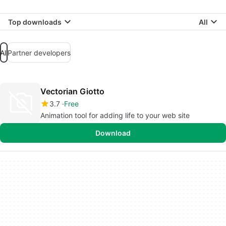
Top downloads
All
All
Partner developers
Vectorian Giotto
3.7
Free
Animation tool for adding life to your web site
Download