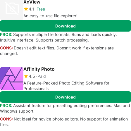
XnView
4.1
Free
An easy-to-use file explorer!
Download
PROS:
Supports multiple file formats. Runs and loads quickly.
Intuitive interface. Supports batch processing.
CONS:
Doesn’t edit text files. Doesn’t work if extensions are
changed.
Affinity Photo
4.5
Paid
A Feature-Packed Photo Editing Software for
Professionals
Download
PROS:
Assistant feature for presetting editing preferences. Mac and
Windows support.
CONS:
Not ideal for novice photo editors. No support for animation
files.