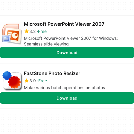
Microsoft PowerPoint Viewer 2007
3.2
Free
Microsoft PowerPoint Viewer 2007 for Windows:
Seamless slide viewing
Download
FastStone Photo Resizer
3.9
Free
Make various batch operations on photos
Download