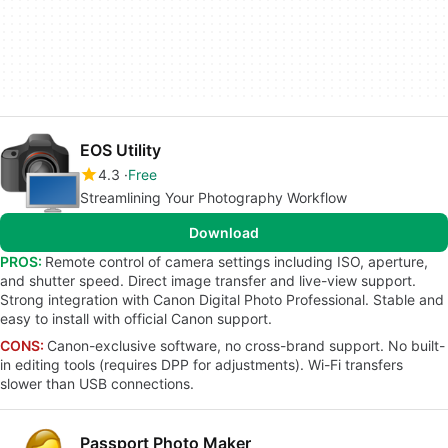
EOS Utility
4.3
Free
Streamlining Your Photography Workflow
Download
PROS:
Remote control of camera settings including ISO, aperture,
and shutter speed. Direct image transfer and live-view support.
Strong integration with Canon Digital Photo Professional. Stable and
easy to install with official Canon support.
CONS:
Canon-exclusive software, no cross-brand support. No built-
in editing tools (requires DPP for adjustments). Wi-Fi transfers
slower than USB connections.
Passport Photo Maker