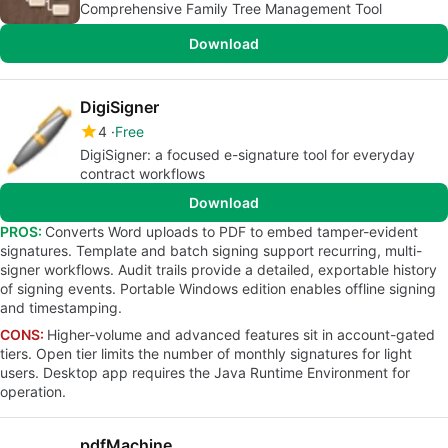
Comprehensive Family Tree Management Tool
Download
DigiSigner
4
Free
DigiSigner: a focused e-signature tool for everyday
contract workflows
Download
PROS:
Converts Word uploads to PDF to embed tamper-evident
signatures. Template and batch signing support recurring, multi-
signer workflows. Audit trails provide a detailed, exportable history
of signing events. Portable Windows edition enables offline signing
and timestamping.
CONS:
Higher-volume and advanced features sit in account-gated
tiers. Open tier limits the number of monthly signatures for light
users. Desktop app requires the Java Runtime Environment for
operation.
pdfMachine