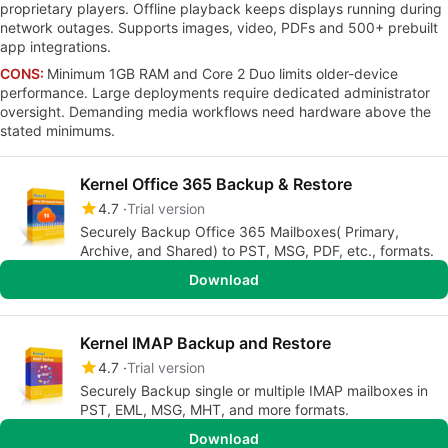
proprietary players. Offline playback keeps displays running during
network outages. Supports images, video, PDFs and 500+ prebuilt
app integrations.
CONS:
Minimum 1GB RAM and Core 2 Duo limits older-device
performance. Large deployments require dedicated administrator
oversight. Demanding media workflows need hardware above the
stated minimums.
Kernel Office 365 Backup & Restore
4.7
Trial version
Securely Backup Office 365 Mailboxes( Primary,
Archive, and Shared) to PST, MSG, PDF, etc., formats.
Download
Kernel IMAP Backup and Restore
4.7
Trial version
Securely Backup single or multiple IMAP mailboxes in
PST, EML, MSG, MHT, and more formats.
Download