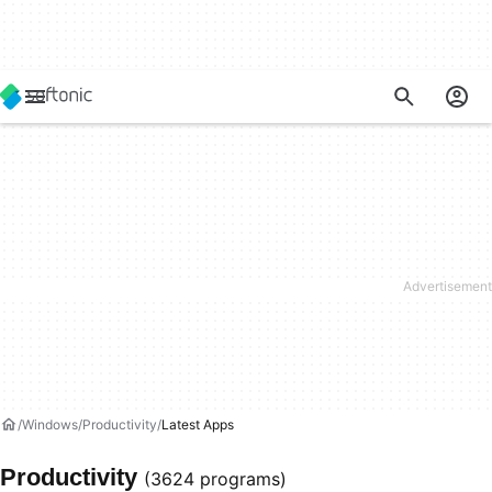
Windows
Productivity
Latest Apps
Productivity
(3624 programs)