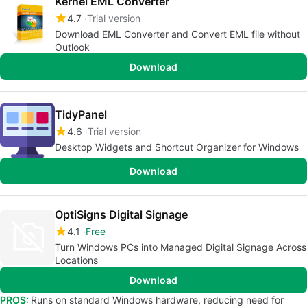
Kernel EML Converter
4.7
Trial version
Download EML Converter and Convert EML file without
Outlook
Download
TidyPanel
4.6
Trial version
Desktop Widgets and Shortcut Organizer for Windows
Download
OptiSigns Digital Signage
4.1
Free
Turn Windows PCs into Managed Digital Signage Across
Locations
Download
PROS:
Runs on standard Windows hardware, reducing need for