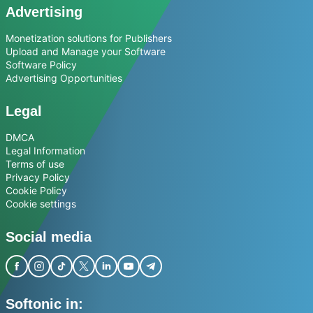
Advertising
Monetization solutions for Publishers
Upload and Manage your Software
Software Policy
Advertising Opportunities
Legal
DMCA
Legal Information
Terms of use
Privacy Policy
Cookie Policy
Cookie settings
Social media
Softonic in: