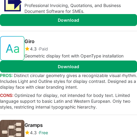
Professional Invoicing, Quotations, and Business
Document Software for SMEs.
Download
Giro
4.3
Paid
Geometric display font with OpenType installation
Download
PROS:
Distinct circular geometry gives a recognizable visual rhythm.
Includes Light and Outline styles for display contrast. Designed as a
display face with clear branding intent.
CONS:
Optimized for display, not intended for body text. Limited
language support to basic Latin and Western European. Only two
styles, restricting internal typographic hierarchy.
Gramps
4.3
Free