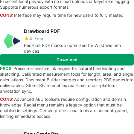
Excellent local privacy with no cloud uploads or keystroke logging.
Supports numerous export formats.
CONS:
Interface may require time for new users to fully master.
Drawboard PDF
4
Free
Pen-first PDF markup optimized for Windows pen
devices
Download
PROS:
Pressure-sensitive ink engine for natural handwriting and
sketching. Calibrated measurement tools for length, area, and angle
calculations. Document Builder merges and reorders PDF pages into
deliverables. Store+Share enables real-time, cross-platform
annotation sync.
CONS:
Advanced AEC toolsets require configuration and domain
knowledge. Radial menu remains a legacy option that must be
enabled in settings. Certain professional tools are account-gated,
limiting immediate access.