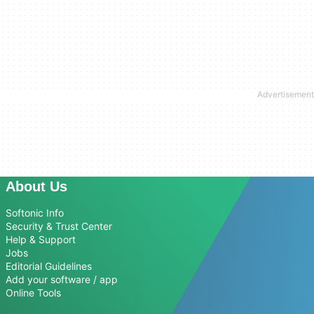
About Us
Softonic Info
Security & Trust Center
Help & Support
Jobs
Editorial Guidelines
Add your software / app
Online Tools