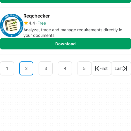
Reqchecker
4.4
Free
Analyze, trace and manage requirements directly in
your documents
Download
1
2
3
4
5
First
Last