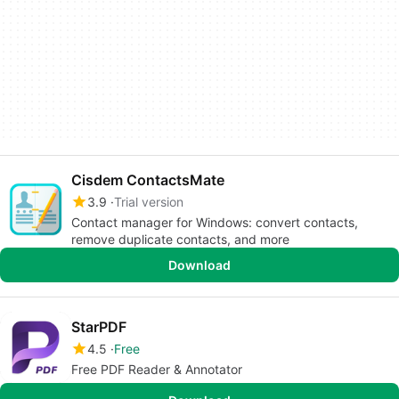
Cisdem ContactsMate
3.9
Trial version
Contact manager for Windows: convert contacts,
remove duplicate contacts, and more
Download
StarPDF
4.5
Free
Free PDF Reader & Annotator