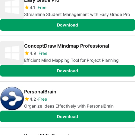
Easy Grade Pro
4.1
Free
Streamline Student Management with Easy Grade Pro
Download
ConceptDraw Mindmap Professional
4.9
Free
Efficient Mind Mapping Tool for Project Planning
Download
PersonalBrain
4.2
Free
Organize Ideas Effectively with PersonalBrain
Download