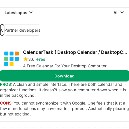
Latest apps
All
All
Partner developers
CalendarTask ( Desktop Calendar / DesktopCal )
3.6
Free
A Free Calendar For Your Desktop Computer
Download
PROS:
A clean and simple interface. There are both calendar and
organizer functions. It doesn?t slow your computer down when it is
in the background.
CONS:
You cannot synchronize it with Google. One feels that just a
few more functions may have made it perfect. Aesthetically pleasing
but not exciting.