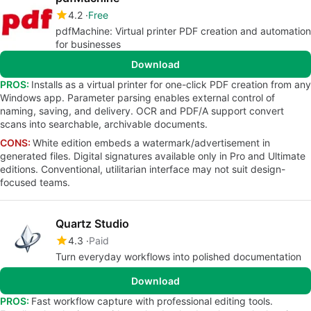
4.2
Free
pdfMachine: Virtual printer PDF creation and automation
for businesses
Download
PROS:
Installs as a virtual printer for one-click PDF creation from any
Windows app. Parameter parsing enables external control of
naming, saving, and delivery. OCR and PDF/A support convert
scans into searchable, archivable documents.
CONS:
White edition embeds a watermark/advertisement in
generated files. Digital signatures available only in Pro and Ultimate
editions. Conventional, utilitarian interface may not suit design-
focused teams.
Quartz Studio
4.3
Paid
Turn everyday workflows into polished documentation
Download
PROS:
Fast workflow capture with professional editing tools.