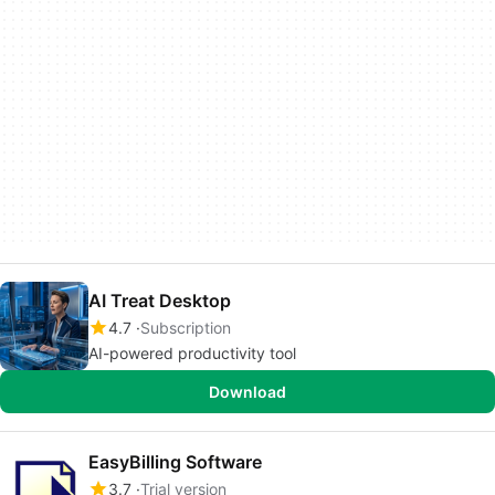
AI Treat Desktop
4.7
Subscription
AI-powered productivity tool
Download
EasyBilling Software
3.7
Trial version