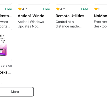
Free
4.7
Free
4.2
Free
3
Action1 Uninstall Software Remotely
Action1 Windows Updates not Installed
Remote Utilities Host
NoMac
tware
Action1 Windows
Control at a
Free re
ports
Updates Not
distance made
desktop
dition
Installed
simple
service
l version
VMware Workstation Pro
s
More