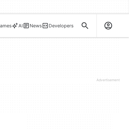
ames
AI
News
Developers