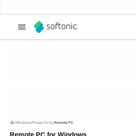
Windows
Productivity
Remote PC
Remote PC for Windows