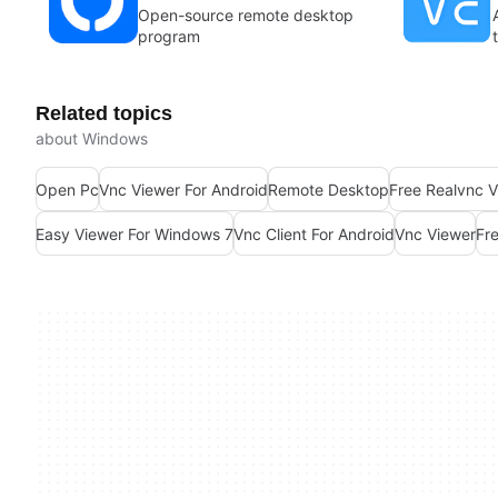
Open-source remote desktop
program
Related topics
about Windows
Open Pc
Vnc Viewer For Android
Remote Desktop
Free Realvnc V
Easy Viewer For Windows 7
Vnc Client For Android
Vnc Viewer
Fr