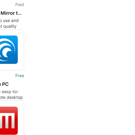
Paid
Screen Mirror to Sony TV.
o use and
t quality
Free
e PC
 easy-to-
ote desktop