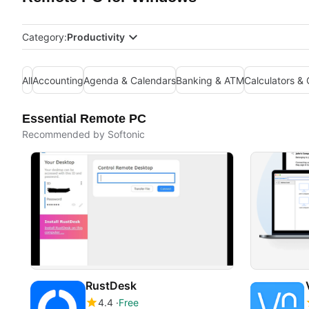
Category:
Productivity
All
Accounting
Agenda & Calendars
Banking & ATM
Calculators &
Essential Remote PC
Recommended by Softonic
RustDesk
4.4
Free