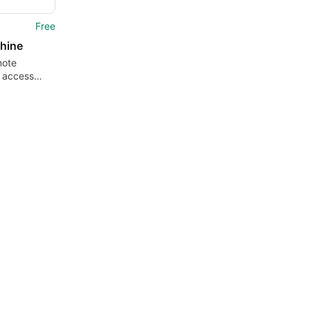
Free
hine
mote
 access