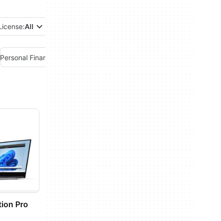
License:
All
Personal Finance Management
Project Management
Remote PC
ion Pro