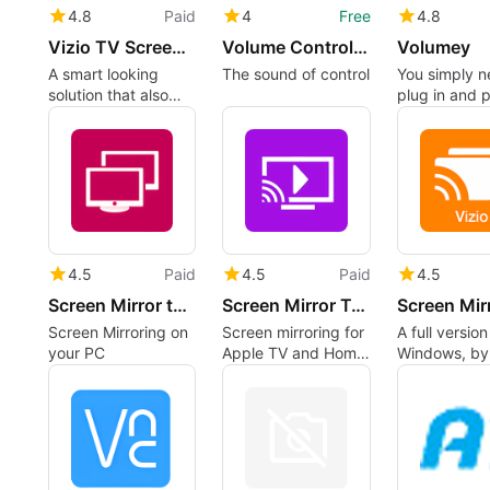
4.8
Paid
4
Free
4.8
Vizio TV Screen Mirror
Volume Control for Windows
Volumey
A smart looking
The sound of control
You simply n
solution that also
plug in and p
doubles as a mirror
4.5
Paid
4.5
Paid
4.5
Screen Mirror to LG Smart TV.
Screen Mirror To Roku SmartTV
Screen Mirroring on
Screen mirroring for
A full versio
your PC
Apple TV and Home
Windows, by
Theater
Software‬.