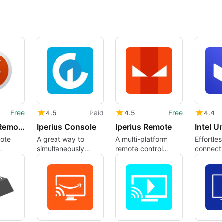
Free
4.5
Paid
4.5
Free
4.4
Microsoft Remote Desktop
Iperius Console
Iperius Remote
Intel U
mote
A great way to
A multi-platform
Effortles
simultaneously
remote control
connecti
emote
manage multiple
software
Intel Un
devices