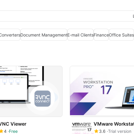
 Converters
Document Management
E-mail Clients
Finance
Office Suites
VNC Viewer
VMware Workstat
4
Free
3.6
Trial version