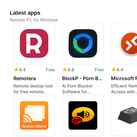
Latest apps
Remote PC for Windows
4.4
Free
4.8
Free
4.4
Remotera
BlockP - Porn Blocker
Remote destop tool
AI Porn Blocker
Efficient Re
for free remote
Software for
Access with
access
Windows
Microsoft R
Desktop