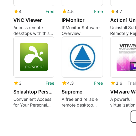
4
Free
4.5
Free
4.7
VNC Viewer
IPMonitor
Access remote
IPMonitor Software
Uninstall Sof
desktops with this
Overview
Remotely Re
app
Alerts Free E
3
Free
4.3
Free
3.6
Tria
Splashtop Personal - Remote Desktop
Supremo
Convenient Access
A free and reliable
A powerful
for Your Personal
remote desktop
virtualization
Computer
solution
solution for
professional