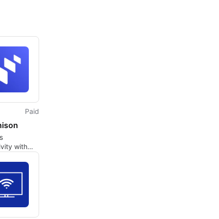
Paid
nison
s
vity with
ison