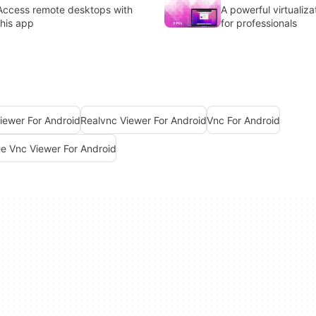
Access remote desktops with
A powerful virtualiza
this app
for professionals
iewer For Android
Realvnc Viewer For Android
Vnc For Android
ee Vnc Viewer For Android