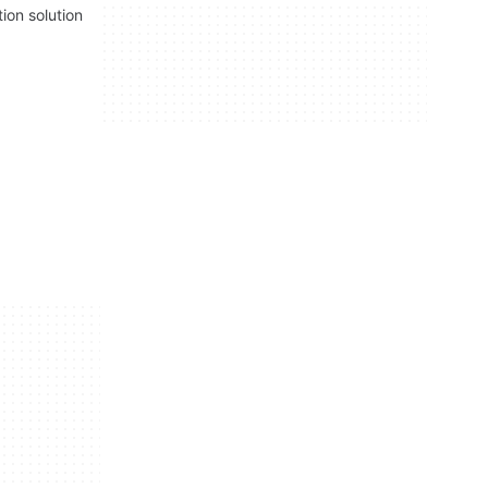
tion solution