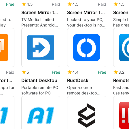
Free
4.5
Paid
4.5
Paid
4.5
Screen Mirror to Fire TV..
Screen Mirror To LG WebOS
eed to
TV Media Limited
Locked to your PC,
Simple t
lay
Presents: Android
your desktop is no
has grea
Screen Mirror for
longer yours
Fire TV, Android and
Window devices.
Enjoy watching your
favorite TV shows
and movies, in
stunning 4K Ultra
HD, on your Fire TV,
Paid
5
Free
4.4
Free
3.2
Android and
Windows devices
Screen Mirror to Vizio
Distant Desktop
RustDesk
Remot
with your high-
n app for
Portable remote PC
Open-source
Fast and
definition (HD) TV
software for PC
remote desktop
use rem
program