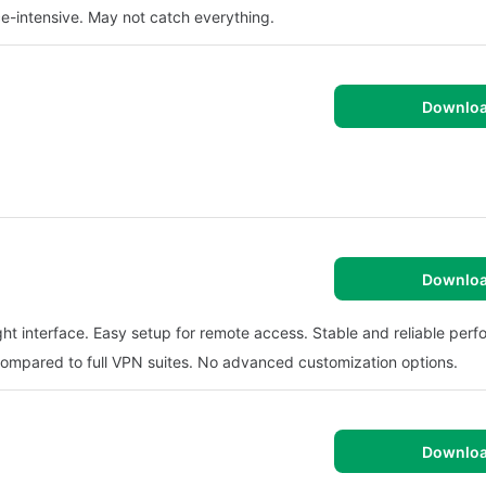
ce-intensive. May not catch everything.
Downlo
Downlo
t interface. Easy setup for remote access. Stable and reliable per
 compared to full VPN suites. No advanced customization options.
Downlo