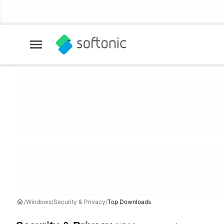
Windows
Security & Privacy
Top Downloads