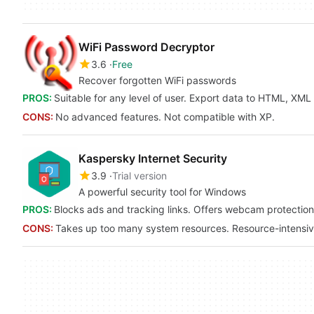
WiFi Password Decryptor
3.6
Free
Recover forgotten WiFi passwords
PROS:
Suitable for any level of user. Export data to HTML, XM
CONS:
No advanced features. Not compatible with XP.
Kaspersky Internet Security
3.9
Trial version
A powerful security tool for Windows
PROS:
Blocks ads and tracking links. Offers webcam protection. 
CONS:
Takes up too many system resources. Resource-intensi