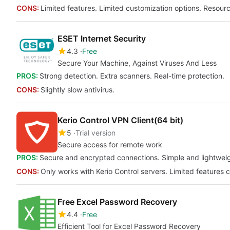
CONS:
Limited features. Limited customization options. Resour
ESET Internet Security
4.3
Free
Secure Your Machine, Against Viruses And Less
PROS:
Strong detection. Extra scanners. Real-time protection.
CONS:
Slightly slow antivirus.
Kerio Control VPN Client(64 bit)
5
Trial version
Secure access for remote work
PROS:
Secure and encrypted connections. Simple and lightweigh
CONS:
Only works with Kerio Control servers. Limited features
Free Excel Password Recovery
4.4
Free
Efficient Tool for Excel Password Recovery