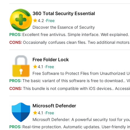
360 Total Security Essential
4.2
Free
Discover the Essence of Security
PROS:
Excellent free antivirus. Simple interface. Well explained.
CONS:
Occasionally confuses clean files. Two additional motor
Free Folder Lock
4.1
Free
Free Software to Protect Files from Unauthorized U
PROS:
The basic variant of this software is free to download..
CONS:
This bundle is not compatible with iOS devices.. Accessin
Microsoft Defender
4.1
Free
Microsoft Defender: A powerful security tool for y
PROS:
Real-time protection. Automatic updates. User-friendly in