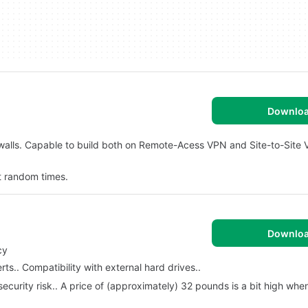
Downlo
rewalls. Capable to build both on Remote-Acess VPN and Site-to-Site
t random times.
Downlo
cy
ts.. Compatibility with external hard drives..
 security risk.. A price of (approximately) 32 pounds is a bit high w