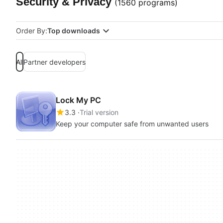
Security & Privacy
(1560 programs)
Order By:
Top downloads
All
Partner developers
Lock My PC
3.3
Trial version
Keep your computer safe from unwanted users