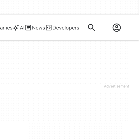
ames
AI
News
Developers