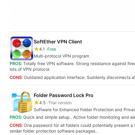
SoftEther VPN Client
4.1
Free
Multi-protocol VPN program
PROS:
Totally free VPN software. Strong resistance against fi
lots of VPN protocol.
CONS:
Outdated application interface. Suddenly disconnects a
Folder Password Lock Pro
4.5
Trial version
Software for Enhanced Folder Protection and Priva
PROS:
Quick and simple setup.. Active folder monitoring and aler
CONS:
One password for all folders could potentially present a
similar folder protection software packages..