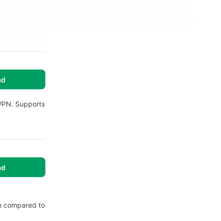
ad
 VPN. Supports
ad
hen compared to