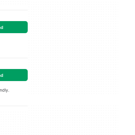
ad
ad
ndly.