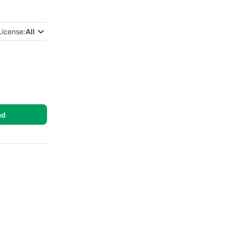
License:
All
ad