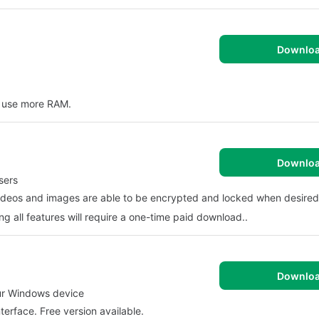
Downlo
s use more RAM.
Downlo
sers
 Videos and images are able to be encrypted and locked when desired
g all features will require a one-time paid download..
Downlo
our Windows device
terface. Free version available.