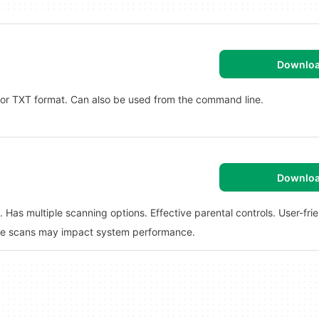
Downlo
L or TXT format. Can also be used from the command line.
Downlo
Has multiple scanning options. Effective parental controls. User-frie
ve scans may impact system performance.