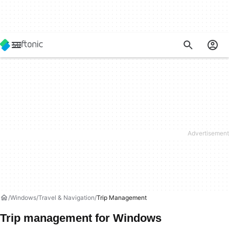
Windows
Travel & Navigation
Trip Management
Trip management for Windows