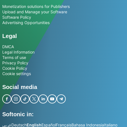
Monetization solutions for Publishers
Upload and Manage your Software
Software Policy
Advertising Opportunities
Legal
DMCA
Legal Information
Terms of use
Privacy Policy
Cookie Policy
Cookie settings
Social media
Softonic in:
عربي
Deutsch
English
Español
Français
Bahasa Indonesia
Italiano