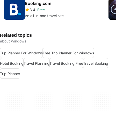
Booking.com
3.4
Free
An all-in-one travel site
Related topics
about Windows
Trip Planner For Windows
Free Trip Planner For Windows
Hotel Booking
Travel Planning
Travel Booking Free
Travel Booking
Trip Planner