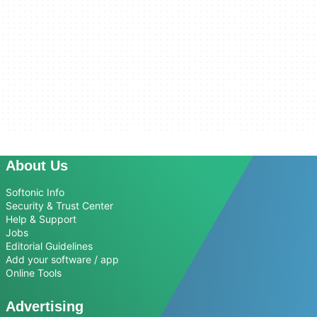
About Us
Softonic Info
Security & Trust Center
Help & Support
Jobs
Editorial Guidelines
Add your software / app
Online Tools
Advertising