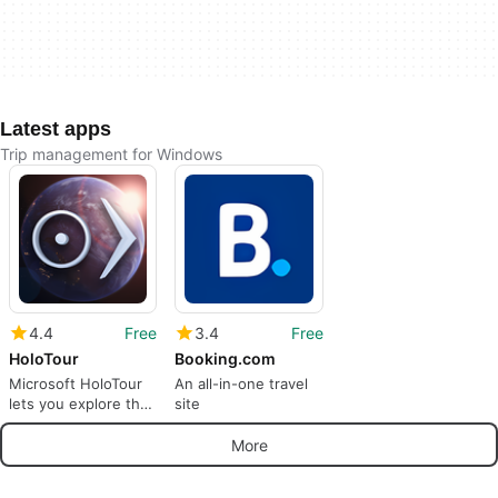
Latest apps
Trip management for Windows
4.4
Free
3.4
Free
HoloTour
Booking.com
Microsoft HoloTour
An all-in-one travel
lets you explore the
site
world
More