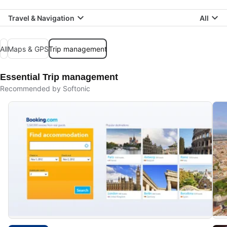
Travel & Navigation
All
All
Maps & GPS
Trip management
Essential Trip management
Recommended by Softonic