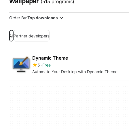
Wallpaper
(515 programs)
Order By:
Top downloads
All
Partner developers
Dynamic Theme
5
Free
Automate Your Desktop with Dynamic Theme