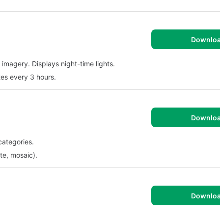
Downlo
 imagery. Displays night-time lights.
tes every 3 hours.
Downlo
categories.
te, mosaic).
Downlo