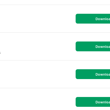
Downlo
Downlo
s
Downlo
Downlo