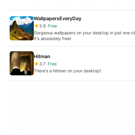
WallpapersEveryDay
3.9
Free
Gorgeous wallpapers on your desktop in just one cli
It's absolutely free!
Hitman
3.7
Free
There's a hitman on your desktop!