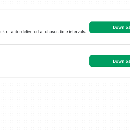
Downlo
ck or auto-delivered at chosen time intervals.
Downlo