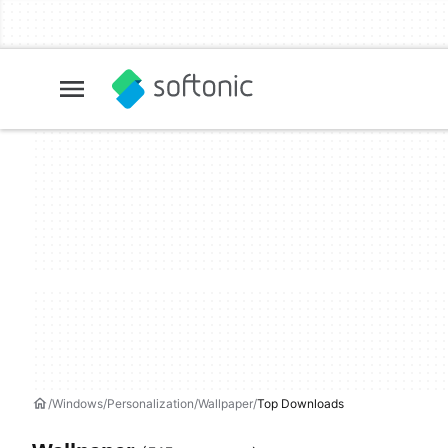
Windows
Personalization
Wallpaper
Top Downloads