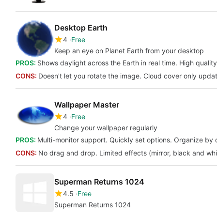
Desktop Earth
4
Free
Keep an eye on Planet Earth from your desktop
PROS:
Shows daylight across the Earth in real time. High quality
CONS:
Doesn't let you rotate the image. Cloud cover only upda
Wallpaper Master
4
Free
Change your wallpaper regularly
PROS:
Multi-monitor support. Quickly set options. Organize by 
CONS:
No drag and drop. Limited effects (mirror, black and whi
Superman Returns 1024
4.5
Free
Superman Returns 1024