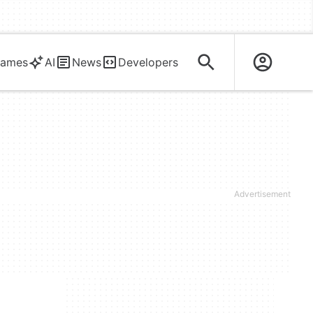
ames
AI
News
Developers