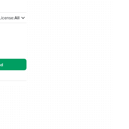
License:
All
ad