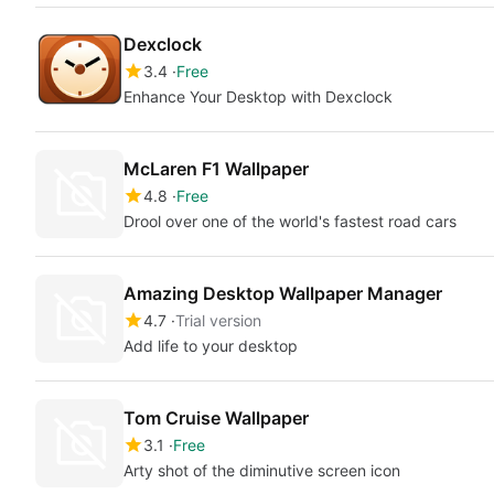
Dexclock
3.4
Free
Enhance Your Desktop with Dexclock
McLaren F1 Wallpaper
4.8
Free
Drool over one of the world's fastest road cars
Amazing Desktop Wallpaper Manager
4.7
Trial version
Add life to your desktop
Tom Cruise Wallpaper
3.1
Free
Arty shot of the diminutive screen icon