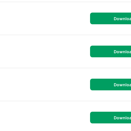
Downlo
Downlo
Downlo
Downlo