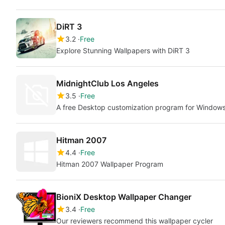
DiRT 3
3.2
Free
Explore Stunning Wallpapers with DiRT 3
MidnightClub Los Angeles
3.5
Free
A free Desktop customization program for Window
Hitman 2007
4.4
Free
Hitman 2007 Wallpaper Program
BioniX Desktop Wallpaper Changer
3.4
Free
Our reviewers recommend this wallpaper cycler