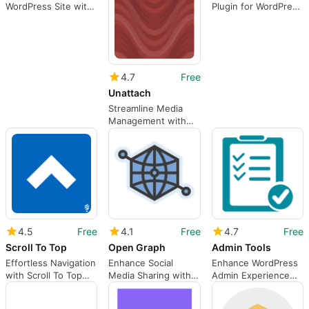
WordPress Site with
Plugin for WordPress
Random Plugin
Users
4.7
Free
Unattach
Streamline Media
Management with
Unattach
4.5
Free
4.1
Free
4.7
Free
Scroll To Top
Open Graph
Admin Tools
Effortless Navigation
Enhance Social
Enhance WordPress
with Scroll To Top
Media Sharing with
Admin Experience
Plugin
Open Graph
with Admin Tools