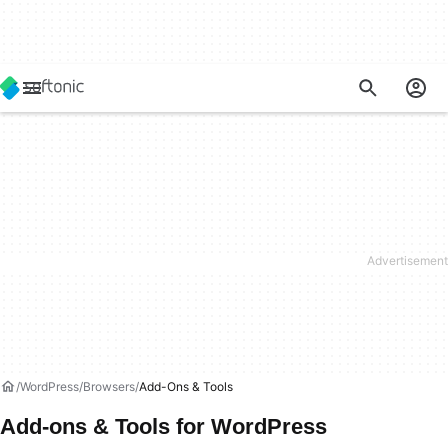
WordPress
Browsers
Add-Ons & Tools
Add-ons & Tools for WordPress