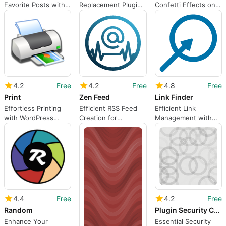
Favorite Posts with
Replacement Plugin
Confetti Effects on
My Favorites
for WordPress
WordPress
4.2
Free
4.2
Free
4.8
Free
Print
Zen Feed
Link Finder
Effortless Printing
Efficient RSS Feed
Efficient Link
with WordPress
Creation for
Management with
Plugin
WordPress
Link Finder
4.4
Free
4.2
Free
Random
Plugin Security Checker
Enhance Your
Essential Security