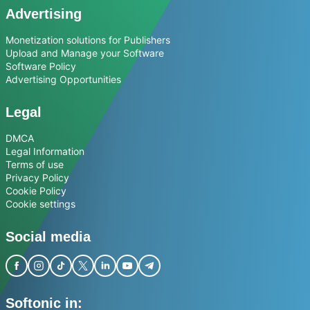
Advertising
Monetization solutions for Publishers
Upload and Manage your Software
Software Policy
Advertising Opportunities
Legal
DMCA
Legal Information
Terms of use
Privacy Policy
Cookie Policy
Cookie settings
Social media
Softonic in: