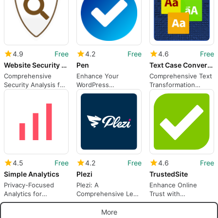
4.9
Free
4.2
Free
4.6
Free
Website Security Check
Pen
Text Case Converter
Comprehensive
Enhance Your
Comprehensive Text
Security Analysis for
WordPress
Transformation
WordPress
Experience with Pen
Plugin for WordPress
Plugin
4.5
Free
4.2
Free
4.6
Free
Simple Analytics
Plezi
TrustedSite
Privacy-Focused
Plezi: A
Enhance Online
Analytics for
Comprehensive Lead
Trust with
WordPress Users
Generation Tool
TrustedSite
More