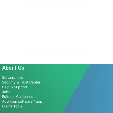
About Us
Softonic Info
Security & Trust Center
Help & Support
Jobs
Editorial Guidelines
Add your software / app
Online Tools