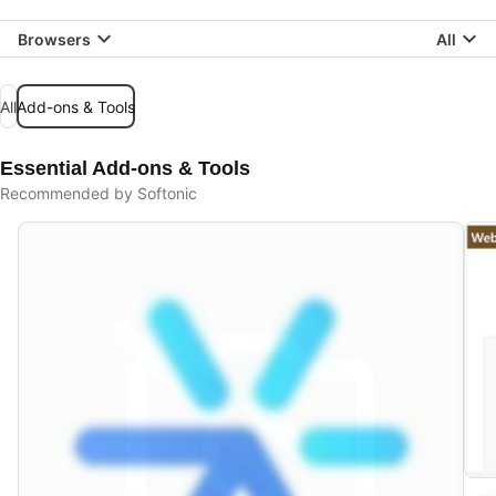
Browsers
All
All
Add-ons & Tools
Essential Add-ons & Tools
Recommended by Softonic