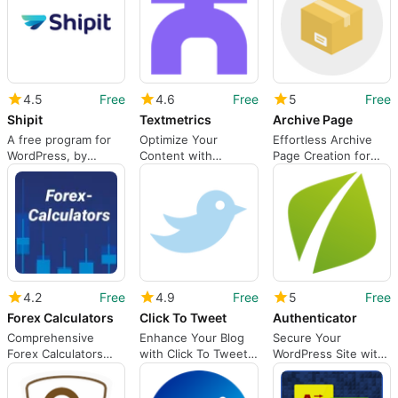
4.5
Free
4.6
Free
5
Free
Shipit
Textmetrics
Archive Page
A free program for
Optimize Your
Effortless Archive
WordPress, by
Content with
Page Creation for
Hirochi.
Textmetrics
WordPress
4.2
Free
4.9
Free
5
Free
Forex Calculators
Click To Tweet
Authenticator
Comprehensive
Enhance Your Blog
Secure Your
Forex Calculators
with Click To Tweet
WordPress Site with
Plugin for WordPress
Plugin
Authenticator