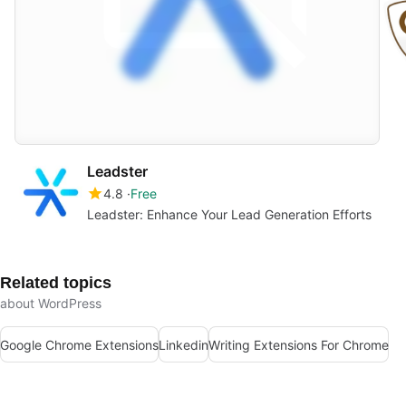
Leadster
4.8
Free
Leadster: Enhance Your Lead Generation Efforts
Related topics
about WordPress
Google Chrome Extensions
Linkedin
Writing Extensions For Chrome