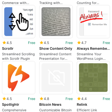
Commerce with
Tracking with
Counting for
Cherry Picker
Salespanel Plugin
WordPress Users
4.5
Free
4.5
Free
4.7
Free
Scrollr
Show Content Only
Always Remember Me
Streamlined Scrolling
Streamlined Content
Streamline Your
with Scrollr Plugin
Presentation for
WordPress Login
WordPress
Process
4.5
Free
4.8
Free
4.4
Free
Spotlightr
Bitcoin News
Relink
Comprehensive
Customizable Bitcoin
Efficient Link