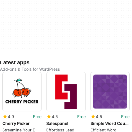
Latest apps
Add-ons & Tools for WordPress
4.9
Free
4.5
Free
4.5
Free
Cherry Picker
Salespanel
Simple Word Counter
Streamline Your E-
Effortless Lead
Efficient Word