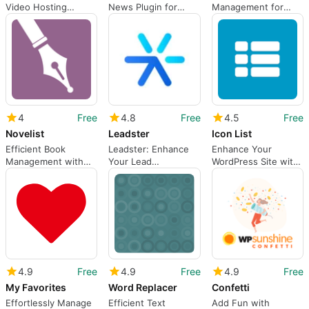
Video Hosting
News Plugin for
Management for
Solution for
WordPress
WordPress
WordPress
4
Free
4.8
Free
4.5
Free
Novelist
Leadster
Icon List
Efficient Book
Leadster: Enhance
Enhance Your
Management with
Your Lead
WordPress Site with
Novelist
Generation Efforts
Icon List
4.9
Free
4.9
Free
4.9
Free
My Favorites
Word Replacer
Confetti
Effortlessly Manage
Efficient Text
Add Fun with