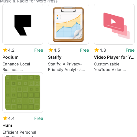
Music & Radio for WordPress
4.2
Free
4.5
Free
4.8
Free
Podium
Statify
Video Player for YouTube
Enhance Local
Statify: A Privacy-
Customizable
Business
Friendly Analytics
YouTube Video
Engagement with
Plugin
Player for WordPress
Podium
4.4
Free
Hum
Efficient Personal