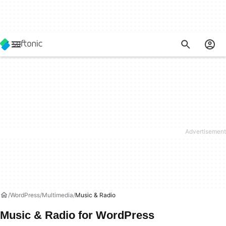
WordPress
Multimedia
Music & Radio
Music & Radio for WordPress