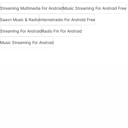
Streaming Multimedia For Android
Music Streaming For Android Free
Saavn Music & Radio
Internetradio For Android Free
Streaming For Android
Radio Fm For Android
Music Streaming For Android