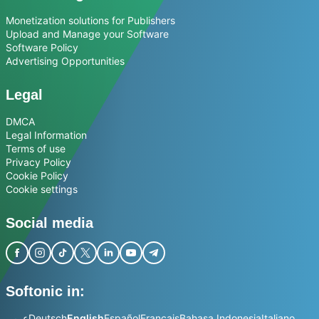
Monetization solutions for Publishers
Upload and Manage your Software
Software Policy
Advertising Opportunities
Legal
DMCA
Legal Information
Terms of use
Privacy Policy
Cookie Policy
Cookie settings
Social media
Softonic in:
عربي
Deutsch
English
Español
Français
Bahasa Indonesia
Italiano