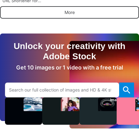
URL Shortener for
WordPress
More
Unlock your creativity with
Adobe Stock
Get 10 images or 1 video with a free trial
Search Adobe.com website
Videos
Audio
Images