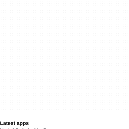
Latest apps