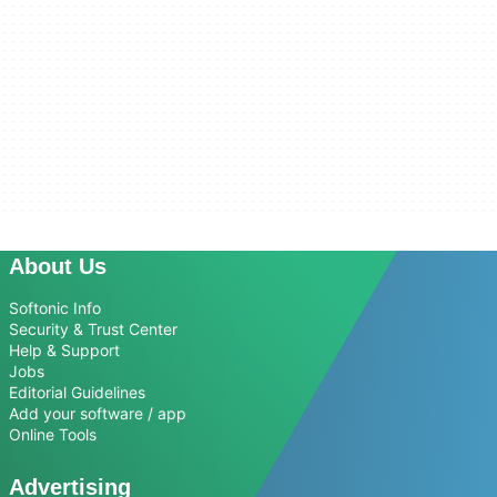
About Us
Softonic Info
Security & Trust Center
Help & Support
Jobs
Editorial Guidelines
Add your software / app
Online Tools
Advertising