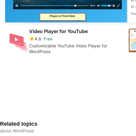
Video Player for YouTube
4.8
Free
Customizable YouTube Video Player for
WordPress
Related topics
about WordPress