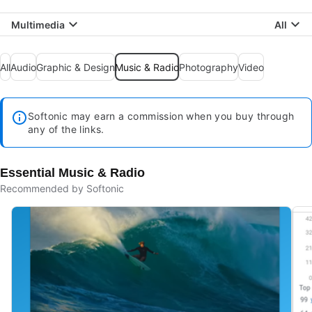
Multimedia
All
All
Audio
Graphic & Design
Music & Radio
Photography
Video
Softonic may earn a commission when you buy through
any of the links.
Essential Music & Radio
Recommended by Softonic