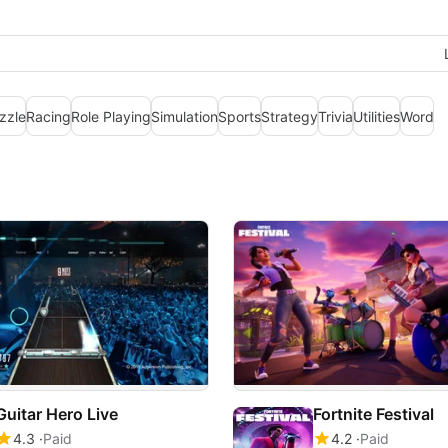
zzle
Racing
Role Playing
Simulation
Sports
Strategy
Trivia
Utilities
Word
Guitar Hero Live
Fortnite Festival
4.3
Paid
4.2
Paid