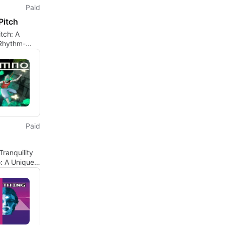
Paid
Pitch
tch: A
Rhythm-
l Experience
Paid
Tranquility
: A Unique
er