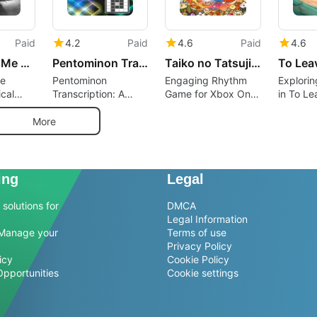
Paid
4.2
Paid
4.6
Paid
4.6
She Wants Me Dead
Pentominon Transctiption
Taiko no Tatsujin: The Drum Master
To Lea
e
Pentominon
Engaging Rhythm
Explorin
cal
Transcription: A
Game for Xbox One
in To Le
Musical Puzzle
Enthusiasts
Unique I
Game
Adventu
More
ing
Legal
solutions for
DMCA
Legal Information
Manage your
Terms of use
Privacy Policy
icy
Cookie Policy
Opportunities
Cookie settings