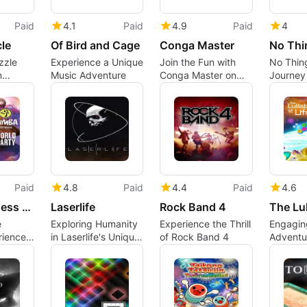
Paid
4.1
Paid
4.9
Paid
4
le
Of Bird and Cage
Conga Master
No Thi
zzle
Experience a Unique
Join the Fun with
No Thing
n
Music Adventure
Conga Master on
Journey 
e
Xbox One
Dystopi
Paid
4.8
Paid
4.4
Paid
4.6
Zumba Fitness World Party
Laserlife
Rock Band 4
e
Exploring Humanity
Experience the Thrill
Engagin
rience
in Laserlife's Unique
of Rock Band 4
Adventu
Gameplay
One