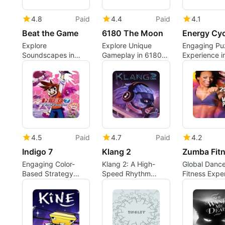
4.8
Paid
4.4
Paid
4.1
Beat the Game
6180 The Moon
Energy Cyc
Explore
Explore Unique
Engaging Pu
Soundscapes in
Gameplay in 6180
Experience i
Beat the Game
The Moon
Energy Cycl
4.5
Paid
4.7
Paid
4.2
Indigo 7
Klang 2
Engaging Color-
Klang 2: A High-
Global Danc
Based Strategy
Speed Rhythm
Fitness Expe
Game
Action Experience
on Xbox One