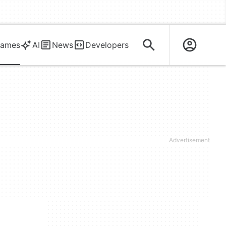
ames
AI
News
Developers