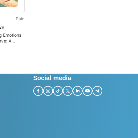
Paid
ve
g Emotions
ave: A
ndie
re
Social media