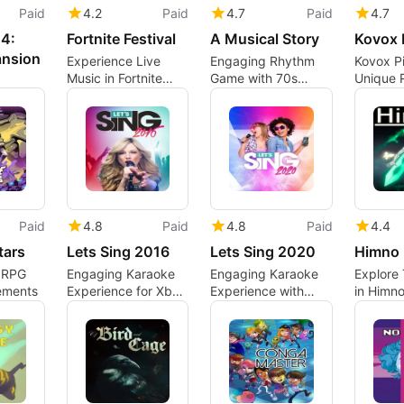
Paid
4.2
Paid
4.7
Paid
4.7
4:
Fortnite Festival
A Musical Story
Kovox 
ansion
Experience Live
Engaging Rhythm
Kovox Pi
Music in Fortnite
Game with 70s
Unique 
Festival
Vibes
Basebal
Paid
4.8
Paid
4.8
Paid
4.4
tars
Lets Sing 2016
Lets Sing 2020
Himno
 RPG
Engaging Karaoke
Engaging Karaoke
Explore 
ements
Experience for Xbox
Experience with
in Himno
One
Let’s Sing 2020
Platform