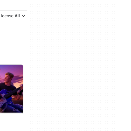
License:
All