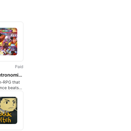
Paid
The Metronomicon: Slay the Dance Floor
m-RPG that
ance beats
ty combat