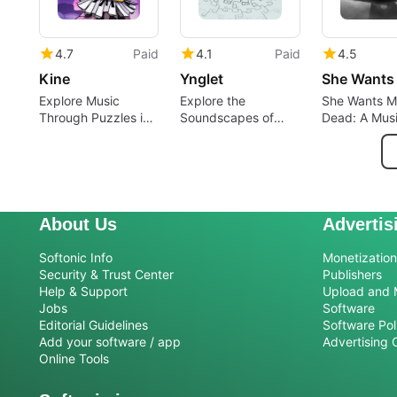
4.7
Paid
4.1
Paid
4.5
Kine
Ynglet
Explore Music
Explore the
She Wants M
Through Puzzles in
Soundscapes of
Dead: A Musi
Kine
Ynglet
Catastrophe
About Us
Advertis
Softonic Info
Monetization 
Security & Trust Center
Publishers
Help & Support
Upload and 
Jobs
Software
Editorial Guidelines
Software Pol
Add your software / app
Advertising 
Online Tools