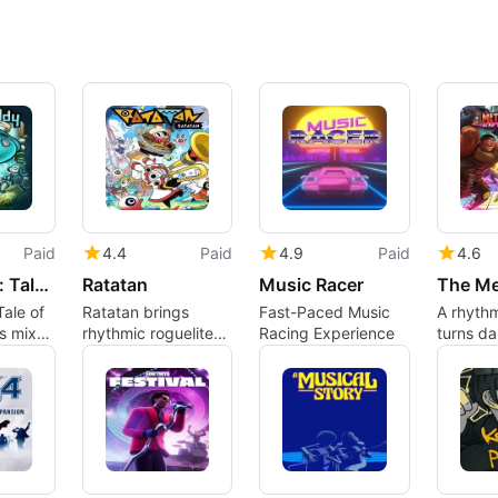
Paid
4.4
Paid
4.9
Paid
4.6
Beatbuddy: Tale of the Guardians
Ratatan
Music Racer
ale of
Ratatan brings
Fast-Paced Music
A rhyth
s mixes
rhythmic roguelite
Racing Experience
turns d
hand-
combat to beat-
into par
ture
driven army
command