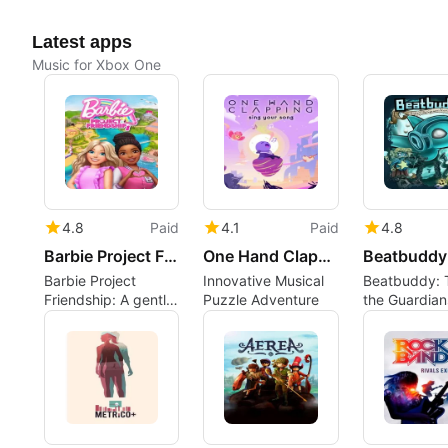
Latest apps
Music for Xbox One
4.8
Paid
4.1
Paid
4.8
Barbie Project Friendship
One Hand Clapping
Barbie Project
Innovative Musical
Beatbuddy: T
Friendship: A gentle
Puzzle Adventure
the Guardian
co-op adventure to
rhythm with 
restore a community
drawn adven
center