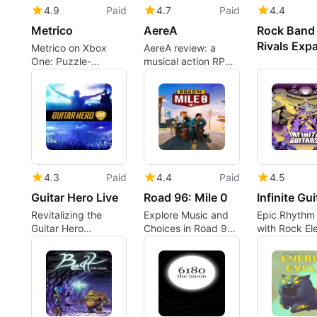
4.9
Paid
4.7
Paid
4.4
Metrico
AereA
Rock Band 
Rivals Exp
Metrico on Xbox
AereA review: a
One: Puzzle-
musical action RPG
platforming inside
made for couch co-
living infographics
op
4.3
Paid
4.4
Paid
4.5
Guitar Hero Live
Road 96: Mile 0
Infinite Gui
Revitalizing the
Explore Music and
Epic Rhythm
Guitar Hero
Choices in Road 96:
with Rock El
Experience
Mile 0