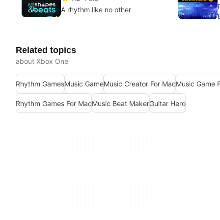
A rhythm like no other
Related topics
about Xbox One
Rhythm Games
Music Game
Music Creator For Mac
Music Game 
Rhythm Games For Mac
Music Beat Maker
Guitar Hero