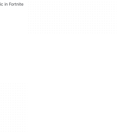
c in Fortnite