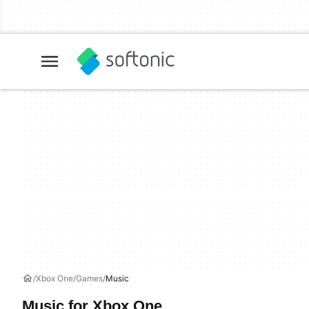
Xbox One
Games
Music
Music for Xbox One