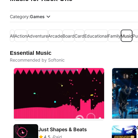
Category:
Games
All
Action
Adventure
Arcade
Board
Card
Educational
Family
Music
Pu
Essential Music
Recommended by Softonic
Just Shapes & Beats
4.5
Paid