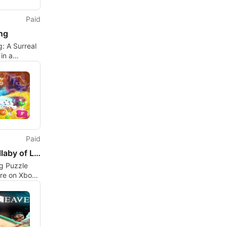
Paid
ng
: A Surreal
in a
an Future
Paid
The Lullaby of Life
g Puzzle
re on Xbox