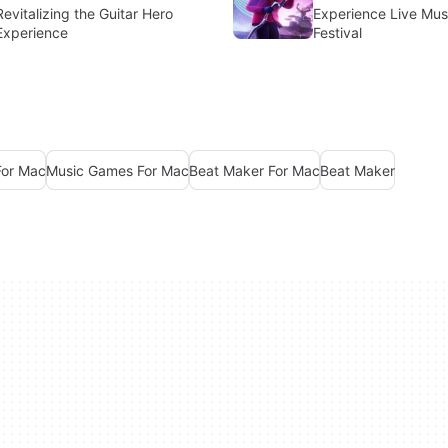
Revitalizing the Guitar Hero
Experience Live Musi
Experience
Festival
For Mac
Music Games For Mac
Beat Maker For Mac
Beat Maker