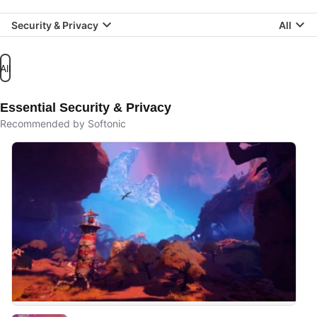
Security & Privacy
All
All
Essential Security & Privacy
Recommended by Softonic