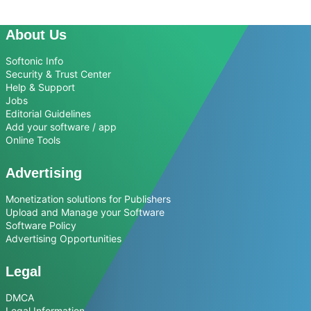
About Us
Softonic Info
Security & Trust Center
Help & Support
Jobs
Editorial Guidelines
Add your software / app
Online Tools
Advertising
Monetization solutions for Publishers
Upload and Manage your Software
Software Policy
Advertising Opportunities
Legal
DMCA
Legal Information