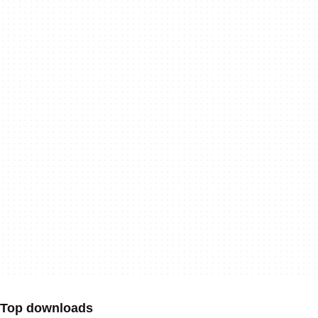
Top downloads