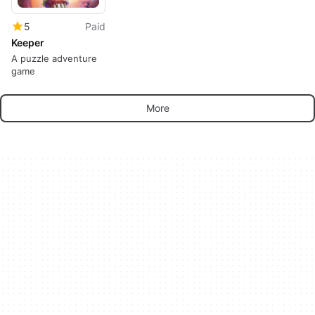
5
Paid
Keeper
A puzzle adventure
game
More