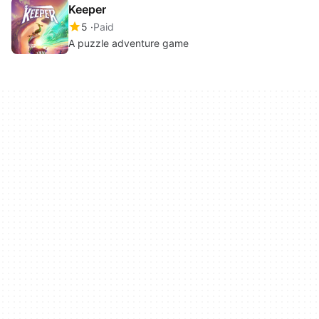
Keeper
5
Paid
A puzzle adventure game