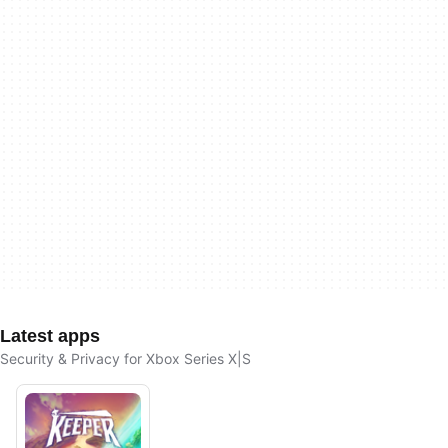
Latest apps
Security & Privacy for Xbox Series X|S