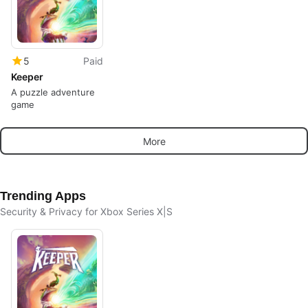
5
Paid
Keeper
A puzzle adventure
game
More
Trending Apps
Security & Privacy for Xbox Series X|S