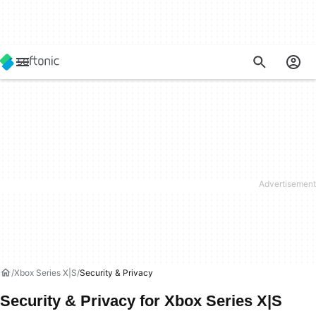
Xbox Series X|S
Security & Privacy
Security & Privacy for Xbox Series X|S