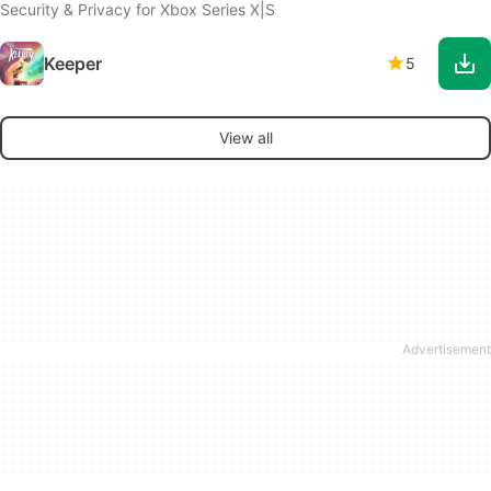
Security & Privacy for Xbox Series X|S
Keeper
5
View all