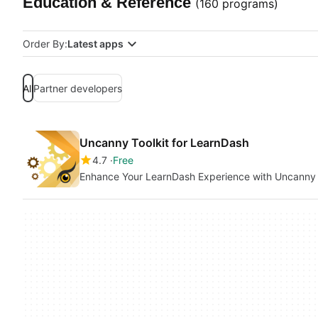
Education & Reference
(160 programs)
Order By:
Latest apps
All
Partner developers
Uncanny Toolkit for LearnDash
4.7
Free
Enhance Your LearnDash Experience with Uncanny 