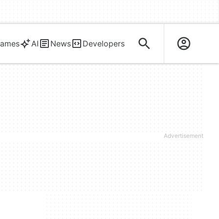
ames
AI
News
Developers