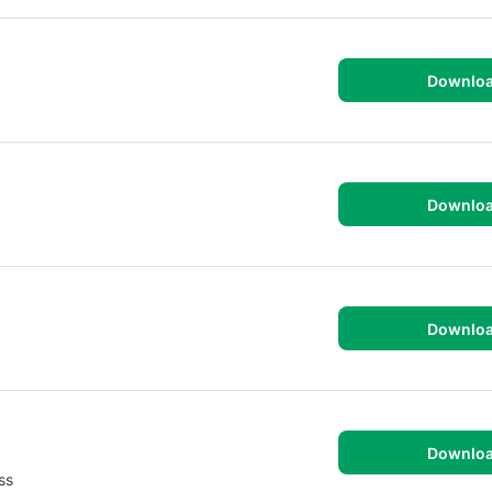
Downlo
Downlo
Downlo
Downlo
ss