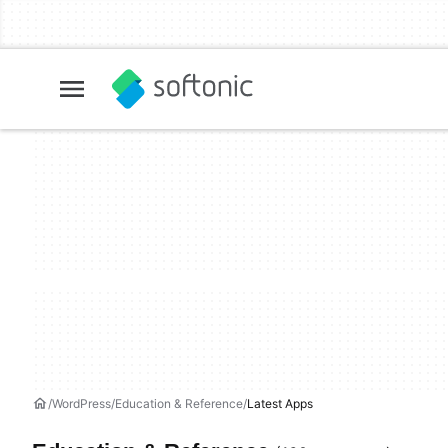
WordPress
Education & Reference
Latest Apps