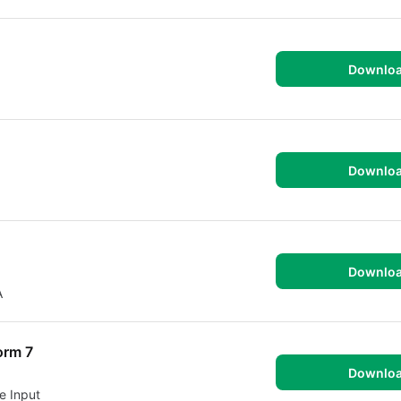
Downlo
Downlo
Downlo
A
orm 7
Downlo
e Input