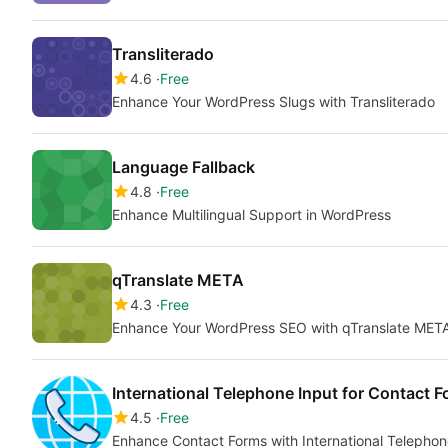
Transliterado
4.6
Free
Enhance Your WordPress Slugs with Transliterado
Language Fallback
4.8
Free
Enhance Multilingual Support in WordPress
qTranslate META
4.3
Free
Enhance Your WordPress SEO with qTranslate MET
International Telephone Input for Contact F
4.5
Free
Enhance Contact Forms with International Telephon