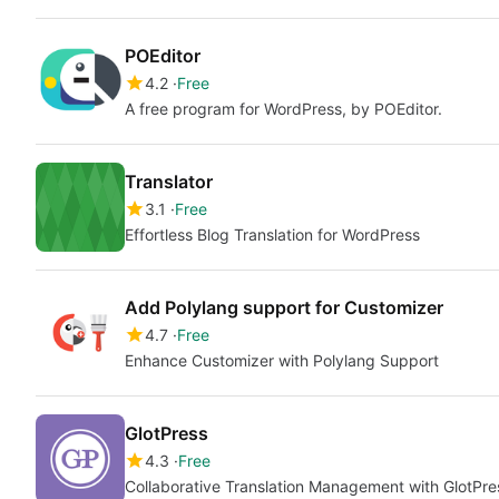
POEditor
4.2
Free
A free program for WordPress, by POEditor.
Translator
3.1
Free
Effortless Blog Translation for WordPress
Add Polylang support for Customizer
4.7
Free
Enhance Customizer with Polylang Support
GlotPress
4.3
Free
Collaborative Translation Management with GlotPre