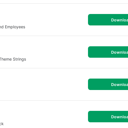
Downlo
and Employees
Downlo
 Theme Strings
Downlo
Downlo
ck