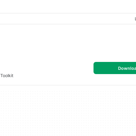
Downlo
Toolkit