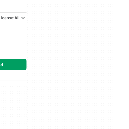
License:
All
ad