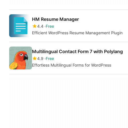
HM Resume Manager
4.4
Free
Efficient WordPress Resume Management Plugin
Multilingual Contact Form 7 with Polylang
4.9
Free
Effortless Multilingual Forms for WordPress