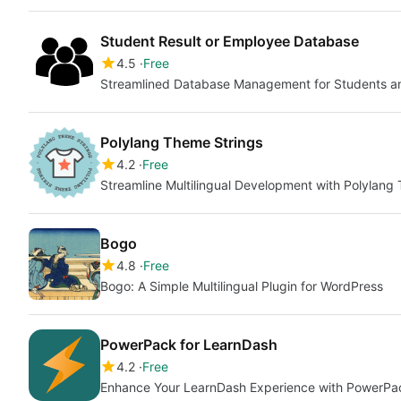
Student Result or Employee Database
4.5
Free
Streamlined Database Management for Students 
Polylang Theme Strings
4.2
Free
Streamline Multilingual Development with Polylang
Bogo
4.8
Free
Bogo: A Simple Multilingual Plugin for WordPress
PowerPack for LearnDash
4.2
Free
Enhance Your LearnDash Experience with PowerPa