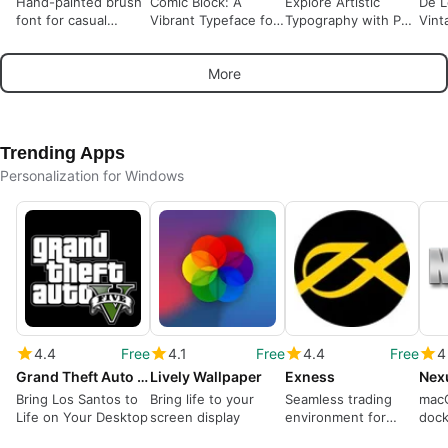
Hand-painted brush
Comic Block: A
Explore Artistic
De L
font for casual
Vibrant Typeface for
Typography with PW
Vint
desktop and design
Creative Projects
Signature Two
Mod
use
More
Trending Apps
Personalization for Windows
4.4
Free
4.1
Free
4.4
Free
4
Grand Theft Auto 5 Theme
Lively Wallpaper
Exness
Nex
Bring Los Santos to
Bring life to your
Seamless trading
macO
Life on Your Desktop
screen display
environment for
dock
Windows users