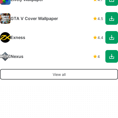
GTA V Cover Wallpaper
4.5
Exness
4.4
Nexus
4
View all