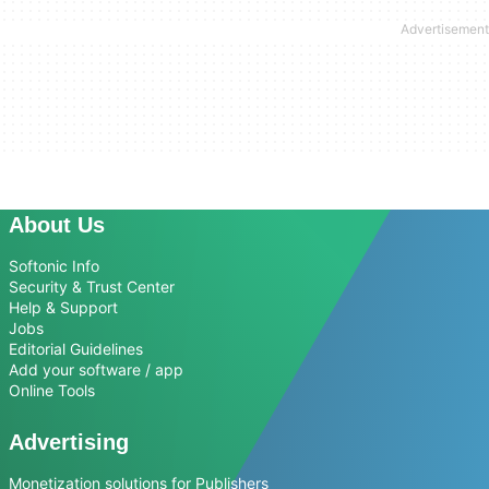
About Us
Softonic Info
Security & Trust Center
Help & Support
Jobs
Editorial Guidelines
Add your software / app
Online Tools
Advertising
Monetization solutions for Publishers