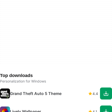
Top downloads
Personalization for Windows
Grand Theft Auto 5 Theme
4.4
Lively Wallpaper
4.1