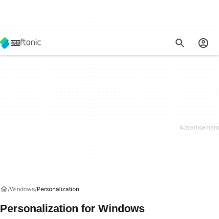
Windows
Personalization
Personalization for Windows