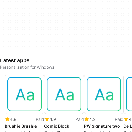
Latest apps
Personalization for Windows
4.8
Paid
4.9
Paid
4.2
Paid
4
Brushie Brushie
Comic Block
PW Signature two
De L