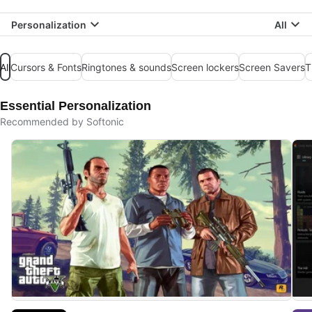
Personalization
All
All
Cursors & Fonts
Ringtones & sounds
Screen lockers
Screen Savers
T
Essential Personalization
Recommended by Softonic