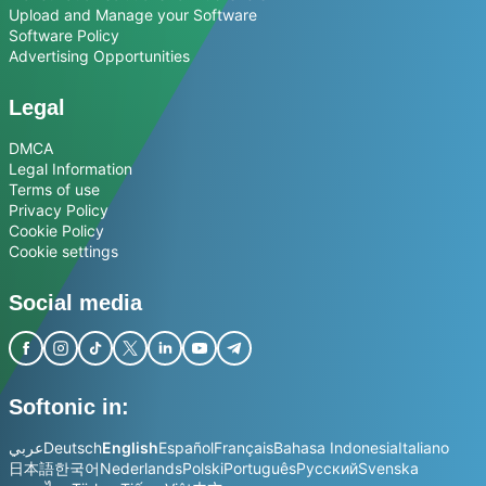
Upload and Manage your Software
Software Policy
Advertising Opportunities
Legal
DMCA
Legal Information
Terms of use
Privacy Policy
Cookie Policy
Cookie settings
Social media
Softonic in:
عربي
Deutsch
English
Español
Français
Bahasa Indonesia
Italiano
日本語
한국어
Nederlands
Polski
Português
Русский
Svenska