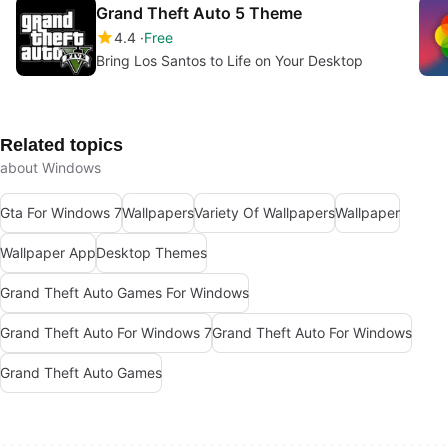
Grand Theft Auto 5 Theme
4.4
Free
Bring Los Santos to Life on Your Desktop
Related topics
about Windows
Gta For Windows 7
Wallpapers
Variety Of Wallpapers
Wallpaper
Wallpaper App
Desktop Themes
Grand Theft Auto Games For Windows
Grand Theft Auto For Windows 7
Grand Theft Auto For Windows
Grand Theft Auto Games