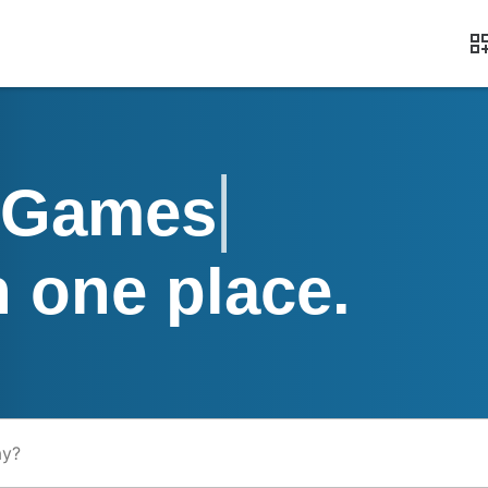
Apps, Games, M
n one place.