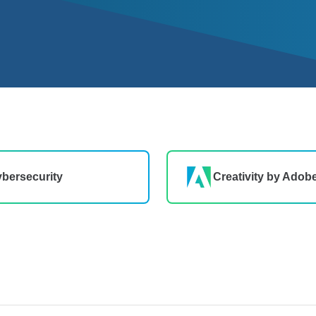
bersecurity
Creativity by Adob