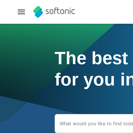
The best
for you i