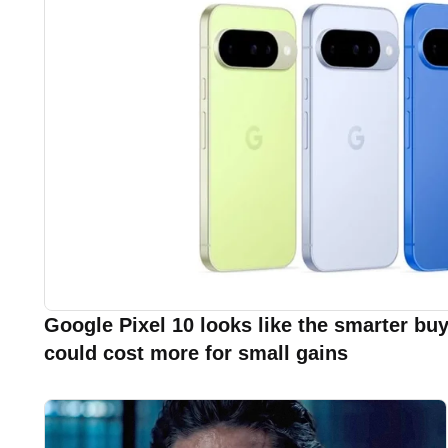
Google Pixel 10 looks like the smarter buy
could cost more for small gains