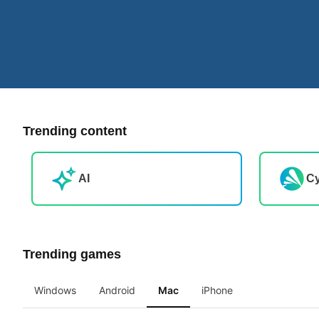
Trending content
AI
Cy
Trending games
Windows
Android
Mac
iPhone