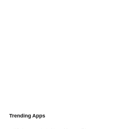
Trending Apps