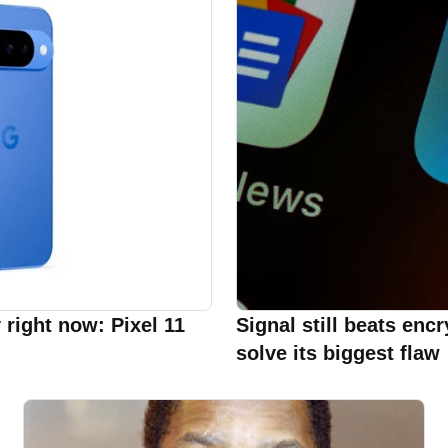
 right now: Pixel 11
Signal still beats enc
solve its biggest flaw