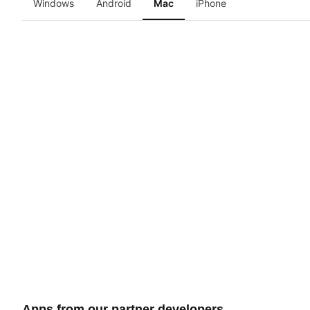
Windows
Android
Mac
iPhone
Apps from our partner developers