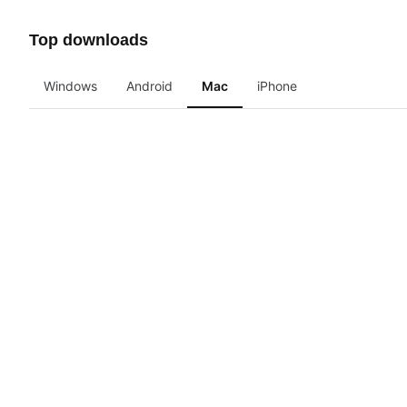
Top downloads
Windows
Android
Mac
iPhone