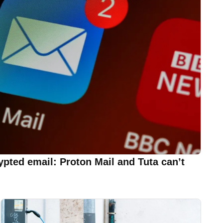
rypted email: Proton Mail and Tuta can’t