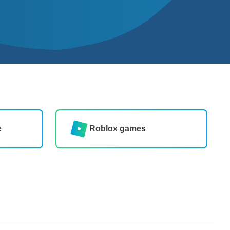
e
Roblox games