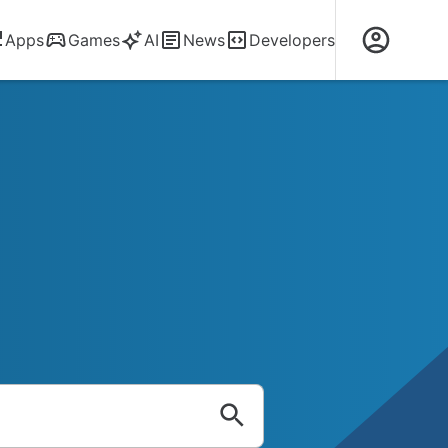
Apps
Games
AI
News
Developers
ods, Apks, Sof