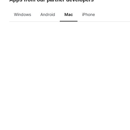
Windows
Android
Mac
iPhone