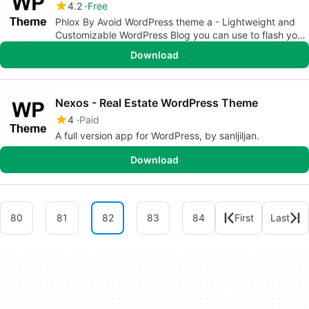
4.2
Free
Phlox By Avoid WordPress theme a - Lightweight and
Customizable WordPress Blog you can use to flash your
site
Download
Nexos - Real Estate WordPress Theme
4
Paid
A full version app for WordPress, by sanljiljan.
Download
80
81
82
83
84
First
Last