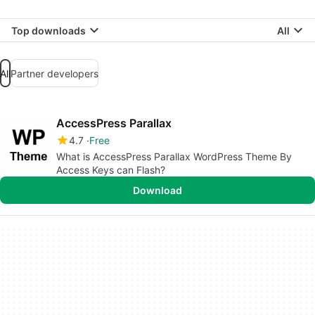
Top downloads
All
All
Partner developers
AccessPress Parallax
4.7
Free
What is AccessPress Parallax WordPress Theme By
Access Keys can Flash?
Download