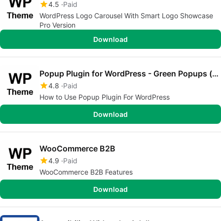
4.5
Paid
WordPress Logo Carousel With Smart Logo Showcase
Pro Version
Download
Popup Plugin for WordPress - Green Popups (formerly Layered Popups)
4.8
Paid
How to Use Popup Plugin For WordPress
Download
WooCommerce B2B
4.9
Paid
WooCommerce B2B Features
Download