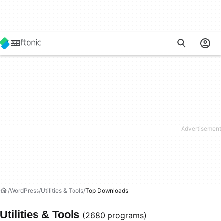
WordPress
Utilities & Tools
Top Downloads
Utilities & Tools
(2680 programs)