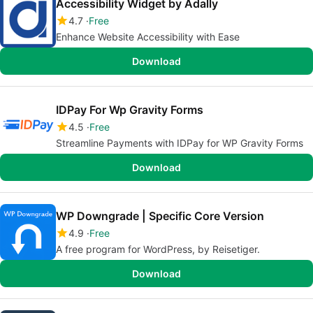
Accessibility Widget by Adally
4.7
Free
Enhance Website Accessibility with Ease
Download
IDPay For Wp Gravity Forms
4.5
Free
Streamline Payments with IDPay for WP Gravity Forms
Download
WP Downgrade | Specific Core Version
4.9
Free
A free program for WordPress, by Reisetiger.
Download