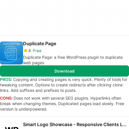
Duplicate Page
4
Free
Duplicate Page: a free WordPress plugin to duplicate
web pages
Download
PROS:
Copying and creating pages is very quick. Plenty of tools for
tweaking content. Options to create redirects after clicking clone
links. Add suffixes and prefixes to posts.
CONS:
Does not work with several SEO plugins. Hyperlinks often
break when changing themes. Duplicated pages load slowly. Free
version is underpowered.
Smart Logo Showcase - Responsive Clients Logo Gallery Plugin for WordPress