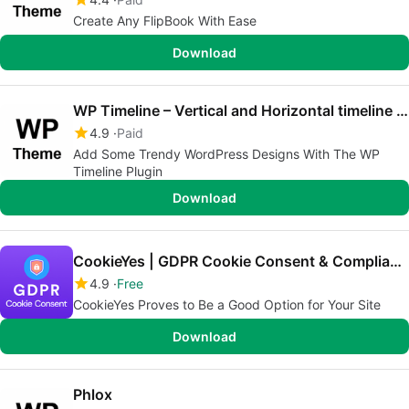
Create Any FlipBook With Ease
Download
WP Timeline – Vertical and Horizontal timeline plugin
4.9
Paid
Add Some Trendy WordPress Designs With The WP
Timeline Plugin
Download
CookieYes | GDPR Cookie Consent & Compliance Notice (CCPA Ready)
4.9
Free
CookieYes Proves to Be a Good Option for Your Site
Download
Phlox