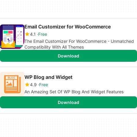
Email Customizer for WooCommerce
4.1
Free
The Email Customizer For WooCommerce - Unmatched
Compatibility With All Themes
Download
WP Blog and Widget
4.9
Free
An Amazing Set Of WP Blog And Widget Features
Download