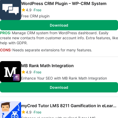
WordPress CRM Plugin – WP-CRM System
4.9
Free
Free CRM plugin
Download
PROS:
Manage CRM system from WordPress dashboard. Easily
create new contacts from customer account info. Extra features, like
help with GDPR.
CONS:
Needs separate extensions for many features.
MB Rank Math Integration
4.9
Free
Enhance Your SEO with MB Rank Math Integration
Download
myCred Tutor LMS 8211 Gamification in eLearning
4.9
Free