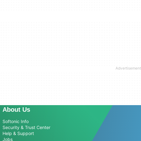
About Us
Softonic Info
Security & Trust Center
Help & Support
Jobs