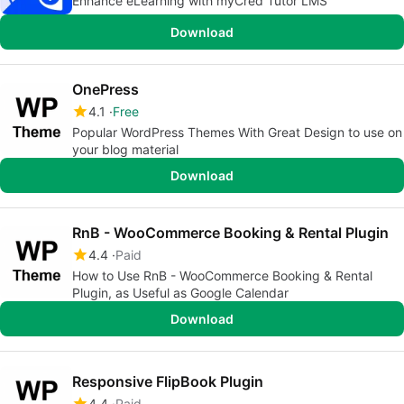
Enhance eLearning with myCred Tutor LMS
Download
OnePress
4.1
Free
Popular WordPress Themes With Great Design to use on
your blog material
Download
RnB - WooCommerce Booking & Rental Plugin
4.4
Paid
How to Use RnB - WooCommerce Booking & Rental
Plugin, as Useful as Google Calendar
Download
Responsive FlipBook Plugin
4.4
Paid