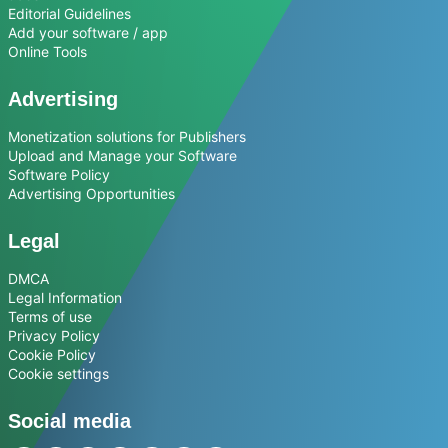
Editorial Guidelines
Add your software / app
Online Tools
Advertising
Monetization solutions for Publishers
Upload and Manage your Software
Software Policy
Advertising Opportunities
Legal
DMCA
Legal Information
Terms of use
Privacy Policy
Cookie Policy
Cookie settings
Social media