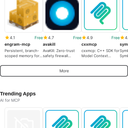
4.1
Free
4.7
Free
4.9
Free
4
engram-mcp
avakill
cxxmcp
sym
Persistent, branch-
AvaKill: Zero-trust
cxxmcp: C++ SDK for
Sym
scoped memory for
safety firewall
Model Context
Symb
AI coding agents
protecting
Protocol integration
acce
autonomous agents'
host
More
tool calls
Trending Apps
AI for MCP