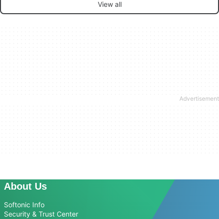
View all
About Us
Softonic Info
Security & Trust Center