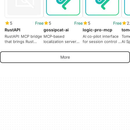
5
Free
5
Free
5
Free
2
RustAPI
gossipcat-ai
logic-pro-mcp
tom
RustAPI: MCP bridge
MCP-based
AI co-pilot interface
Tome
that brings Rust
localization server
for session control in
AI S
context to AI coding
and i18n
Logic Pro
assistants
management for
More
developers