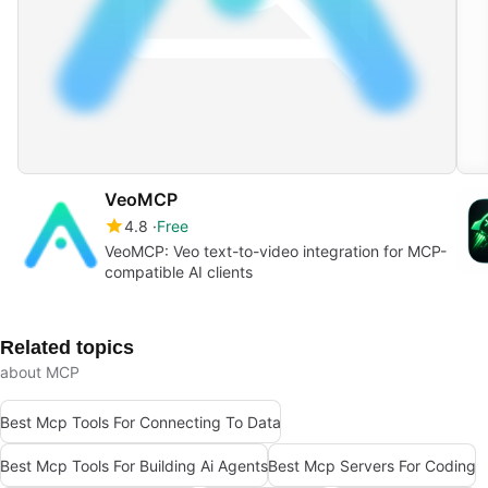
VeoMCP
4.8
Free
VeoMCP: Veo text-to-video integration for MCP-
compatible AI clients
Related topics
about MCP
Best Mcp Tools For Connecting To Data
Best Mcp Tools For Building Ai Agents
Best Mcp Servers For Coding