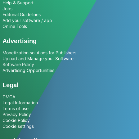
Help & Support
Jobs
Editorial Guidelines
Add your software / app
Online Tools
Advertising
Monetization solutions for Publishers
Upload and Manage your Software
Software Policy
Advertising Opportunities
Legal
DMCA
Legal Information
Terms of use
Privacy Policy
Cookie Policy
Cookie settings