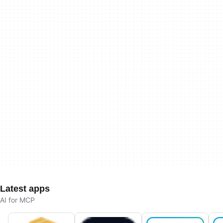
Latest apps
AI for MCP