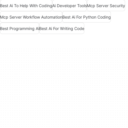
Best Ai To Help With Coding
Ai Developer Tools
Mcp Server Security
Mcp Server Workflow Automation
Best Ai For Python Coding
Best Programming Ai
Best Ai For Writing Code