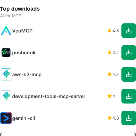
Top downloads
AI for MCP
VeoMCP
4.8
pushci-cli
4.2
aws-s3-mcp
4.7
development-tools-mcp-server
4
gemini-cli
4.3