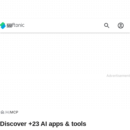
AI
MCP
Discover +23 AI apps & tools