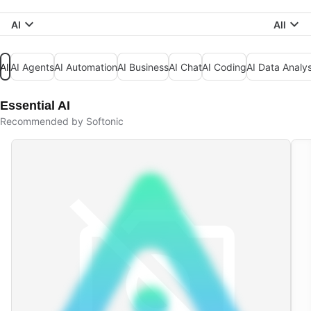
AI
All
All
AI Agents
AI Automation
AI Business
AI Chat
AI Coding
AI Data Analys
Essential AI
Recommended by Softonic