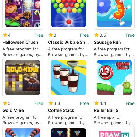
4
Free
3
Free
3.5
Free
Halloween Crush
Classic Bubble Shooter
Sausage Run
A free program for
A free program for
A free program for
Browser games, by
Browser games, by
Browser games, by
Monstera Play.
Monstera Play.
2Play.
5
Free
3.3
Free
4.4
Free
Gold Mine
Coffee Stack
Roller Ball 5
A free program for
A free program for
A free app for
Browser games, by
Browser games, by
Browser games, by
Famobi GmbH.
bestgames.com.
Bin Studio.