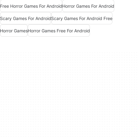
Free Horror Games For Android
Horror Games For Android
Scary Games For Android
Scary Games For Android Free
Horror Games
Horror Games Free For Android