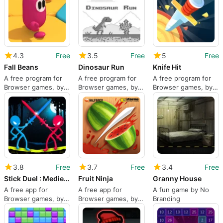
4.3
Free
3.5
Free
5
Free
Fall Beans
Dinosaur Run
Knife Hit
A free program for
A free program for
A free program for
Browser games, by
Browser games, by
Browser games, by
vetx.
MarketJS.
kiz10.com.
3.8
Free
3.7
Free
3.4
Free
Stick Duel : Medieval Wars
Fruit Ninja
Granny House
A free app for
A free app for
A fun game by No
Browser games, by
Browser games, by
Branding
Hihoy.
Halfbrick Studios.