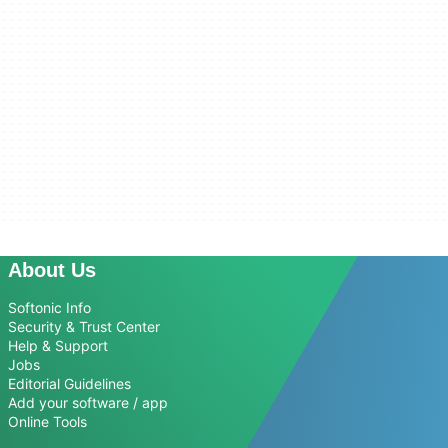
About Us
Softonic Info
Security & Trust Center
Help & Support
Jobs
Editorial Guidelines
Add your software / app
Online Tools