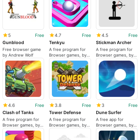
5
Free
4.7
Free
4.5
Free
Gunblood
Tenkyu
Stickman Archer
Free browser game
A free program for
A free program for
by Andrew Wolf
Browser games, by
Browser games, by
PlayJolt.com.
DAB3Games.
4.6
Free
3.8
Free
3
Free
Clash of Tanks
Tower Defense
Dune Surfer
A free program for
A free program for
A free app for
Browser games, by
Browser games, by
Browser games, by
BeedoGames.
RedFoc
Inlogic Software.