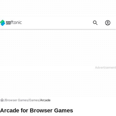
Browser Games
Games
Arcade
Arcade for Browser Games