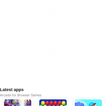
Latest apps
Arcade for Browser Games