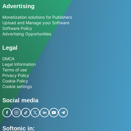
Advertising
Monetization solutions for Publishers
Upload and Manage your Software
Software Policy
Advertising Opportunities
Legal
DMCA
Legal Information
Terms of use
Privacy Policy
Cookie Policy
Cookie settings
Social media
Softonic in: