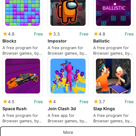
4.8
Free
3.3
Free
4.8
Free
Blockz
Impostor
Ballistic
A free program for
A free program for
A free program for
Browser games, by
Browser games, by
Browser games, by
Agame.
DRA.
Arkadium.
4.5
Free
4
Free
3.7
Free
Space Rush
Join Clash 3d
Slap Kings
A free program for
A free app for
A free program for
Browser games, by
Browser games, by
Browser games, by
JZJO.COM.
YAD.Com.
YAD.Com.
More