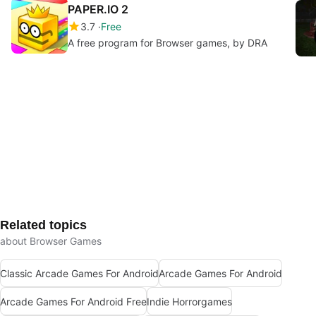
PAPER.IO 2
3.7
Free
A free program for Browser games, by DRA
Related topics
about Browser Games
Classic Arcade Games For Android
Arcade Games For Android
Arcade Games For Android Free
Indie Horrorgames