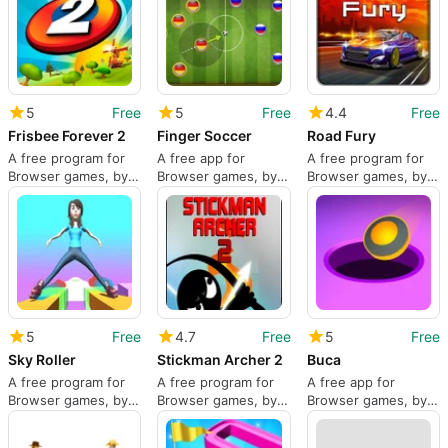
5
Free
5
Free
4.4
Free
Frisbee Forever 2
Finger Soccer
Road Fury
A free program for
A free app for
A free program for
Browser games, by
Browser games, by
Browser games, by
Kiloo.
JulGames.
Inlogic Software.
5
Free
4.7
Free
5
Free
Sky Roller
Stickman Archer 2
Buca
A free program for
A free program for
A free app for
Browser games, by
Browser games, by
Browser games, by
BestGames.
kiz10.com.
Neonplay.