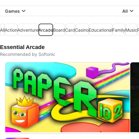
Games
All
All
Action
Adventure
Arcade
Board
Card
Casino
Educational
Family
Music
Essential Arcade
Recommended by Softonic