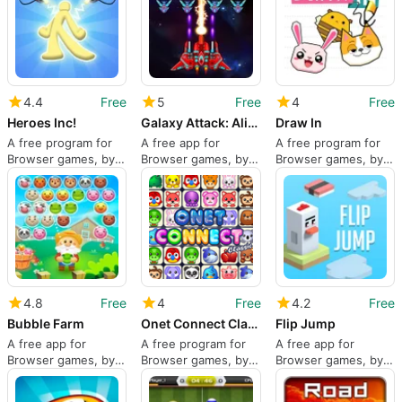
4.4
Free
5
Free
4
Free
Heroes Inc!
Galaxy Attack: Alien Shooter
Draw In
A free program for
A free app for
A free program for
Browser games, by
Browser games, by
Browser games, by
YAD.Com.
Abigames Studio.
Minijuegos.com.
4.8
Free
4
Free
4.2
Free
Bubble Farm
Onet Connect Classic
Flip Jump
A free app for
A free program for
A free app for
Browser games, by
Browser games, by
Browser games, by
RedFoc.
Famobi GmbH.
MarketJS.