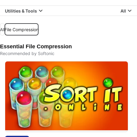
Utilities & Tools
All
All
File Compression
Essential File Compression
Recommended by Softonic