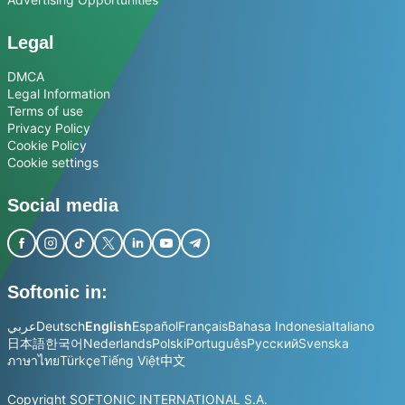
Legal
DMCA
Legal Information
Terms of use
Privacy Policy
Cookie Policy
Cookie settings
Social media
Softonic in:
عربي
Deutsch
English
Español
Français
Bahasa Indonesia
Italiano
日本語
한국어
Nederlands
Polski
Português
Русский
Svenska
ภาษาไทย
Türkçe
Tiếng Việt
中文
Copyright SOFTONIC INTERNATIONAL S.A.