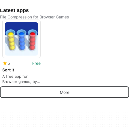
Latest apps
File Compression for Browser Games
5
Free
Sort It
A free app for
Browser games, by
DRA.
More