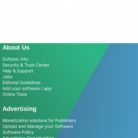
About Us
Softonic Info
Security & Trust Center
Help & Support
Jobs
Editorial Guidelines
Add your software / app
Online Tools
Advertising
Monetization solutions for Publishers
Upload and Manage your Software
Software Policy
Advertising Opportunities