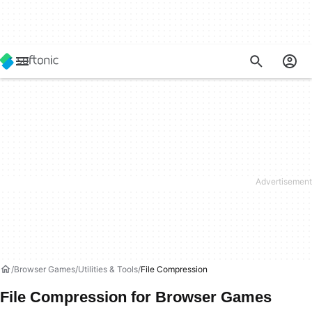
Browser Games
Utilities & Tools
File Compression
File Compression for Browser Games