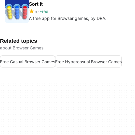
Sort It
5
Free
A free app for Browser games, by DRA.
Related topics
about Browser Games
Free Casual Browser Games
Free Hypercasual Browser Games