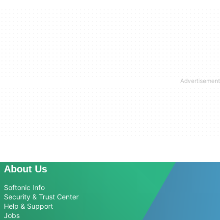
About Us
Softonic Info
Security & Trust Center
Help & Support
Jobs