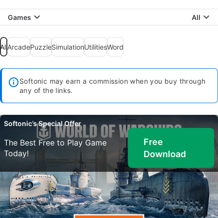
Games
All
All
Arcade
Puzzle
Simulation
Utilities
Word
Softonic may earn a commission when you buy through
any of the links.
Softonic’s Special Offer
Free
The Best Free to Play Game
Today!
Download