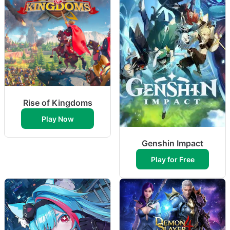
Rise of Kingdoms
Play Now
Genshin Impact
Play for Free