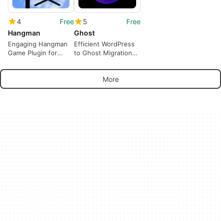
4
Free
5
Free
Hangman
Ghost
Engaging Hangman
Efficient WordPress
Game Plugin for
to Ghost Migration
WordPress
Tool
More