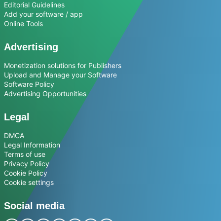
Editorial Guidelines
Add your software / app
Online Tools
Advertising
Monetization solutions for Publishers
Upload and Manage your Software
Software Policy
Advertising Opportunities
Legal
DMCA
Legal Information
Terms of use
Privacy Policy
Cookie Policy
Cookie settings
Social media