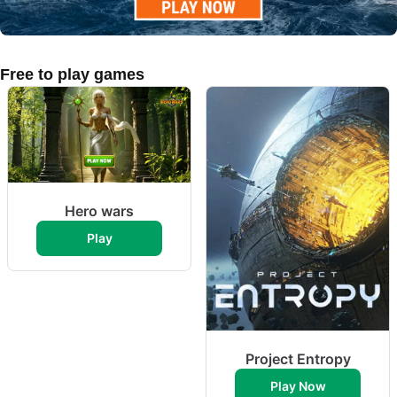
Free to play games
Hero wars
Play
Project Entropy
Play Now