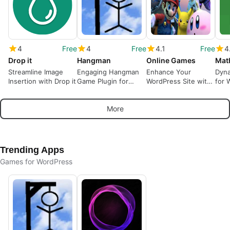
4
Free
4
Free
4.1
Free
4
Drop it
Hangman
Online Games
Mat
Streamline Image
Engaging Hangman
Enhance Your
Dyna
Insertion with Drop it
Game Plugin for
WordPress Site with
for 
WordPress
Free Online Games
Spa
More
Trending Apps
Games for WordPress