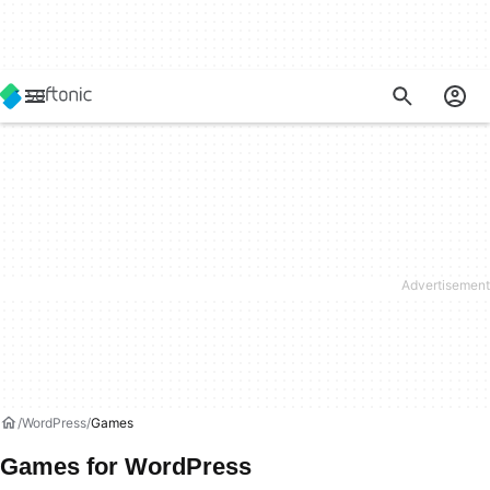
WordPress
Games
Games for WordPress