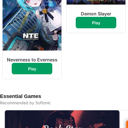
Demon Slayer
Play
Neverness to Everness
Play
Essential Games
Recommended by Softonic