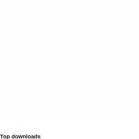
Top downloads