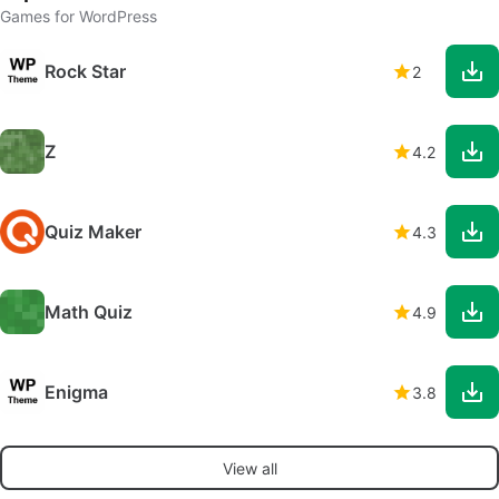
Games for WordPress
Rock Star
2
Z
4.2
Quiz Maker
4.3
Math Quiz
4.9
Enigma
3.8
View all