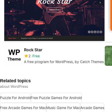
Rock Star
2
Free
A free program for WordPress, by Catch Themes.
Related topics
about WordPress
Puzzle For Android
Free Puzzle Games For Android
Free Arcade Games For Mac
Music Game For Mac
Arcade Games