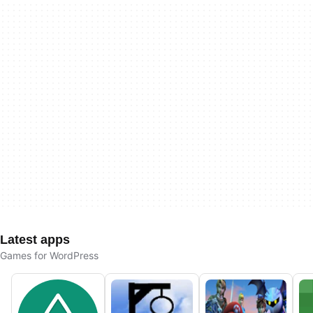
Latest apps
Games for WordPress