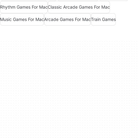
Rhythm Games For Mac
Classic Arcade Games For Mac
Music Games For Mac
Arcade Games For Mac
Train Games