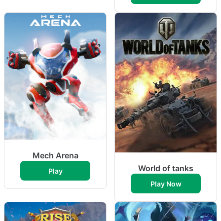
Mech Arena
World of tanks
Play
Play Now