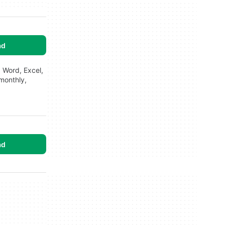
ad
 Word, Excel,
 monthly,
ad