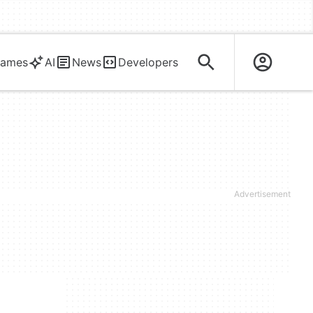
ames
AI
News
Developers