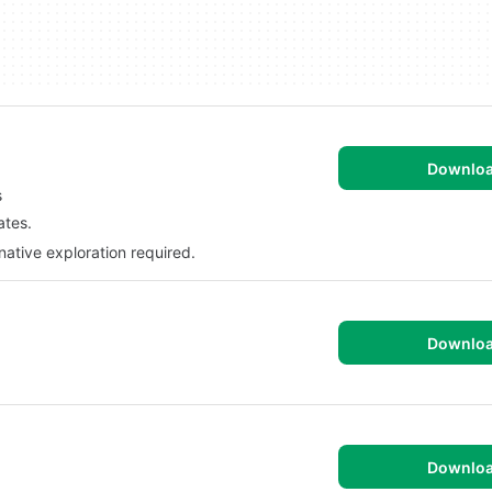
Downlo
s
ates.
native exploration required.
Downlo
Downlo