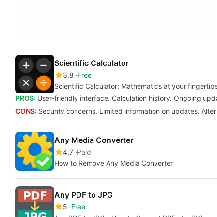
Scientific Calculator
3.8
Free
Scientific Calculator: Mathematics at your fingertip
PROS:
User-friendly interface. Calculation history. Ongoing upd
CONS:
Security concerns. Limited information on updates. Alter
Any Media Converter
4.7
Paid
How to Remove Any Media Converter
Any PDF to JPG
5
Free