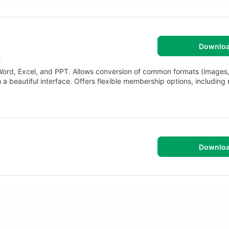
Downlo
e
Word, Excel, and PPT. Allows conversion of common formats (images,
 a beautiful interface. Offers flexible membership options, including
Downlo