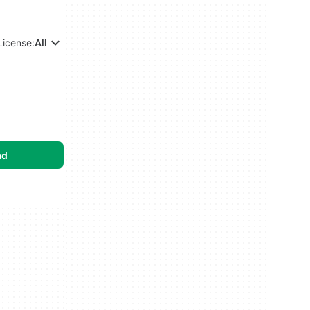
License:
All
ad