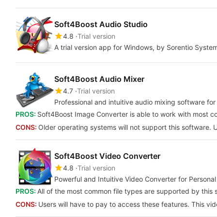
Soft4Boost Audio Studio
4.8
Trial version
A trial version app for Windows, by Sorentio Syste
Soft4Boost Audio Mixer
4.7
Trial version
Professional and intuitive audio mixing software fo
PROS:
Soft4Boost Image Converter is able to work with most com
CONS:
Older operating systems will not support this software. 
Soft4Boost Video Converter
4.8
Trial version
Powerful and Intuitive Video Converter for Person
PROS:
All of the most common file types are supported by this s
CONS:
Users will have to pay to access these features. This vi