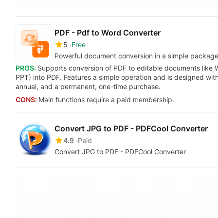
PDF - Pdf to Word Converter
5
Free
Powerful document conversion in a simple packag
PROS:
Supports conversion of PDF to editable documents like 
PPT) into PDF. Features a simple operation and is designed with
annual, and a permanent, one-time purchase.
CONS:
Main functions require a paid membership.
Convert JPG to PDF - PDFCool Converter
4.9
Paid
Convert JPG to PDF - PDFCool Converter