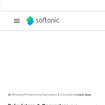
Windows
Productivity
Calculators & Converters
Latest Apps