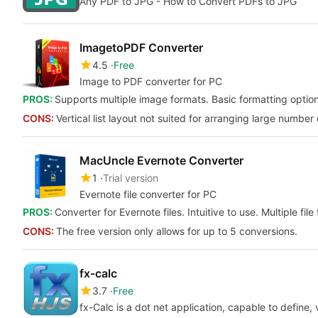
Any PDF to JPG - How to Convert PDFs to JPG
ImagetoPDF Converter
4.5
Free
Image to PDF converter for PC
PROS:
Supports multiple image formats. Basic formatting optio
CONS:
Vertical list layout not suited for arranging large number
MacUncle Evernote Converter
1
Trial version
Evernote file converter for PC
PROS:
Converter for Evernote files. Intuitive to use. Multiple file
CONS:
The free version only allows for up to 5 conversions.
fx-calc
3.7
Free
fx-Calc is a dot net application, capable to define, 