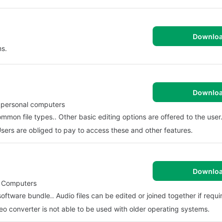
Downlo
ms.
Downlo
r personal computers
mon file types.. Other basic editing options are offered to the user.
Users are obliged to pay to access these and other features.
Downlo
al Computers
oftware bundle.. Audio files can be edited or joined together if requi
deo converter is not able to be used with older operating systems.