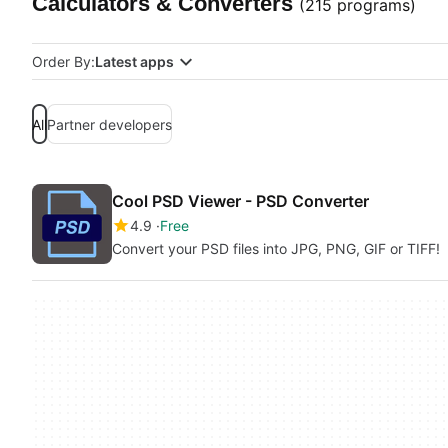
Calculators & Converters
(215 programs)
Order By:
Latest apps
All
Partner developers
Cool PSD Viewer - PSD Converter
4.9
Free
Convert your PSD files into JPG, PNG, GIF or TIFF!