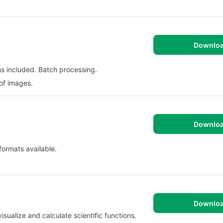
Downlo
ns included. Batch processing.
 of images.
Downlo
 formats available.
Downlo
visualize and calculate scientific functions.