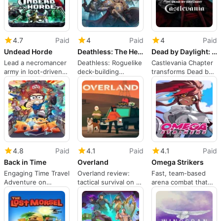
4.7
Paid
4
Paid
4
Paid
Undead Horde
Deathless: The Hero Quest
Dead by Daylight: Castlevania Chapter
Lead a necromancer
Deathless: Roguelike
Castlevania Chapter
army in loot-driven
deck-building
transforms Dead by
action and strategy
steeped in Slavic
Daylight with
myth
Dracula's forms
4.8
Paid
4.1
Paid
4.1
Paid
Back in Time
Overland
Omega Strikers
Engaging Time Travel
Overland review:
Fast, team-based
Adventure on
tactical survival on a
arena combat that
Nintendo Switch
ruined American
rewards practiced
road trip
players