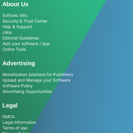
About Us
Softonic Info
Security & Trust Center
Help & Support
Jobs
Editorial Guidelines
Add your software / app
Online Tools
Advertising
Monetization solutions for Publishers
Upload and Manage your Software
Software Policy
Advertising Opportunities
Legal
DMCA
Legal Information
Terms of use