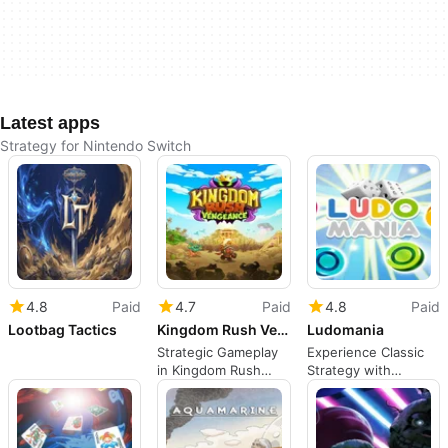
Latest apps
Strategy for Nintendo Switch
4.8
Paid
4.7
Paid
4.8
Paid
Lootbag Tactics
Kingdom Rush Vengeance - Hammerhold Campaign
Ludomania
Strategic Gameplay
Experience Classic
in Kingdom Rush
Strategy with
Vengeance
Ludomania