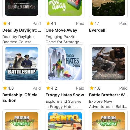
4
Paid
4.1
Paid
4.1
Paid
Dead By Daylight: Doomed Course
One Move Away
Everdell
Dead by Daylight:
Engaging Puzzle
Doomed Course
Game for Strategy
deepens the hunt
Lovers
4.8
Paid
4.2
Paid
4.8
Paid
Battleship: Official
Froggy Hates Snow
Battle Brothers: Warriors of the North
Edition
Explore and Survive
Explore New
in Froggy Hates
Adventures in Battle
Snow
Brothers: Warriors of
the North