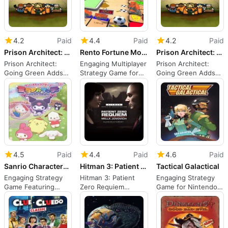
4.2
Paid
4.4
Paid
4.2
Paid
Prison Architect: Going Green
Rento Fortune Monolit
Prison Architect: Going Green
Prison Architect:
Engaging Multiplayer
Prison Architect:
Going Green Adds
Strategy Game for
Going Green Adds
Farming Mechanics
Switch
Farming Mechanics
4.5
Paid
4.4
Paid
4.6
Paid
Sanrio Characters Miracle Match: Magical Onigokko
Hitman 3: Patient Zero Requiem
Tactical Galactical
Engaging Strategy
Hitman 3: Patient
Engaging Strategy
Game Featuring
Zero Requiem
Game for Nintendo
Beloved Characters
Overview
Switch