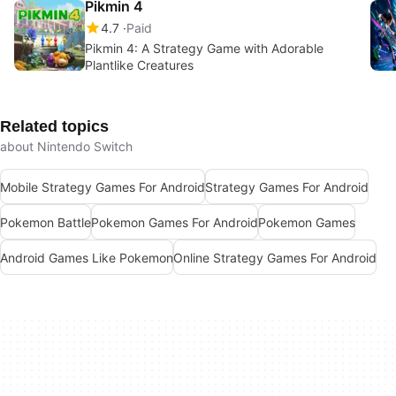
Pikmin 4
4.7
Paid
Pikmin 4: A Strategy Game with Adorable
Plantlike Creatures
Related topics
about Nintendo Switch
Mobile Strategy Games For Android
Strategy Games For Android
Pokemon Battle
Pokemon Games For Android
Pokemon Games
Android Games Like Pokemon
Online Strategy Games For Android