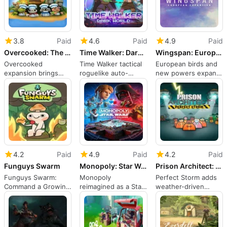
3.8
Paid
4.6
Paid
4.9
Paid
Overcooked: The Lost Morsel
Time Walker: Dark World
Wingspan: European Expansion
Overcooked
Time Walker tactical
European birds and
expansion brings
roguelike auto-
new powers expand
tight, demanding
battler on Nintendo
Switch strategy
jungle kitchens to
Switch
co-op play
4.2
Paid
4.9
Paid
4.2
Paid
Funguys Swarm
Monopoly: Star Wars Heroes vs. Villains
Prison Architect: Perfect Storm
Funguys Swarm:
Monopoly
Perfect Storm adds
Command a Growing
reimagined as a Star
weather-driven
Colony of Mushroom
Wars faction-driven
crises to Prison
Creatures
board battle
Architect