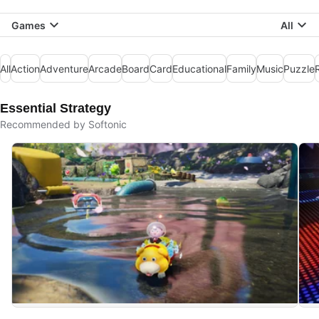
Games
All
All
Action
Adventure
Arcade
Board
Card
Educational
Family
Music
Puzzle
Essential Strategy
Recommended by Softonic