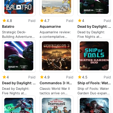
4.8
Paid
4.7
Paid
4
Paid
Balatro
Aquamarine
Dead by Daylight: Five Nights at Freddys
Strategic Deck-
Aquamarine review:
Dead by Daylight:
Building Adventure
a contemplative
Five Nights at
on Switch
underwater survival
Freddys brings FNAF
strategy on Switch
to Switch
4
Paid
4.9
Paid
4.5
Paid
Dead by Daylight: Five Nights at Freddys
Commandos 3: HD Remaster
Ship of Fools: Water Garden Duo
Dead by Daylight:
Classic World War II
Ship of Fools: Water
Five Nights at
tactics arrive on
Garden Duo expands
Freddys brings FNAF
Nintendo Switch
tactical crew options
to Switch