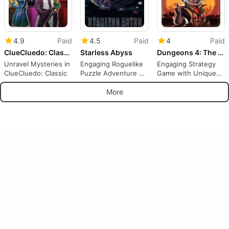
4.9
Paid
4.5
Paid
4
Paid
ClueCluedo: Classic
Starless Abyss
Dungeons 4: The Good the Bad and the Evil
Unravel Mysteries in
Engaging Roguelike
Engaging Strategy
ClueCluedo: Classic
Puzzle Adventure on
Game with Unique
Switch
Challenges
More