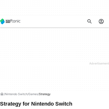
Nintendo Switch
Games
Strategy
Strategy for Nintendo Switch