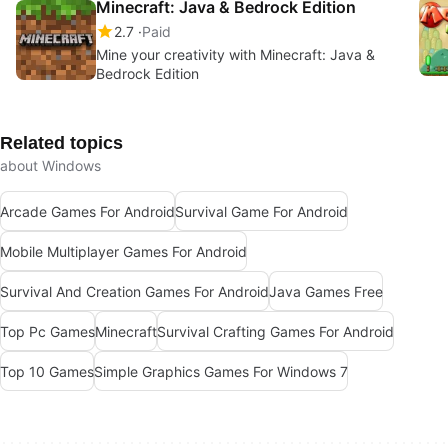
Minecraft: Java & Bedrock Edition
2.7
Paid
Mine your creativity with Minecraft: Java &
Bedrock Edition
Related topics
about Windows
Arcade Games For Android
Survival Game For Android
Mobile Multiplayer Games For Android
Survival And Creation Games For Android
Java Games Free
Top Pc Games
Minecraft
Survival Crafting Games For Android
Top 10 Games
Simple Graphics Games For Windows 7