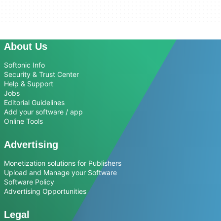
About Us
Softonic Info
Security & Trust Center
Help & Support
Jobs
Editorial Guidelines
Add your software / app
Online Tools
Advertising
Monetization solutions for Publishers
Upload and Manage your Software
Software Policy
Advertising Opportunities
Legal