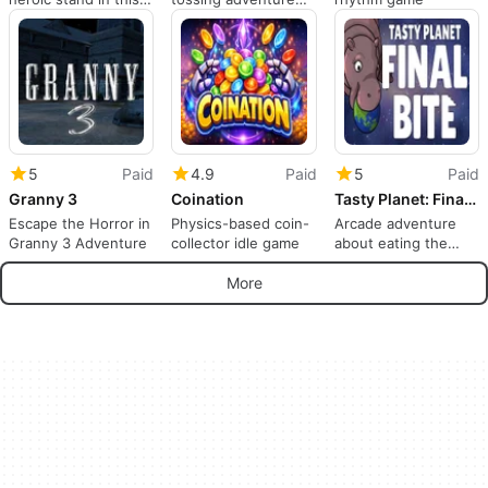
arcade sequel
through a robotic
spaceship
5
Paid
4.9
Paid
5
Paid
Granny 3
Coination
Tasty Planet: Final Bite
Escape the Horror in
Physics-based coin-
Arcade adventure
Granny 3 Adventure
collector idle game
about eating the
world
More