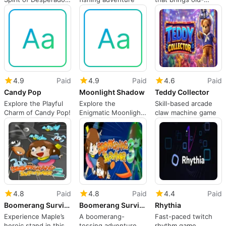
Font
school nostalgia
4.9
Paid
4.9
Paid
4.6
Paid
Candy Pop
Moonlight Shadow
Teddy Collector
Explore the Playful
Explore the
Skill-based arcade
Charm of Candy Pop!
Enigmatic Moonlight
claw machine game
Shadow Typeface
4.8
Paid
4.8
Paid
4.4
Paid
Boomerang Survivor 2
Boomerang Survivor 3
Rhythia
Experience Maple’s
A boomerang-
Fast-paced twitch
heroic stand in this
tossing adventure
rhythm game