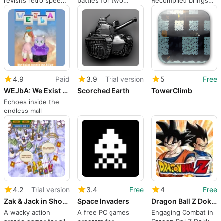
revisits retro speed-
battles for two
Recompiled brings
platforming with
players in Sloppy
Sonic Unleashed to
experimental twists
Forgeries
Windows natively
4.9
Paid
3.9
Trial version
5
Free
WEJbA: We Exist Just to be Alive
Scorched Earth
TowerClimb
Echoes inside the
endless mall
4.2
Trial version
3.4
Free
4
Free
Zak & Jack in Showdown at Monstertown
Space Invaders
Dragon Ball Z Dokkan Battle
A wacky action
A free PC games
Engaging Combat in