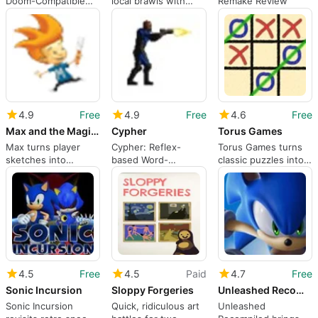
Doom-Compatible
local brawls with
Remake Review
FPS with Complete
deep mod support
Free Assets and
Multiplayer
4.9
Free
4.9
Free
4.6
Free
Max and the Magic Marker
Cypher
Torus Games
Max turns player
Cypher: Reflex-
Torus Games turns
sketches into
based Word-
classic puzzles into
physical platforming
Catching Arcade
topology
tools
Game for Windows
playgrounds
Players
4.5
Free
4.5
Paid
4.7
Free
Sonic Incursion
Sloppy Forgeries
Unleashed Recompiled
Sonic Incursion
Quick, ridiculous art
Unleashed