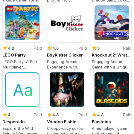
arcade gamer for all
program for
Dragon Ball Z Dokkan
Windows
Battle
4.8
Paid
4.8
Paid
5
Paid
LEGO Party
BoyKisser Clicker
Knockout 2: Wrath of the Karen
LEGO Party: A Fun
Engaging Arcade
Engaging Action
Multiplayer
Experience with
Game with a Unique
Experience
BoyKisser Clicker
Twist
4
Paid
4.8
Paid
4.8
Paid
Desperado
Voodoo Fishin'
Blastoids
Explore the Wild
Creepy-cozy co-op
A multiplayer game
Spirit of Desperado!
fishing adventure
that brings old-