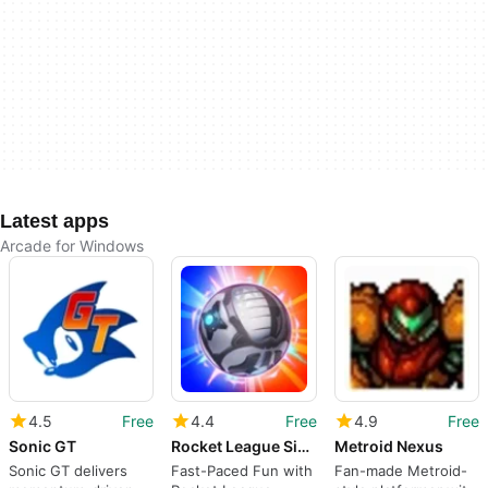
Latest apps
Arcade for Windows
4.5
Free
4.4
Free
4.9
Free
Sonic GT
Rocket League Sideswipe
Metroid Nexus
Sonic GT delivers
Fast-Paced Fun with
Fan-made Metroid-