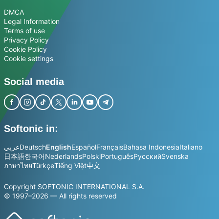
DMCA
Legal Information
Terms of use
Privacy Policy
Cookie Policy
Cookie settings
Social media
Softonic in:
عربي
Deutsch
English
Español
Français
Bahasa Indonesia
Italiano
日本語
한국어
Nederlands
Polski
Português
Русский
Svenska
ภาษาไทย
Türkçe
Tiếng Việt
中文
Copyright SOFTONIC INTERNATIONAL S.A.
© 1997–2026 — All rights reserved