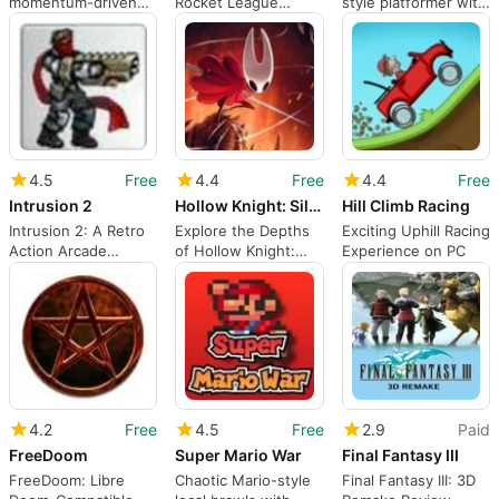
momentum-driven
Rocket League
style platformer with
3D platforming and
Sideswipe
deliberate
open-zone traversal
exploration
4.5
Free
4.4
Free
4.4
Free
Intrusion 2
Hollow Knight: Silksong
Hill Climb Racing
Intrusion 2: A Retro
Explore the Depths
Exciting Uphill Racing
Action Arcade
of Hollow Knight:
Experience on PC
Experience
Silksong
4.2
Free
4.5
Free
2.9
Paid
FreeDoom
Super Mario War
Final Fantasy III
FreeDoom: Libre
Chaotic Mario-style
Final Fantasy III: 3D