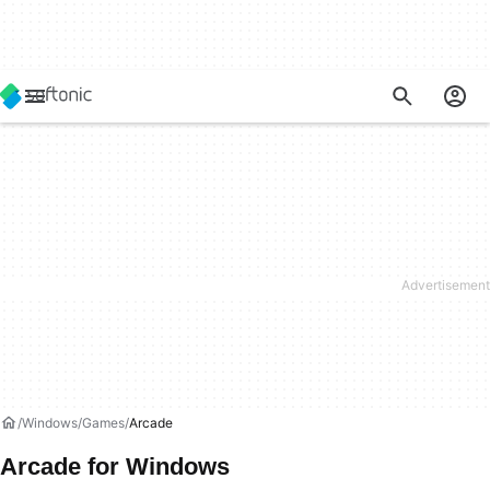
Windows
Games
Arcade
Arcade for Windows