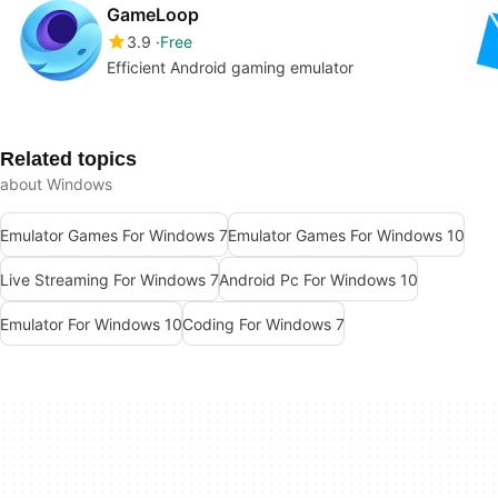
GameLoop
3.9
Free
Efficient Android gaming emulator
Related topics
about Windows
Emulator Games For Windows 7
Emulator Games For Windows 10
Live Streaming For Windows 7
Android Pc For Windows 10
Emulator For Windows 10
Coding For Windows 7