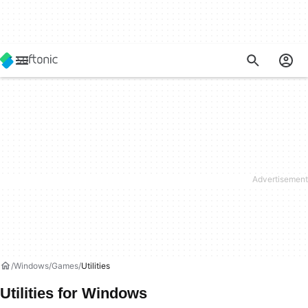
Windows
Games
Utilities
Utilities for Windows