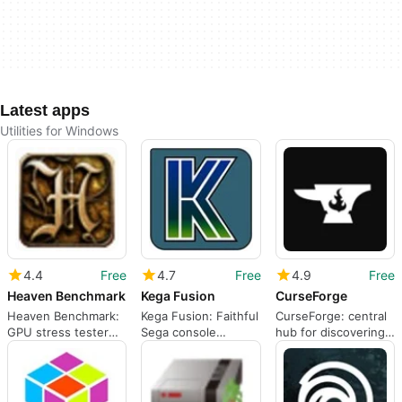
Latest apps
Utilities for Windows
4.4
Free
4.7
Free
4.9
Free
Heaven Benchmark
Kega Fusion
CurseForge
Heaven Benchmark:
Kega Fusion: Faithful
CurseForge: central
GPU stress tester
Sega console
hub for discovering
with steampunk
emulation for
and installing PC
visuals
Windows PCs
mods quickly