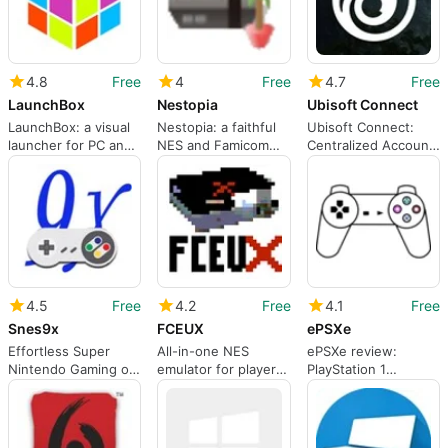
4.8
Free
4
Free
4.7
Free
LaunchBox
Nestopia
Ubisoft Connect
LaunchBox: a visual
Nestopia: a faithful
Ubisoft Connect:
launcher for PC and
NES and Famicom
Centralized Account
retro game libraries
emulator for
Layer for Ubisoft
Windows
Games
4.5
Free
4.2
Free
4.1
Free
Snes9x
FCEUX
ePSXe
Effortless Super
All-in-one NES
ePSXe review:
Nintendo Gaming on
emulator for players
PlayStation 1
Windows
and power users
emulation with deep
configurability and
performance