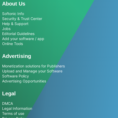
About Us
Softonic Info
Security & Trust Center
Help & Support
Jobs
Editorial Guidelines
Add your software / app
Online Tools
Advertising
Monetization solutions for Publishers
Upload and Manage your Software
Software Policy
Advertising Opportunities
Legal
DMCA
Legal Information
Terms of use