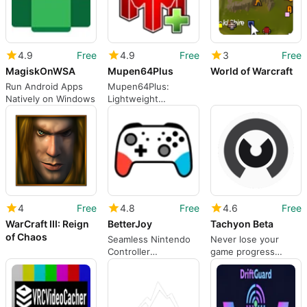
4.9
Free
4.9
Free
3
Free
MagiskOnWSA
Mupen64Plus
World of Warcraft
Run Android Apps
Mupen64Plus:
Natively on Windows
Lightweight
Nintendo 64
Emulator
4
Free
4.8
Free
4.6
Free
WarCraft III: Reign
BetterJoy
Tachyon Beta
of Chaos
Seamless Nintendo
Never lose your
Controller
game progress
Integration for
again.
Emulators