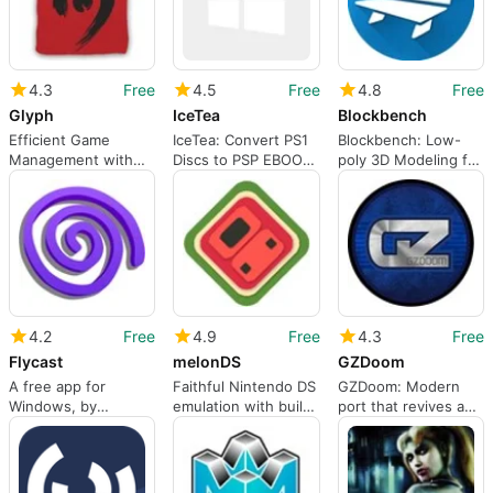
4.3
Free
4.5
Free
4.8
Free
Glyph
IceTea
Blockbench
Efficient Game
IceTea: Convert PS1
Blockbench: Low-
Management with
Discs to PSP EBOOT
poly 3D Modeling for
Glyph
with XMB
Minecraft and Indie
Customization
Developers
4.2
Free
4.9
Free
4.3
Free
Flycast
melonDS
GZDoom
A free app for
Faithful Nintendo DS
GZDoom: Modern
Windows, by
emulation with built-
port that revives and
flyinghead.
in connectivity
expands classic
Doom