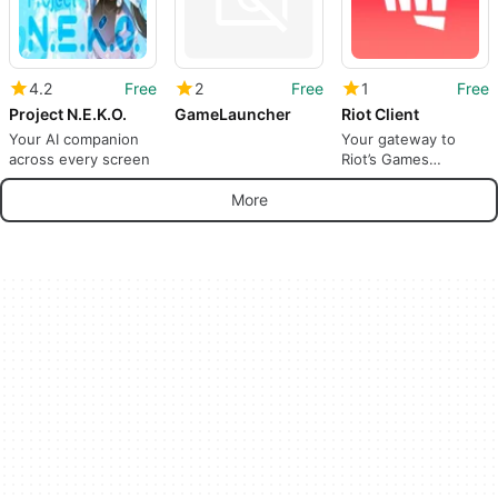
4.2
Free
2
Free
1
Free
Project N.E.K.O.
GameLauncher
Riot Client
Your AI companion
Your gateway to
across every screen
Riot’s Games
universe
More