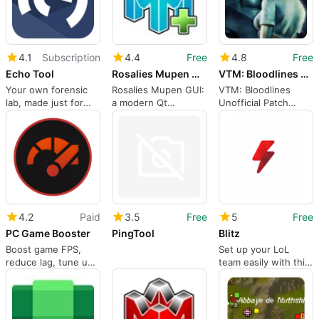
4.1
Subscription
4.4
Free
4.8
Free
Echo Tool
Rosalies Mupen GUI
VTM: Bloodlines Unofficial Patch
Your own forensic
Rosalies Mupen GUI:
VTM: Bloodlines
lab, made just for
a modern Qt
Unofficial Patch
finding cheats!
frontend for
restores and
Mupen64Plus
stabilizes a classic
RPG
4.2
Paid
3.5
Free
5
Free
PC Game Booster
PingTool
Blitz
Boost game FPS,
Set up your LoL
reduce lag, tune up
team easily with this
system settings, and
free game tool
enhance Windows
performance.