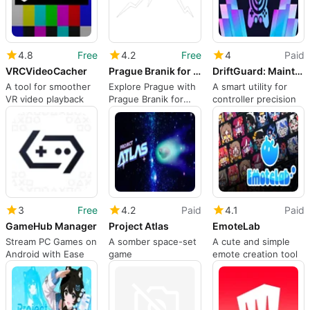
4.8
Free
4.2
Free
4
Paid
VRCVideoCacher
Prague Branik for Descenders
DriftGuard: Maintenance Tool
A tool for smoother
Explore Prague with
A smart utility for
VR video playback
Prague Branik for
controller precision
Descenders
3
Free
4.2
Paid
4.1
Paid
GameHub Manager
Project Atlas
EmoteLab
Stream PC Games on
A somber space-set
A cute and simple
Android with Ease
game
emote creation tool