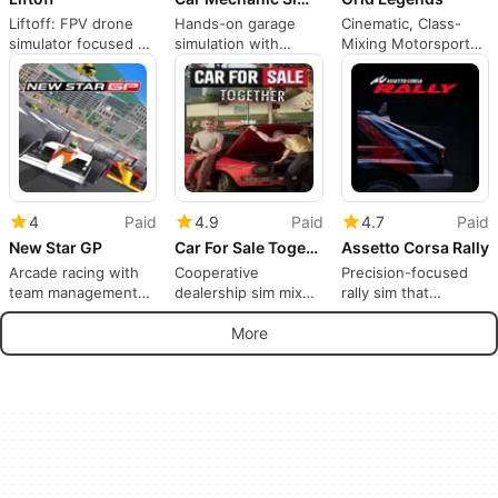
Liftoff: FPV drone
Hands-on garage
Cinematic, Class-
simulator focused on
simulation with
Mixing Motorsport
practical pilot
cooperative repair
Designed for
training
and testing
Competitive and
Casual Players
4
Paid
4.9
Paid
4.7
Paid
New Star GP
Car For Sale Together
Assetto Corsa Rally
Arcade racing with
Cooperative
Precision-focused
team management
dealership sim mixes
rally sim that
depth and local
car trading, tuning,
prioritizes authentic
multiplayer focus
and racing
stage driving
More