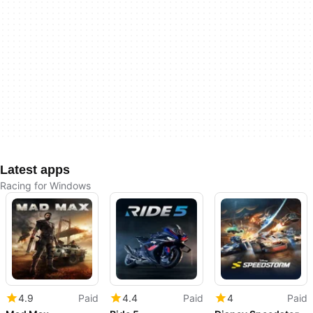
Latest apps
Racing for Windows
4.9
Paid
4.4
Paid
4
Paid