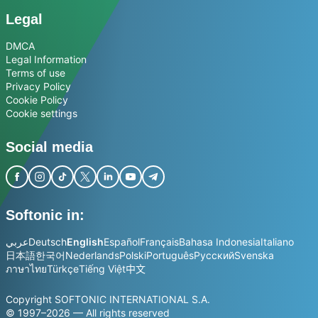
Legal
DMCA
Legal Information
Terms of use
Privacy Policy
Cookie Policy
Cookie settings
Social media
Softonic in:
عربي
Deutsch
English
Español
Français
Bahasa Indonesia
Italiano
日本語
한국어
Nederlands
Polski
Português
Русский
Svenska
ภาษาไทย
Türkçe
Tiếng Việt
中文
Copyright SOFTONIC INTERNATIONAL S.A.
© 1997–2026 — All rights reserved