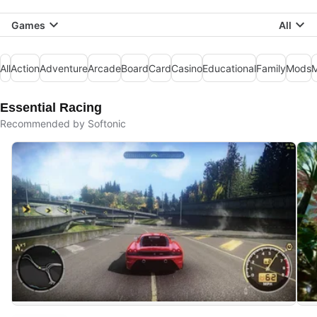
Games
All
All
Action
Adventure
Arcade
Board
Card
Casino
Educational
Family
Mods
M
Essential Racing
Recommended by Softonic