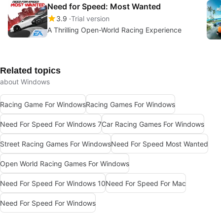
Need for Speed: Most Wanted
3.9
Trial version
A Thrilling Open-World Racing Experience
Related topics
about Windows
Racing Game For Windows
Racing Games For Windows
Need For Speed For Windows 7
Car Racing Games For Windows
Street Racing Games For Windows
Need For Speed Most Wanted
Open World Racing Games For Windows
Need For Speed For Windows 10
Need For Speed For Mac
Need For Speed For Windows