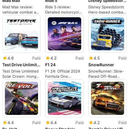
Mad Max
Ride 5
Disney Speedstorm
Mad Max review:
Ride 5 review:
Disney Speedstorm:
vehicular combat and
Detailed motorcycle
Hero-based combat
survival in the
simulation for
racing through iconic
Wasteland
committed riders
film tracks
4.6
Paid
4.2
Paid
4.5
Paid
Test Drive Unlimited Solar Crown
F1 24
SnowRunner
Test Drive Unlimited
F1 24: Official 2024
SnowRunner: Slow-
Solar Crown: Hong
Formula One
Paced Off-Road
Kong open-world
championship on PC
Simulation for
racing MMO
Tactical Drivers
4.4
Paid
4.4
Paid
4.2
Paid