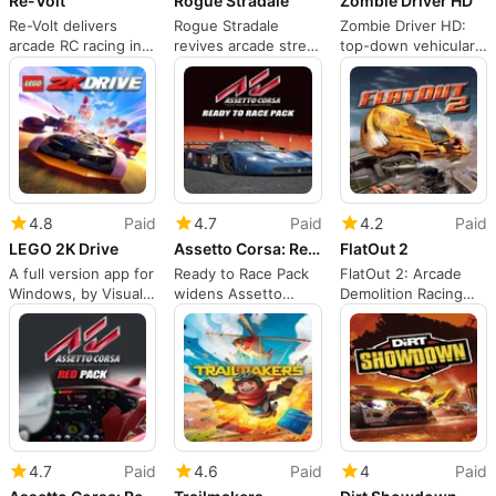
Re-Volt
Rogue Stradale
Zombie Driver HD
Re-Volt delivers
Rogue Stradale
Zombie Driver HD:
arcade RC racing in
revives arcade street
top-down vehicular
oversized real-world
racing with RPG
zombie combat on
tracks
progression
PC
4.8
Paid
4.7
Paid
4.2
Paid
LEGO 2K Drive
Assetto Corsa: Ready to Race Pack
FlatOut 2
A full version app for
Ready to Race Pack
FlatOut 2: Arcade
Windows, by Visual
widens Assetto
Demolition Racing
Concepts.
Corsa's garage with
and Ragdoll Stunt
ten cars
Chaos
4.7
Paid
4.6
Paid
4
Paid