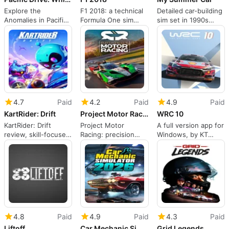
Explore the
F1 2018: a technical
Detailed car-building
Anomalies in Pacific
Formula One sim
sim set in 1990s
Drive Expansion
with career depth
Finnish countryside
4.7
Paid
4.2
Paid
4.9
Paid
KartRider: Drift
Project Motor Racing
WRC 10
KartRider: Drift
Project Motor
A full version app for
review, skill-focused
Racing: precision
Windows, by KT
kart racing and
simulation for
Racing.
customization
dedicated racing
enthusiasts
4.8
Paid
4.9
Paid
4.3
Paid
Liftoff
Car Mechanic Simulator 2026
Grid Legends