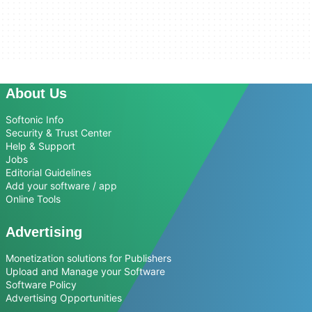
About Us
Softonic Info
Security & Trust Center
Help & Support
Jobs
Editorial Guidelines
Add your software / app
Online Tools
Advertising
Monetization solutions for Publishers
Upload and Manage your Software
Software Policy
Advertising Opportunities