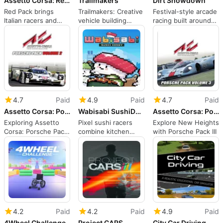
Assetto Corsa: Red Pack
Trailmakers
Dirt Showdown
Red Pack brings
Trailmakers: Creative
Festival-style arcade
Italian racers and
vehicle building
racing built around
laser-scanned Red
meets physics-
vehicular carnage
Bull Ring
driven racing
4.7
Paid
4.9
Paid
4.7
Paid
Assetto Corsa: Porsche Pack II
Wabisabi SushiDerby
Assetto Corsa: Porsche Pack III
Exploring Assetto
Pixel sushi racers
Explore New Heights
Corsa: Porsche Pack
combine kitchen
with Porsche Pack III
II
choices with frantic
derby competition
4.2
Paid
4.2
Paid
4.9
Paid
4Wheel Challenge
Project CARS
City Car Driving