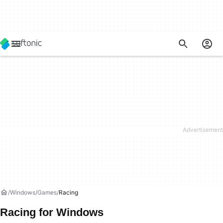
Windows
Games
Racing
Racing for Windows