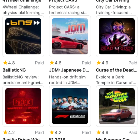
4Wheel Challenge:
Project CARS: a
City Car Driving: a
physics platforming
technical racing sim
training-focused
with chaotic
for committed
urban driving
multiplayer races
drivers
simulator
4.8
Paid
4.6
Paid
4.9
Paid
BallisticNG
JDM: Japanese Drift Master
Curse of the Dead Gods
BallisticNG review:
Hands-on drift sim
Explore a Dark
precision anti-gravity
rooted in JDM
Temple in Curse of
racing with active
culture and tuning
the Dead Gods
modding
4.2
Paid
4.2
Paid
4.9
Paid
Pacific Drive: Whispers in the Woods
F1 2018
My Summer Car