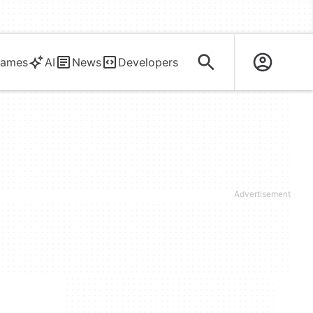
ames
AI
News
Developers