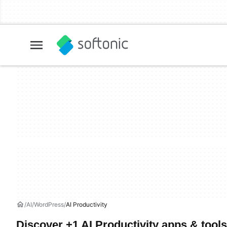
AI
WordPress
AI Productivity
Discover +1 AI Productivity apps & tools