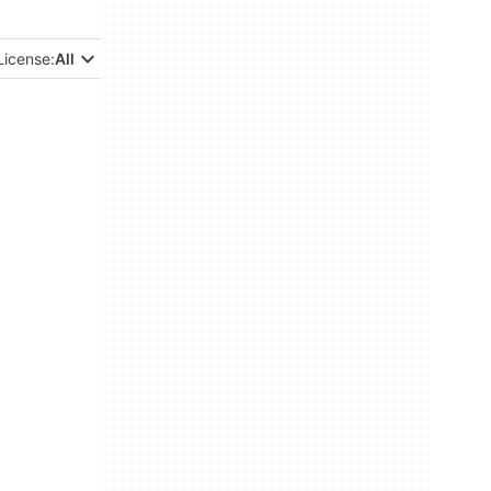
License:
All