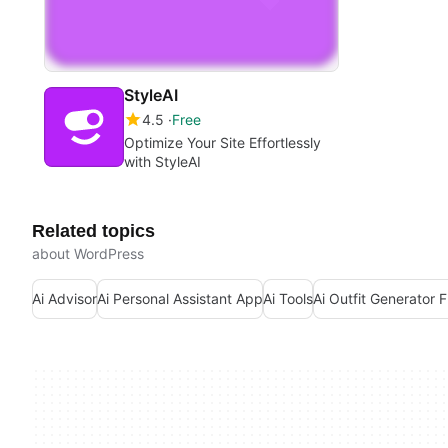
StyleAI
4.5
Free
Optimize Your Site Effortlessly
with StyleAI
Related topics
about WordPress
Ai Advisor
Ai Personal Assistant App
Ai Tools
Ai Outfit Generator 