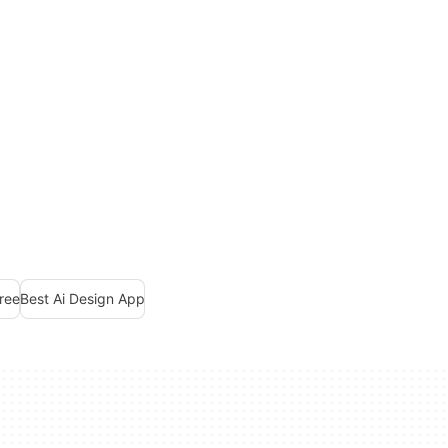
Free
Best Ai Design App