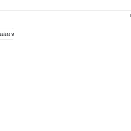
ssistant