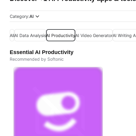
Category:
AI
All
AI Data Analysis
AI Productivity
AI Video Generator
AI Writing A
Essential AI Productivity
Recommended by Softonic