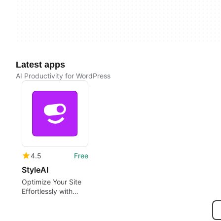
Latest apps
AI Productivity for WordPress
4.5
Free
StyleAI
Optimize Your Site
Effortlessly with
StyleAI