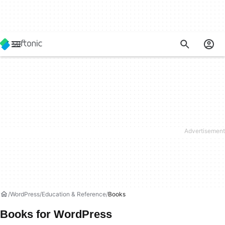
WordPress
Education & Reference
Books
Books for WordPress