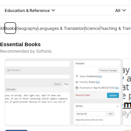
Education & Reference
All
All
Books
Geography
Languages & Translation
Science
Teaching & Trai
Essential Books
Recommended by Softonic