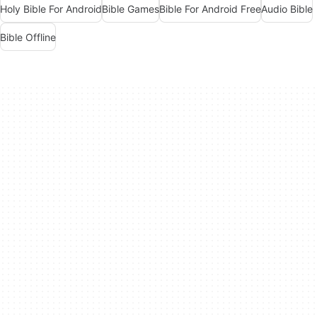
Holy Bible For Android
Bible Games
Bible For Android Free
Audio Bible
Bible Offline