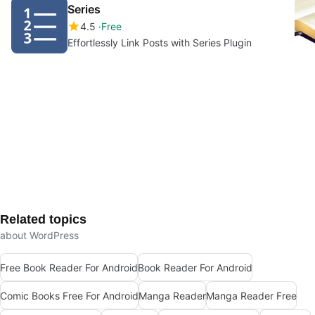
Series
4.5
Free
Effortlessly Link Posts with Series Plugin
Related topics
about WordPress
Free Book Reader For Android
Book Reader For Android
Comic Books Free For Android
Manga Reader
Manga Reader Free