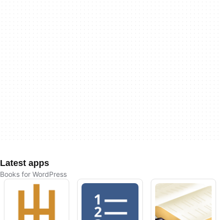
Latest apps
Books for WordPress