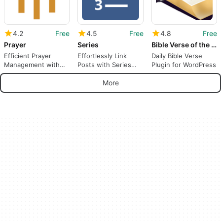
4.2
Free
4.5
Free
4.8
Free
Prayer
Series
Bible Verse of the Day
Efficient Prayer
Effortlessly Link
Daily Bible Verse
Management with
Posts with Series
Plugin for WordPress
Prayer Plugin
Plugin
More