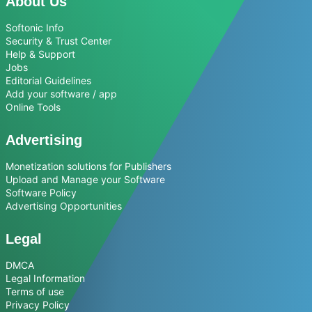
About Us
Softonic Info
Security & Trust Center
Help & Support
Jobs
Editorial Guidelines
Add your software / app
Online Tools
Advertising
Monetization solutions for Publishers
Upload and Manage your Software
Software Policy
Advertising Opportunities
Legal
DMCA
Legal Information
Terms of use
Privacy Policy