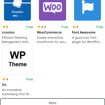
5
Free
4.9
Free
4
Free
crouton
WooCommerce
Font Awesome
Efficient Meeting
Create interactive
A good icon font
Management with
storefronts for your
plugin for WordPress
Crouton Plugin
business
websites. Classic
icons for any event
4
Free
Go
An innovative
Gutenberg-first WP
theme
More