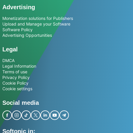
Advertising
Monetization solutions for Publishers
Upload and Manage your Software
Software Policy
Advertising Opportunities
Legal
DMCA
Legal Information
Terms of use
Privacy Policy
Cookie Policy
Cookie settings
Social media
Softonic in: