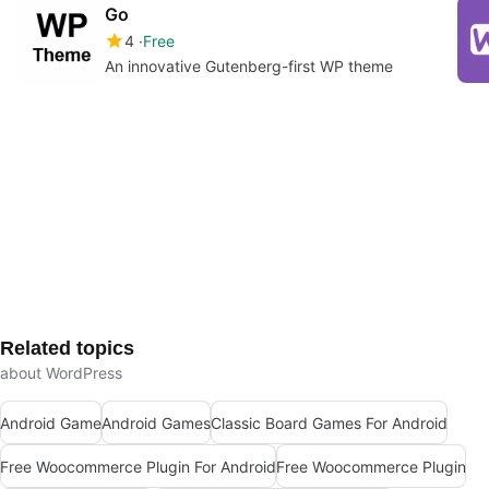
Go
4
Free
An innovative Gutenberg-first WP theme
Related topics
about WordPress
Android Game
Android Games
Classic Board Games For Android
Free Woocommerce Plugin For Android
Free Woocommerce Plugin