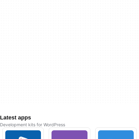
Latest apps
Development kits for WordPress