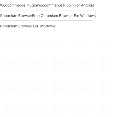
Woocommerce Plugin
Woocommerce Plugin For Android
Chromium Browser
Free Chromium Browser For Windows
Chromium Browser For Windows