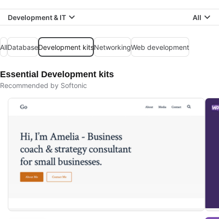
Development & IT
All
All
Database
Development kits
Networking
Web development
Essential Development kits
Recommended by Softonic