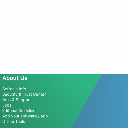
About Us
Softonic Info
Security & Trust Center
Help & Support
Jobs
Editorial Guidelines
Add your software / app
Online Tools