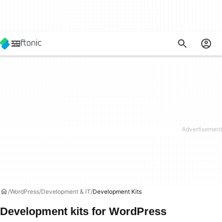
WordPress
Development & IT
Development Kits
Development kits for WordPress