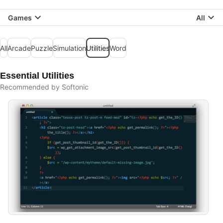
Games
All
All
Arcade
Puzzle
Simulation
Utilities
Word
Essential Utilities
Recommended by Softonic