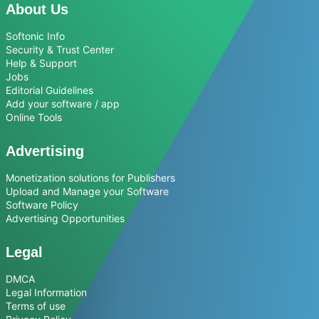
About Us
Softonic Info
Security & Trust Center
Help & Support
Jobs
Editorial Guidelines
Add your software / app
Online Tools
Advertising
Monetization solutions for Publishers
Upload and Manage your Software
Software Policy
Advertising Opportunities
Legal
DMCA
Legal Information
Terms of use