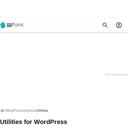
WordPress
Games
Utilities
Utilities for WordPress