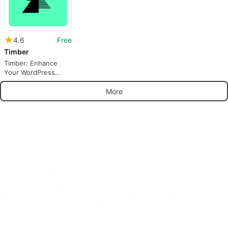
4.6
Free
Timber
Timber: Enhance
Your WordPress
Theme Development
More