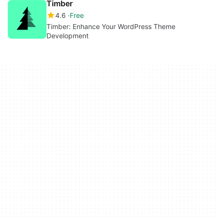
Timber
4.6
Free
Timber: Enhance Your WordPress Theme
Development