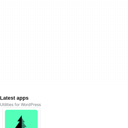
Latest apps
Utilities for WordPress