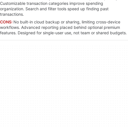
Customizable transaction categories improve spending
organization. Search and filter tools speed up finding past
transactions.
CONS:
No built-in cloud backup or sharing, limiting cross-device
workflows. Advanced reporting placed behind optional premium
features. Designed for single-user use, not team or shared budgets.