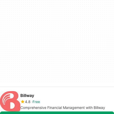
Billway
4.8
Free
Comprehensive Financial Management with Billway