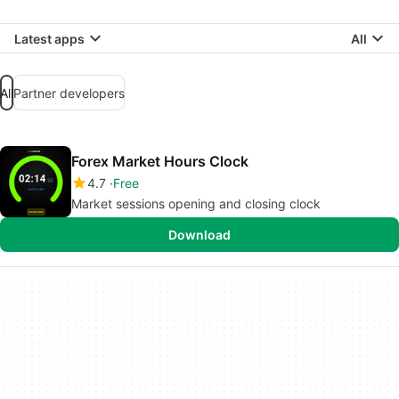
Latest apps
All
All
Partner developers
Forex Market Hours Clock
4.7
Free
Market sessions opening and closing clock
Download