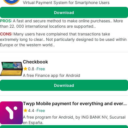
Virtual Payment System for Smartphone Users
Download
PROS:
A fast and secure method to make online purchases.. More
than 22. 000 international locations are supported..
CONS:
Many users have complained that transactions take
extremely long to clear.. Not particularly designed to be used within
Europe or the western world..
Checkbook
0.8
Free
A free Finance app for Android
Download
Twyp Mobile payment for everything and everyone
4.4
Free
A free program for Android, by ING BANK NV, Sucursal
en España.