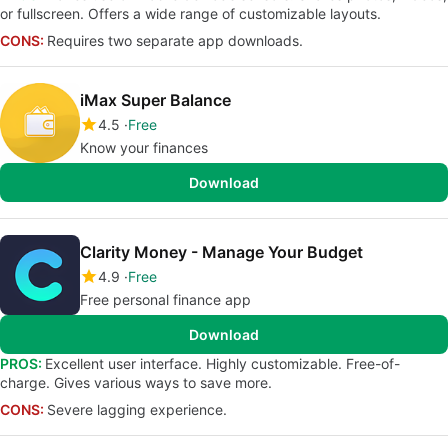
or fullscreen. Offers a wide range of customizable layouts.
CONS:
Requires two separate app downloads.
iMax Super Balance
4.5
Free
Know your finances
Download
Clarity Money - Manage Your Budget
4.9
Free
Free personal finance app
Download
PROS:
Excellent user interface. Highly customizable. Free-of-
charge. Gives various ways to save more.
CONS:
Severe lagging experience.