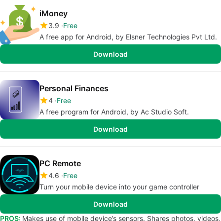
iMoney
3.9
Free
A free app for Android, by Elsner Technologies Pvt Ltd.
Download
Personal Finances
4
Free
A free program for Android, by Ac Studio Soft.
Download
PC Remote
4.6
Free
Turn your mobile device into your game controller
Download
PROS:
Makes use of mobile device’s sensors. Shares photos, videos,