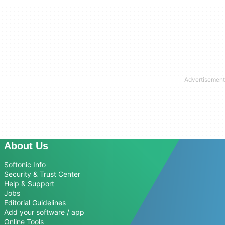
About Us
Softonic Info
Security & Trust Center
Help & Support
Jobs
Editorial Guidelines
Add your software / app
Online Tools