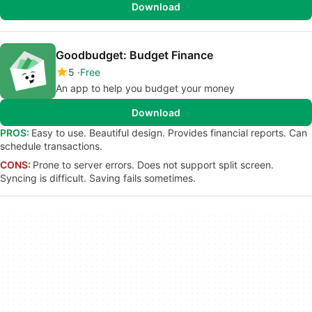
Download
Goodbudget: Budget Finance
5
Free
An app to help you budget your money
Download
PROS:
Easy to use. Beautiful design. Provides financial reports. Can
schedule transactions.
CONS:
Prone to server errors. Does not support split screen.
Syncing is difficult. Saving fails sometimes.