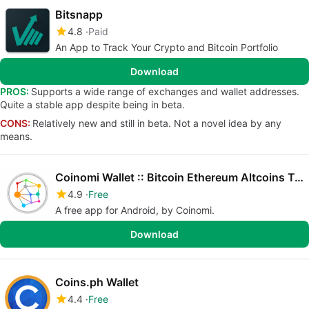
Bitsnapp
4.8
Paid
An App to Track Your Crypto and Bitcoin Portfolio
Download
PROS:
Supports a wide range of exchanges and wallet addresses.
Quite a stable app despite being in beta.
CONS:
Relatively new and still in beta. Not a novel idea by any
means.
Coinomi Wallet :: Bitcoin Ethereum Altcoins Tokens
4.9
Free
A free app for Android, by Coinomi.
Download
Coins.ph Wallet
4.4
Free