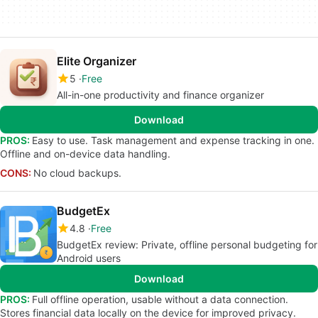
Elite Organizer
5
Free
All-in-one productivity and finance organizer
Download
PROS:
Easy to use. Task management and expense tracking in one.
Offline and on-device data handling.
CONS:
No cloud backups.
BudgetEx
4.8
Free
BudgetEx review: Private, offline personal budgeting for
Android users
Download
PROS:
Full offline operation, usable without a data connection.
Stores financial data locally on the device for improved privacy.