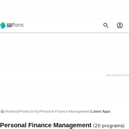
Android
Productivity
Personal Finance Management
Latest Apps
Personal Finance Management
(20 programs)