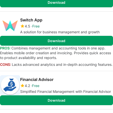
Download
Switch App
4.5
Free
A solution for business management and growth
Download
PROS:
Combines management and accounting tools in one app.
Enables mobile order creation and invoicing. Provides quick access
to product availability and reports.
CONS:
Lacks advanced analytics and in-depth accounting features.
Financial Advisor
4.2
Free
Simplified Financial Management with Financial Advisor
Download