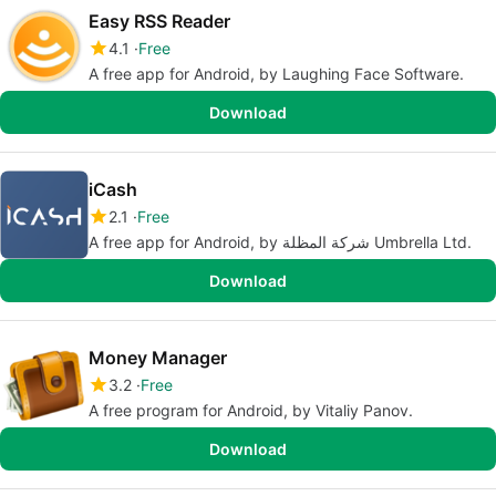
Easy RSS Reader
4.1
Free
A free app for Android, by Laughing Face Software.
Download
iCash
2.1
Free
A free app for Android, by شركة المظلة Umbrella Ltd.
Download
Money Manager
3.2
Free
A free program for Android, by Vitaliy Panov.
Download