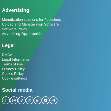
Advertising
Monetization solutions for Publishers
Upload and Manage your Software
Software Policy
Advertising Opportunities
Legal
DMCA
Legal Information
Terms of use
Privacy Policy
Cookie Policy
Cookie settings
Social media