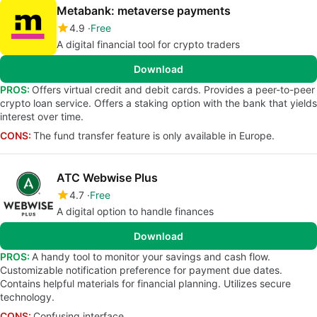
Metabank: metaverse payments
4.9
Free
A digital financial tool for crypto traders
Download
PROS:
Offers virtual credit and debit cards. Provides a peer-to-peer
crypto loan service. Offers a staking option with the bank that yields
interest over time.
CONS:
The fund transfer feature is only available in Europe.
ATC Webwise Plus
4.7
Free
A digital option to handle finances
Download
PROS:
A handy tool to monitor your savings and cash flow.
Customizable notification preference for payment due dates.
Contains helpful materials for financial planning. Utilizes secure
technology.
CONS:
Confusing interface.