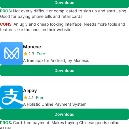
Download
PROS:
Not overly difficult or complicated to sign up and start using.
Good for paying phone bills and retail cards.
CONS:
An ugly and cheap looking interface. Needs more tools and
features like the ones on their website.
Monese
2.3
Free
A free app for Android, by Monese.
Download
Alipay
4.1
Free
A Holistic Online Payment System
Download
PROS:
Card-free payment. Makes buying Chinese goods online
easier.