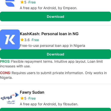
5
Free
A free app for Android, by Empeon.
Download
KashKash: Personal loan in NG
3.6
Free
Free-to-use personal loan app in Nigeria
Download
PROS:
Flexible repayment terms. Intuitive app layout. Loan limit
increases with use.
CONS:
Requires users to submit private information. Only works in
Nigeria.
Fawry Sudan
5
Free
A free app for Android, by fibsudan.