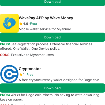
Download
WavePay APP by Wave Money
4.6
Free
Mobile wallet service for Myanmar
Download
PROS:
Self-registration process. Extensive financial services
offered. One Wallet, One Device policy.
CONS:
Exclusive to Myanmar users.
Cryptonator
1
Free
A free cryptocurrency wallet designed for Doge coin
Download
PROS:
Works for Doge coin miners. No having to write down long
keys on paper.