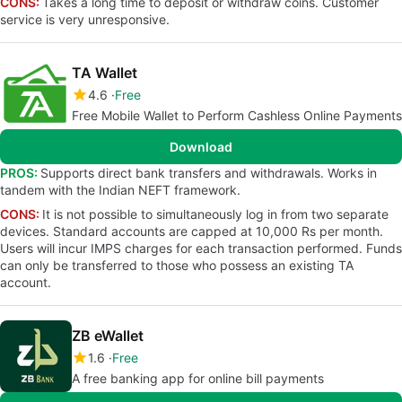
CONS:
Takes a long time to deposit or withdraw coins. Customer
service is very unresponsive.
TA Wallet
4.6
Free
Free Mobile Wallet to Perform Cashless Online Payments
Download
PROS:
Supports direct bank transfers and withdrawals. Works in
tandem with the Indian NEFT framework.
CONS:
It is not possible to simultaneously log in from two separate
devices. Standard accounts are capped at 10,000 Rs per month.
Users will incur IMPS charges for each transaction performed. Funds
can only be transferred to those who possess an existing TA
account.
ZB eWallet
1.6
Free
A free banking app for online bill payments