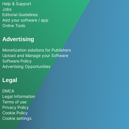
Help & Support
Jobs
Editorial Guidelines
Add your software / app
Online Tools
Advertising
Monetization solutions for Publishers
Upload and Manage your Software
Software Policy
Advertising Opportunities
Legal
DMCA
Legal Information
Terms of use
Privacy Policy
Cookie Policy
Cookie settings