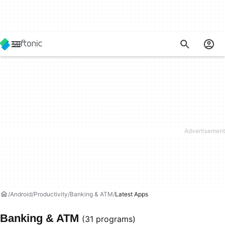
Android
Productivity
Banking & ATM
Latest Apps
Banking & ATM
(31 programs)