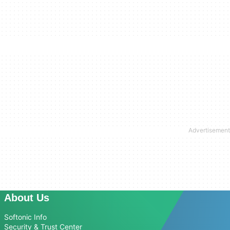
About Us
Softonic Info
Security & Trust Center