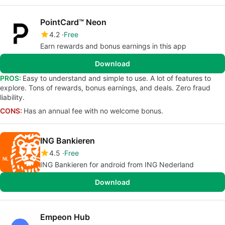
PointCard™ Neon
4.2
Free
Earn rewards and bonus earnings in this app
Download
PROS:
Easy to understand and simple to use. A lot of features to
explore. Tons of rewards, bonus earnings, and deals. Zero fraud
liability.
CONS:
Has an annual fee with no welcome bonus.
ING Bankieren
4.5
Free
ING Bankieren for android from ING Nederland
Download
Empeon Hub