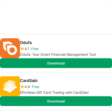
Odufa
4.1
Free
Odufa: Your Smart Financial Management Tool
Download
CardSabi
4.9
Free
Effortless Gift Card Trading with CardSabi
Download