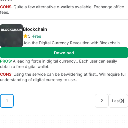
CONS:
Quite a few alternative e-wallets available. Exchange office
fees.
Blockchain
5
Free
Join the Digital Currency Revolution with Blockchain
Download
PROS:
A leading force in digital currency.. Each user can easily
obtain a free digital wallet..
CONS:
Using the service can be bewildering at first.. Will require full
understanding of digital currency to use..
1
2
Last