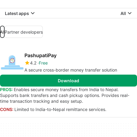
Latest apps
All
All
Partner developers
PashupatiPay
4.2
Free
A secure cross-border money transfer solution
Download
PROS:
Enables secure money transfers from India to Nepal.
Supports bank transfers and cash pickup options. Provides real-
time transaction tracking and easy setup.
CONS:
Limited to India-to-Nepal remittance services.