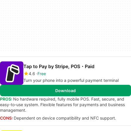
Tap to Pay by Stripe, POS・Paid
4.6
Free
Turn your phone into a powerful payment terminal
Download
PROS:
No hardware required, fully mobile POS. Fast, secure, and
easy-to-use system. Flexible features for payments and business
management.
CONS:
Dependent on device compatibility and NFC support.