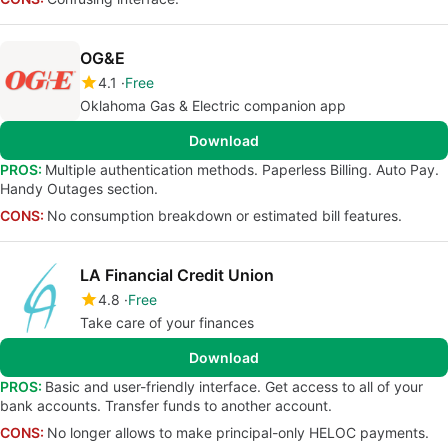
OG&E
4.1
Free
Oklahoma Gas & Electric companion app
Download
PROS:
Multiple authentication methods. Paperless Billing. Auto Pay.
Handy Outages section.
CONS:
No consumption breakdown or estimated bill features.
LA Financial Credit Union
4.8
Free
Take care of your finances
Download
PROS:
Basic and user-friendly interface. Get access to all of your
bank accounts. Transfer funds to another account.
CONS:
No longer allows to make principal-only HELOC payments.