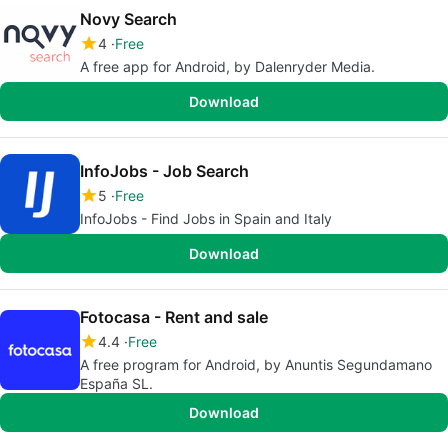
Novy Search
4
Free
A free app for Android, by Dalenryder Media.
Download
InfoJobs - Job Search
5
Free
InfoJobs - Find Jobs in Spain and Italy
Download
Fotocasa - Rent and sale
4.4
Free
A free program for Android, by Anuntis Segundamano
España SL.
Download