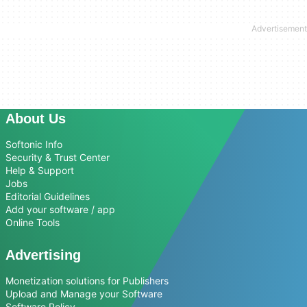
About Us
Softonic Info
Security & Trust Center
Help & Support
Jobs
Editorial Guidelines
Add your software / app
Online Tools
Advertising
Monetization solutions for Publishers
Upload and Manage your Software
Software Policy