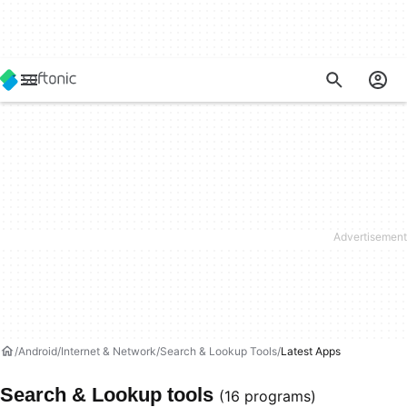
Android
Internet & Network
Search & Lookup Tools
Latest Apps
Search & Lookup tools
(16 programs)