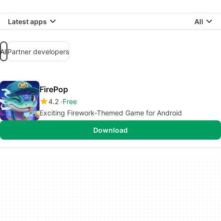
Latest apps
All
All
Partner developers
FirePop
4.2
Free
Exciting Firework-Themed Game for Android
Download