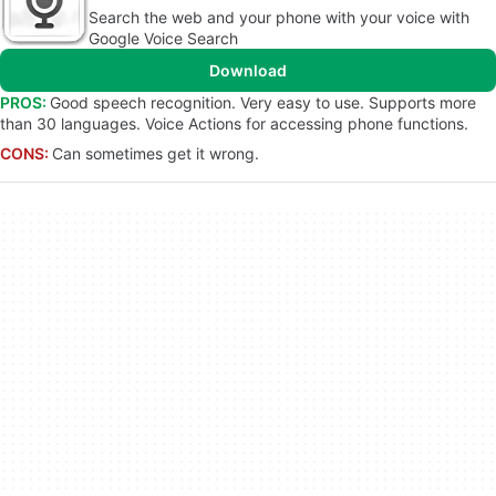
Search the web and your phone with your voice with
Google Voice Search
Download
PROS:
Good speech recognition. Very easy to use. Supports more
than 30 languages. Voice Actions for accessing phone functions.
CONS:
Can sometimes get it wrong.