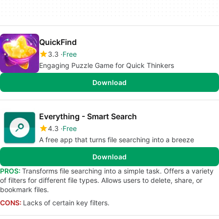
QuickFind
3.3
Free
Engaging Puzzle Game for Quick Thinkers
Download
Everything - Smart Search
4.3
Free
A free app that turns file searching into a breeze
Download
PROS:
Transforms file searching into a simple task. Offers a variety
of filters for different file types. Allows users to delete, share, or
bookmark files.
CONS:
Lacks of certain key filters.