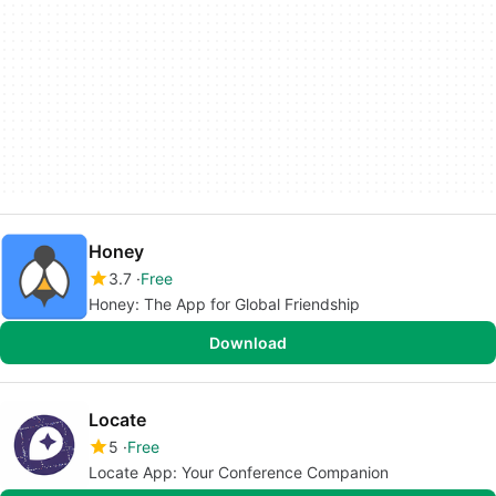
Honey
3.7
Free
Honey: The App for Global Friendship
Download
Locate
5
Free
Locate App: Your Conference Companion