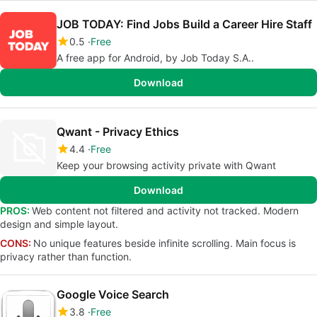
JOB TODAY: Find Jobs Build a Career Hire Staff
0.5
Free
A free app for Android, by Job Today S.A..
Download
Qwant - Privacy Ethics
4.4
Free
Keep your browsing activity private with Qwant
Download
PROS:
Web content not filtered and activity not tracked. Modern
design and simple layout.
CONS:
No unique features beside infinite scrolling. Main focus is
privacy rather than function.
Google Voice Search
3.8
Free