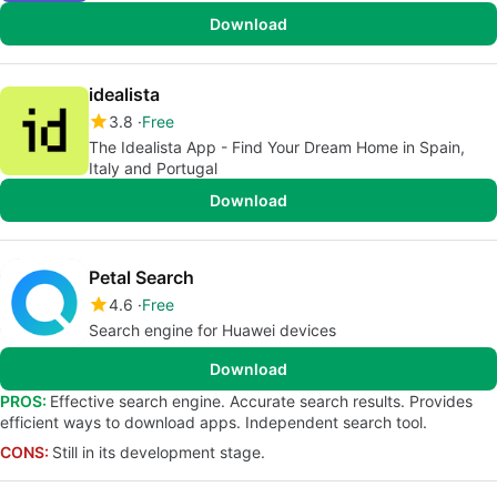
Download
idealista
3.8
Free
The Idealista App - Find Your Dream Home in Spain,
Italy and Portugal
Download
Petal Search
4.6
Free
Search engine for Huawei devices
Download
PROS:
Effective search engine. Accurate search results. Provides
efficient ways to download apps. Independent search tool.
CONS:
Still in its development stage.