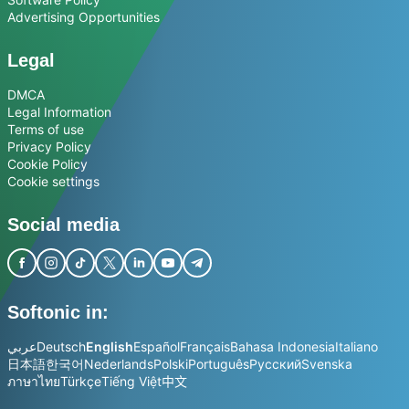
Advertising Opportunities
Legal
DMCA
Legal Information
Terms of use
Privacy Policy
Cookie Policy
Cookie settings
Social media
Softonic in:
عربي
Deutsch
English
Español
Français
Bahasa Indonesia
Italiano
日本語
한국어
Nederlands
Polski
Português
Русский
Svenska
ภาษาไทย
Türkçe
Tiếng Việt
中文