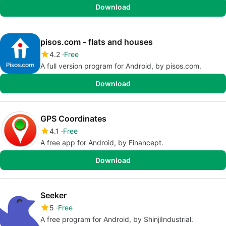
Download
pisos.com - flats and houses
4.2
Free
A full version program for Android, by pisos.com.
Download
GPS Coordinates
4.1
Free
A free app for Android, by Financept.
Download
Seeker
5
Free
A free program for Android, by ShinjiIndustrial.