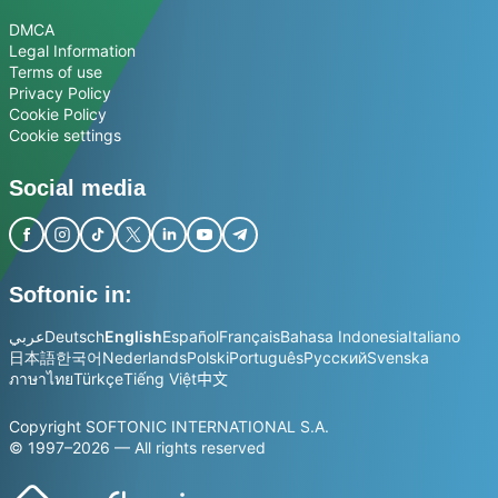
DMCA
Legal Information
Terms of use
Privacy Policy
Cookie Policy
Cookie settings
Social media
Softonic in:
عربي
Deutsch
English
Español
Français
Bahasa Indonesia
Italiano
日本語
한국어
Nederlands
Polski
Português
Русский
Svenska
ภาษาไทย
Türkçe
Tiếng Việt
中文
Copyright SOFTONIC INTERNATIONAL S.A.
© 1997–2026 — All rights reserved