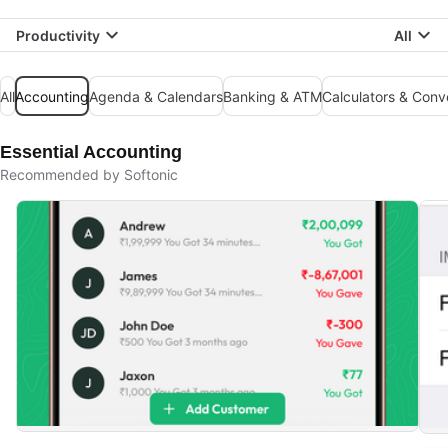
Productivity
All
All
Accounting
Agenda & Calendars
Banking & ATM
Calculators & Conv
Essential Accounting
Recommended by Softonic