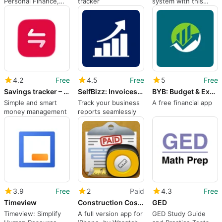
Personal Finance,
tracker
system with this
Business
invoicing tool
Accounting, Billing,
Invoices, Ledger
Book Udhar Bahi
4.2
Free
4.5
Free
5
Free
Savings tracker – Finza
SelfBizz: Invoices & Reports ©
BYB: Budget & Expenses Tracker
Simple and smart
Track your business
A free financial app
money management
reports seamlessly
3.9
Free
2
Paid
4.3
Free
Timeview
Construction Cost Estimator
GED
Timeview: Simplify
A full version app for
GED Study Guide