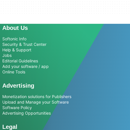
About Us
Softonic Info
Security & Trust Center
Help & Support
Jobs
Editorial Guidelines
Add your software / app
Online Tools
Advertising
Monetization solutions for Publishers
Upload and Manage your Software
Software Policy
Advertising Opportunities
Legal