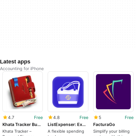
Latest apps
Accounting for iPhone
4.7
Free
4.8
Free
5
Free
Khata Tracker Business Ledger Book Udhar Bahi CashBook
ListExpenser: Expense Tracker
FacturaGo
Khata Tracker –
A flexible spending
Simplify your billing