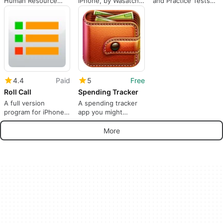
Human Resource
iPhone, by Wasatch
and Practice Tests
Management and
Digital Media Inc..
by YourTeacher.com
Telecommuting
4.4
Paid
5
Free
Roll Call
Spending Tracker
A full version
A spending tracker
program for iPhone,
app you might
by xu zhang.
actually use
More