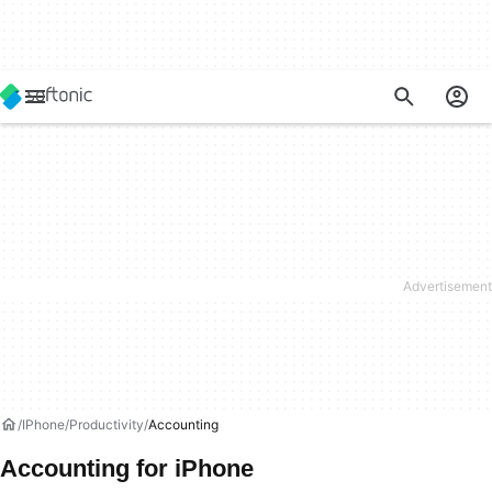
IPhone
Productivity
Accounting
Accounting for iPhone