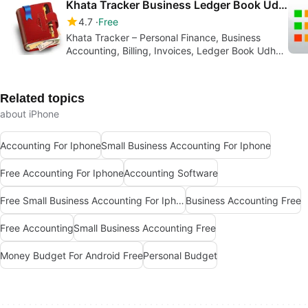
Khata Tracker Business Ledger Book Udhar Bahi CashBook
4.7
Free
Khata Tracker – Personal Finance, Business
Accounting, Billing, Invoices, Ledger Book Udhar
Bahi
Related topics
about iPhone
Accounting For Iphone
Small Business Accounting For Iphone
Free Accounting For Iphone
Accounting Software
Free Small Business Accounting For Iphone
Business Accounting Free
Free Accounting
Small Business Accounting Free
Money Budget For Android Free
Personal Budget