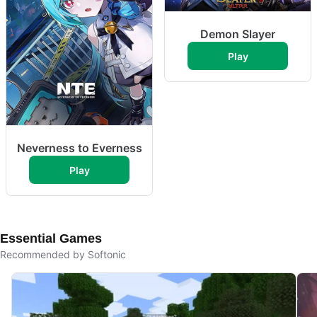
Demon Slayer
Play
Neverness to Everness
Play
Essential Games
Recommended by Softonic