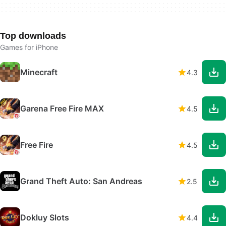
Top downloads
Games for iPhone
Minecraft
4.3
Garena Free Fire MAX
4.5
Free Fire
4.5
Grand Theft Auto: San Andreas
2.5
Dokluy Slots
4.4