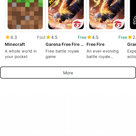
4.3
Paid
4.5
Free
4.5
Free
2
Minecraft
Garena Free Fire MAX
Free Fire
A whole world in
Free battle royale
An ever-evolving
Expe
your pocket
game
battle royale
acti
dominates
crimi
More