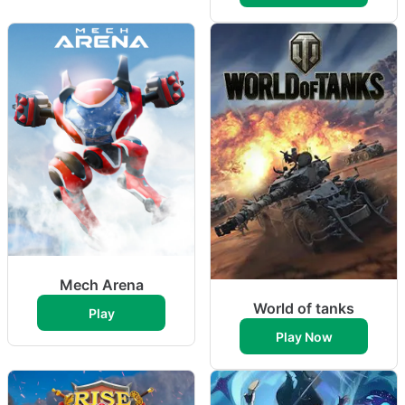
Mech Arena
World of tanks
Play
Play Now