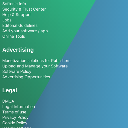
Softonic Info
Security & Trust Center
Help & Support
Jobs
Editorial Guidelines
Add your software / app
Online Tools
Advertising
Monetization solutions for Publishers
Upload and Manage your Software
Software Policy
Advertising Opportunities
Legal
DMCA
Legal Information
Terms of use
Privacy Policy
Cookie Policy