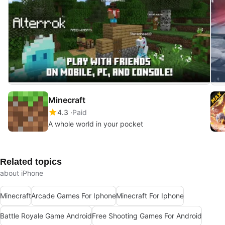
Minecraft
4.3
Paid
A whole world in your pocket
Related topics
about iPhone
Minecraft
Arcade Games For Iphone
Minecraft For Iphone
Battle Royale Game Android
Free Shooting Games For Android