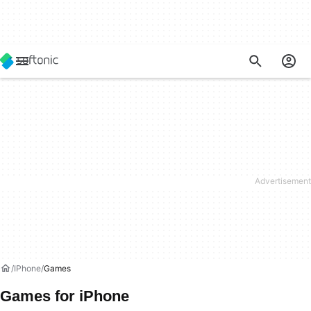
IPhone
Games
Games for iPhone