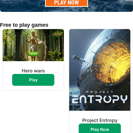
Free to play games
Hero wars
Play
Project Entropy
Play Now