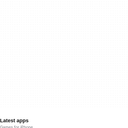
Latest apps
Games for iPhone