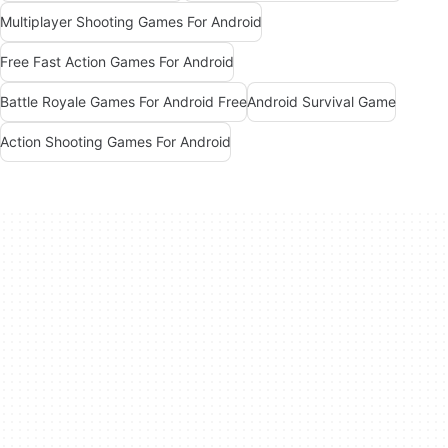
Multiplayer Shooting Games For Android
Free Fast Action Games For Android
Battle Royale Games For Android Free
Android Survival Game
Action Shooting Games For Android