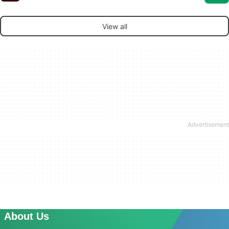
View all
About Us