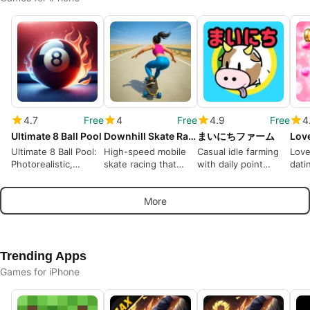
4.7
Free
4
Free
4.9
Free
4
Ultimate 8 Ball Pool
Downhill Skate Race Game
まいにちファーム
Lov
Ultimate 8 Ball Pool:
High-speed mobile
Casual idle farming
Love
Photorealistic,
skate racing that
with daily point
dati
Competitive Mobile
favours momentum
rewards for short
arou
Billiards
over tricks
sessions
char
More
Trending Apps
Games for iPhone