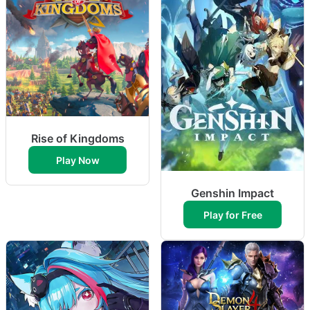
Rise of Kingdoms
Play Now
Genshin Impact
Play for Free