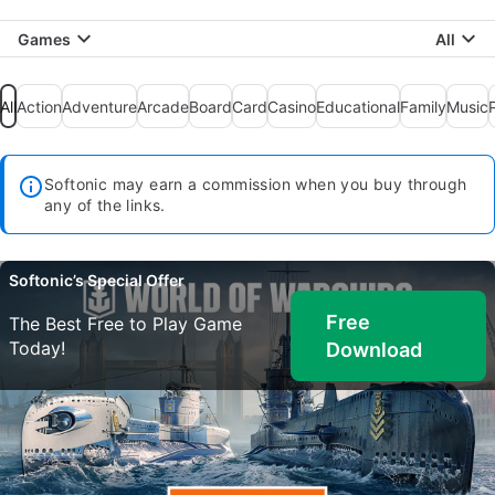
Games
All
All
Action
Adventure
Arcade
Board
Card
Casino
Educational
Family
Music
Softonic may earn a commission when you buy through
any of the links.
Softonic’s Special Offer
Free
The Best Free to Play Game
Today!
Download