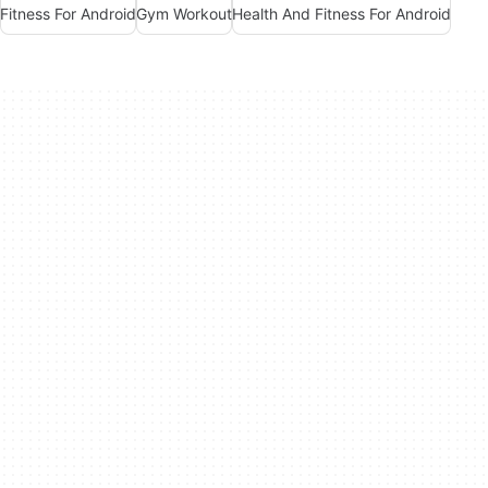
Fitness For Android
Gym Workout
Health And Fitness For Android