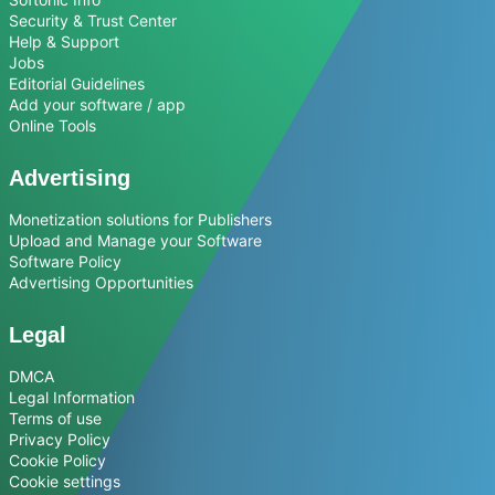
Security & Trust Center
Help & Support
Jobs
Editorial Guidelines
Add your software / app
Online Tools
Advertising
Monetization solutions for Publishers
Upload and Manage your Software
Software Policy
Advertising Opportunities
Legal
DMCA
Legal Information
Terms of use
Privacy Policy
Cookie Policy
Cookie settings