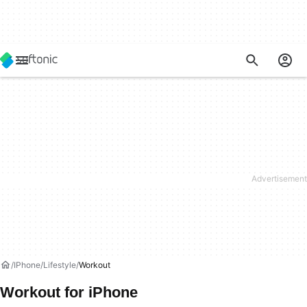
IPhone
Lifestyle
Workout
Workout for iPhone