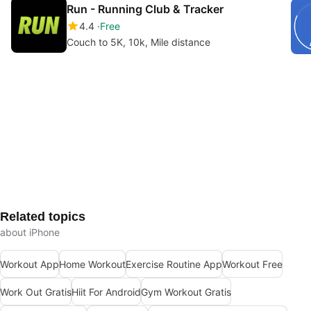
Run - Running Club & Tracker
4.4
Free
Couch to 5K, 10k, Mile distance
Related topics
about iPhone
Workout App
Home Workout
Exercise Routine App
Workout Free
Work Out Gratis
Hiit For Android
Gym Workout Gratis