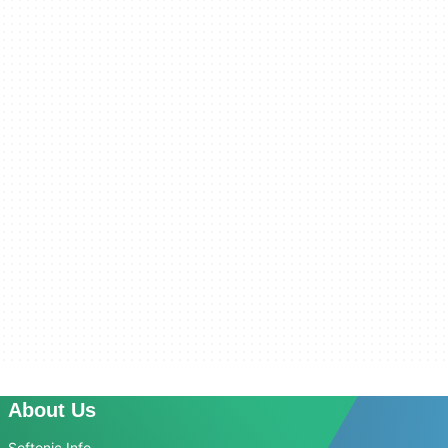
About Us
Softonic Info