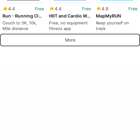
4.4
Free
4.4
Free
4.9
Free
Run - Running Club & Tracker
HIIT and Cardio Workouts
MapMyRUN
Couch to 5K, 10k,
Free, no equipment
Keep yourself on
Mile distance
fitness app
track
More