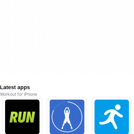
Latest apps
Workout for iPhone