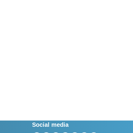
Social media