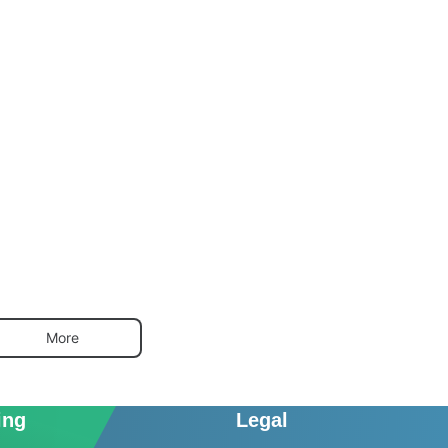
More
ing
Legal