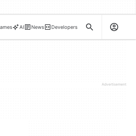
ames
AI
News
Developers