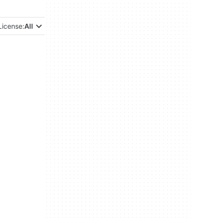
License:
All