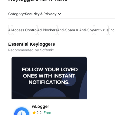
Category:
Security & Privacy
All
Access Control
Ad Blockers
Anti-Spam & Anti-Spy
Antivirus
Enc
Essential Keyloggers
Recommended by Softonic
wLogger
2.2
Free