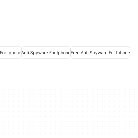
For Iphone
Anti Spyware For Iphone
Free Anti Spyware For Iphone