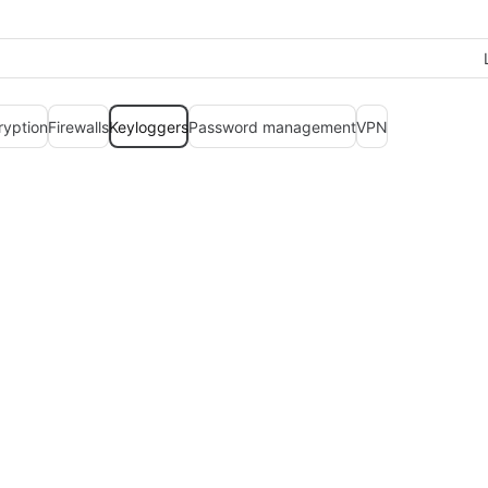
ryption
Firewalls
Keyloggers
Password management
VPN