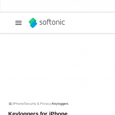
IPhone
Security & Privacy
Keyloggers
Keyloggers for iPhone