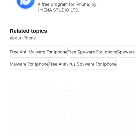
A free program for iPhone, by
HYENA STUDIO LTD.
Related topics
about iPhone
Free Anti Malware For Iphone
Free Spyware For Iphone
Spyware 
Malware For Iphone
Free Antivirus Spyware For Iphone