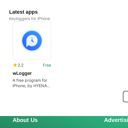
Latest apps
Keyloggers for iPhone
2.2
Free
wLogger
A free program for
iPhone, by HYENA
STUDIO LTD.
About Us
Advertis