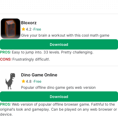
Bloxorz
4.2
Free
Give your brain a workout with this cool math game
Download
PROS:
Easy to jump into. 33 levels. Pretty challenging.
CONS:
Frustratingly difficult!.
Dino Game Online
4.8
Free
Popular offline dino game gets web version
Download
PROS:
Web version of popular offline browser game. Faithful to the
original's look and gameplay. Can be played on any web browser or
device.