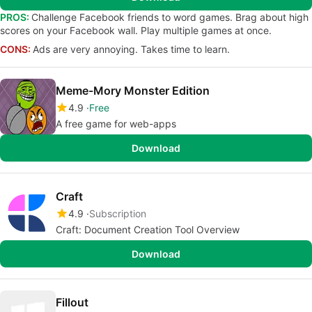
PROS:
Challenge Facebook friends to word games. Brag about high
scores on your Facebook wall. Play multiple games at once.
CONS:
Ads are very annoying. Takes time to learn.
Meme-Mory Monster Edition
4.9
Free
A free game for web-apps
Download
Craft
4.9
Subscription
Craft: Document Creation Tool Overview
Download
Fillout