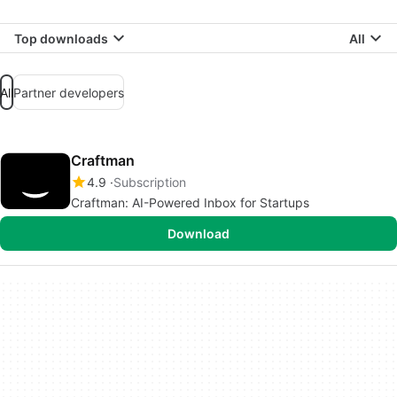
Top downloads
All
All
Partner developers
Craftman
4.9
Subscription
Craftman: AI-Powered Inbox for Startups
Download