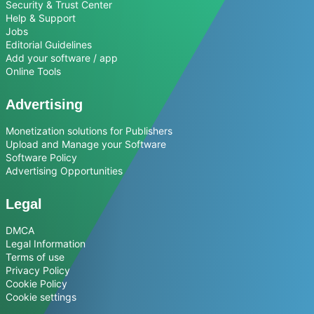
Security & Trust Center
Help & Support
Jobs
Editorial Guidelines
Add your software / app
Online Tools
Advertising
Monetization solutions for Publishers
Upload and Manage your Software
Software Policy
Advertising Opportunities
Legal
DMCA
Legal Information
Terms of use
Privacy Policy
Cookie Policy
Cookie settings