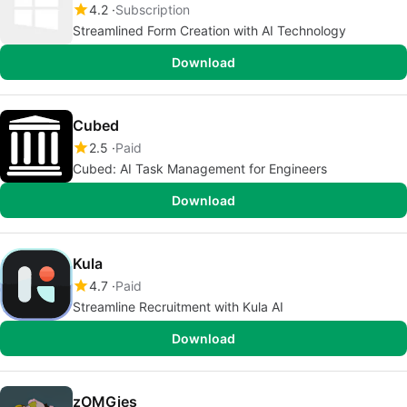
4.2
Subscription
Streamlined Form Creation with AI Technology
Download
Cubed
2.5
Paid
Cubed: AI Task Management for Engineers
Download
Kula
4.7
Paid
Streamline Recruitment with Kula AI
Download
zOMGies