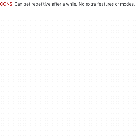
CONS:
Can get repetitive after a while. No extra features or modes.