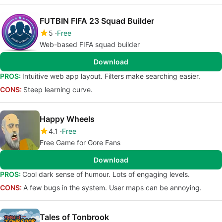
FUTBIN FIFA 23 Squad Builder
5
Free
Web-based FIFA squad builder
Download
PROS:
Intuitive web app layout. Filters make searching easier.
CONS:
Steep learning curve.
Happy Wheels
4.1
Free
Free Game for Gore Fans
Download
PROS:
Cool dark sense of humour. Lots of engaging levels.
CONS:
A few bugs in the system. User maps can be annoying.
Tales of Tonbrook