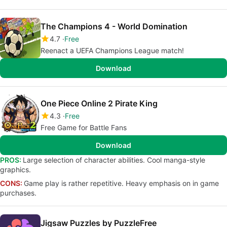
The Champions 4 - World Domination
4.7
Free
Reenact a UEFA Champions League match!
Download
One Piece Online 2 Pirate King
4.3
Free
Free Game for Battle Fans
Download
PROS:
Large selection of character abilities. Cool manga-style
graphics.
CONS:
Game play is rather repetitive. Heavy emphasis on in game
purchases.
Jigsaw Puzzles by PuzzleFree