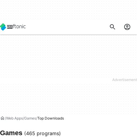
Web Apps
Games
Top Downloads
Games
(465 programs)