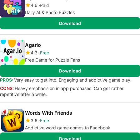
4.6
Paid
Daily AI & Photo Puzzles
Download
Agario
4.3
Free
Free Game for Puzzle Fans
Download
PROS:
Very easy to get into. Engaging and addictive game play.
CONS:
Heavy emphasis on in app purchases. Can get rather
repetitive after a while.
Words With Friends
3.6
Free
Addictive word game comes to Facebook
Download