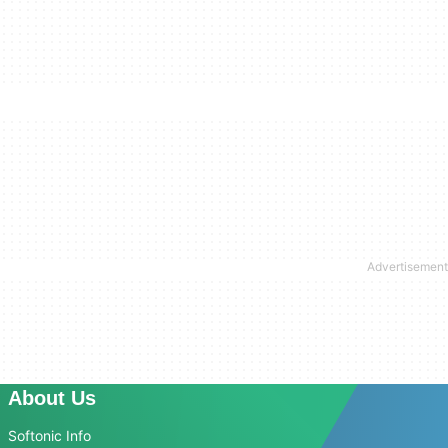
About Us
Softonic Info