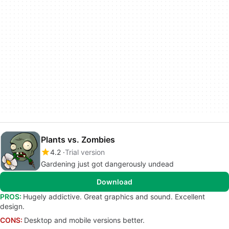
Plants vs. Zombies
4.2
Trial version
Gardening just got dangerously undead
Download
PROS:
Hugely addictive. Great graphics and sound. Excellent
design.
CONS:
Desktop and mobile versions better.