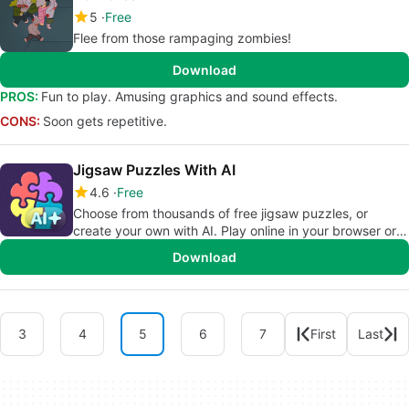
5
Free
Flee from those rampaging zombies!
Download
PROS:
Fun to play. Amusing graphics and sound effects.
CONS:
Soon gets repetitive.
Jigsaw Puzzles With AI
4.6
Free
Choose from thousands of free jigsaw puzzles, or
create your own with AI. Play online in your browser or
on iOS — anytime, anywhere.
Download
3
4
5
6
7
First
Last