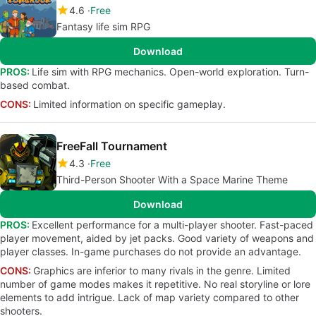
4.6
Free
Fantasy life sim RPG
Download
PROS:
Life sim with RPG mechanics. Open-world exploration. Turn-
based combat.
CONS:
Limited information on specific gameplay.
FreeFall Tournament
4.3
Free
Third-Person Shooter With a Space Marine Theme
Download
PROS:
Excellent performance for a multi-player shooter. Fast-paced
player movement, aided by jet packs. Good variety of weapons and
player classes. In-game purchases do not provide an advantage.
CONS:
Graphics are inferior to many rivals in the genre. Limited
number of game modes makes it repetitive. No real storyline or lore
elements to add intrigue. Lack of map variety compared to other
shooters.